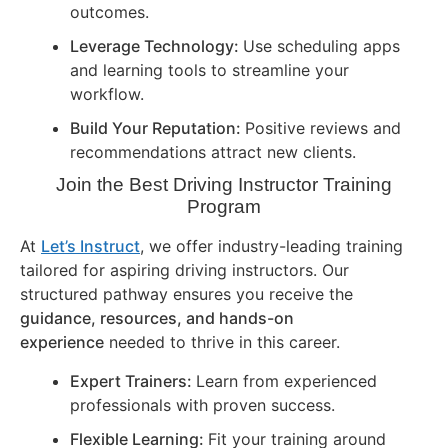
outcomes.
Leverage Technology:
Use scheduling apps
and learning tools to streamline your
workflow.
Build Your Reputation:
Positive reviews and
recommendations attract new clients.
Join the Best Driving Instructor Training
Program
At
Let’s Instruct
, we offer industry-leading training
tailored for aspiring driving instructors. Our
structured pathway ensures you receive the
guidance, resources, and hands-on
experience
needed to thrive in this career.
Expert Trainers:
Learn from experienced
professionals with proven success.
Flexible Learning:
Fit your training around