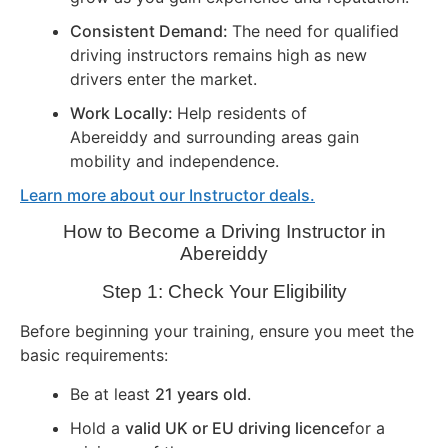
Consistent Demand:
The need for qualified
driving instructors remains high as new
drivers enter the market.
Work Locally:
Help residents of
Abereiddy and surrounding areas gain
mobility and independence.
Learn more about our Instructor deals.
How to Become a Driving Instructor in
Abereiddy
Step 1: Check Your Eligibility
Before beginning your training, ensure you meet the
basic requirements:
Be at least
21 years old
.
Hold a
valid UK or EU driving licence
for a