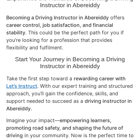
Instructor in
Abereiddy
Becoming a Driving Instructor in
Abereiddy
offers
career control, job satisfaction, and financial
stability
. This could be the perfect path for you if
you’re looking for a profession that provides
flexibility and fulfilment.
Start Your Journey in Becoming a Driving
Instructor in
Abereiddy
Take the first step toward a
rewarding career with
Let’s Instruct
. With our expert training and structured
approach, you’ll gain the confidence, skills, and
support needed to succeed as a
driving instructor in
Abereiddy
.
Imagine your impact—
empowering learners,
promoting road safety, and shaping the future of
driving
in your community. Now is the perfect time to