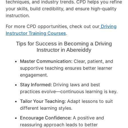
techniques, and industry trends. CPD helps you refine
your skills, build credibility, and ensure high-quality
instruction.
For more CPD opportunities, check out our
Driving
Instructor Training Courses
.
Tips for Success in Becoming a Driving
Instructor in
Abereiddy
Master Communication:
Clear, patient, and
supportive teaching ensures better learner
engagement.
Stay Informed:
Driving laws and best
practices evolve—continuous learning is key.
Tailor Your Teaching:
Adapt lessons to suit
different learning styles.
Encourage Confidence:
A positive and
reassuring approach leads to better