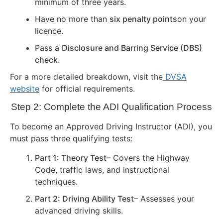
minimum of three years.
Have no more than
six penalty points
on your
licence.
Pass a
Disclosure and Barring Service (DBS)
check
.
For a more detailed breakdown, visit the
DVSA
website
for official requirements.
Step 2: Complete the ADI Qualification Process
To become an Approved Driving Instructor (ADI), you
must pass three qualifying tests:
Part 1: Theory Test
– Covers the Highway
Code, traffic laws, and instructional
techniques.
Part 2: Driving Ability Test
– Assesses your
advanced driving skills.