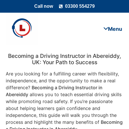
Call now
03300 554279
Becoming a Driving Instructor in
Abereiddy
,
UK: Your Path to Success
Are you looking for a fulfilling career with flexibility,
independence, and the opportunity to make a real
difference?
Becoming a Driving Instructor in
Abereiddy
allows you to teach essential driving skills
while promoting road safety. If you’re passionate
about helping learners gain confidence and
independence, this guide will walk you through the
process and highlight the many benefits of
Becoming