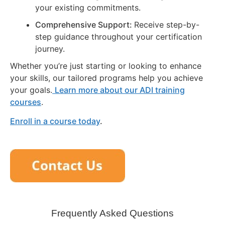
your existing commitments.
Comprehensive Support:
Receive step-by-
step guidance throughout your certification
journey.
Whether you’re just starting or looking to enhance
your skills, our tailored programs help you achieve
your goals.
Learn more about our ADI training
courses
.
Enroll in a course today
.
Frequently Asked Questions