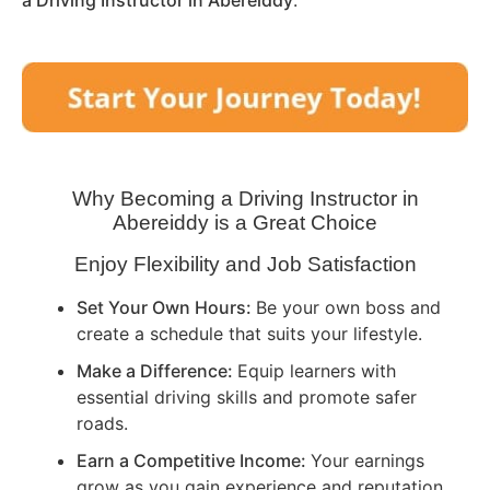
a Driving Instructor in
Abereiddy
.
Why Becoming a Driving Instructor in
Abereiddy
is a Great Choice
Enjoy Flexibility and Job Satisfaction
Set Your Own Hours:
Be your own boss and
create a schedule that suits your lifestyle.
Make a Difference:
Equip learners with
essential driving skills and promote safer
roads.
Earn a Competitive Income:
Your earnings
grow as you gain experience and reputation.