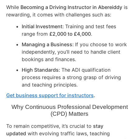
While
Becoming a Driving Instructor in
Abereiddy
is
rewarding, it comes with challenges such as:
Initial Investment:
Training and test fees
range from
£2,000 to £4,000
.
Managing a Business:
If you choose to work
independently, you’ll need to handle client
bookings and finances.
High Standards:
The ADI qualification
process requires a strong grasp of driving
and teaching principles.
Get business support for instructors
.
Why Continuous Professional Development
(CPD) Matters
To remain competitive, it’s crucial to
stay
updated
with evolving traffic laws, teaching