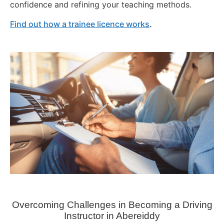
confidence and refining your teaching methods.
Find out how a trainee licence works
.
Overcoming Challenges in Becoming a Driving
Instructor in
Abereiddy