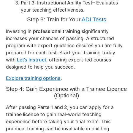
Part 3: Instructional Ability Test
– Evaluates
your teaching effectiveness.
Step 3: Train for Your
ADI Tests
Investing in
professional training
significantly
increases your chances of passing. A structured
program with expert guidance ensures you are fully
prepared for each test. Start your training today
with
Let’s Instruct
, offering expert-led courses
designed to help you succeed.
Explore training options
.
Step 4: Gain Experience with a Trainee Licence
(Optional)
After passing
Parts 1 and 2
, you can apply for a
trainee licence
to gain real-world teaching
experience before taking your final exam. This
practical training can be invaluable in building