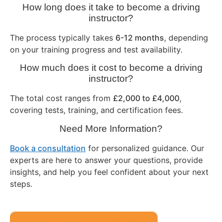
How long does it take to become a driving
instructor?
The process typically takes
6-12 months
, depending
on your training progress and test availability.
How much does it cost to become a driving
instructor?
The total cost ranges from
£2,000 to £4,000
,
covering tests, training, and certification fees.
Need More Information?
Book a consultation
for personalized guidance. Our
experts are here to answer your questions, provide
insights, and help you feel confident about your next
steps.