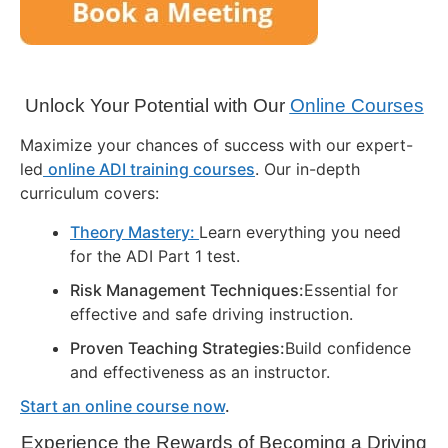
Unlock Your Potential with Our
Online Courses
Maximize your chances of success with our expert-
led
online ADI training courses
. Our in-depth
curriculum covers:
Theory Mastery:
Learn everything you need
for the ADI Part 1 test.
Risk Management Techniques:
Essential for
effective and safe driving instruction.
Proven Teaching Strategies:
Build confidence
and effectiveness as an instructor.
Start an online course now
.
Experience the Rewards of Becoming a Driving