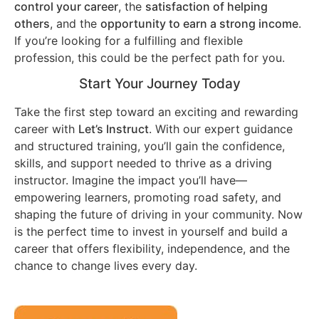
control your career
, the
satisfaction of helping
others
, and the
opportunity to earn a strong income
.
If you’re looking for a fulfilling and flexible
profession, this could be the perfect path for you.
Start Your Journey Today
Take the first step toward an exciting and rewarding
career with
Let’s Instruct
. With our expert guidance
and structured training, you’ll gain the confidence,
skills, and support needed to thrive as a driving
instructor. Imagine the impact you’ll have—
empowering learners, promoting road safety, and
shaping the future of driving in your community. Now
is the perfect time to invest in yourself and build a
career that offers flexibility, independence, and the
chance to change lives every day.