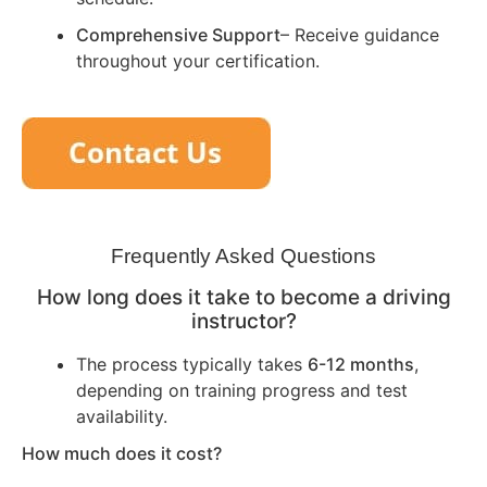
Comprehensive Support
– Receive guidance
throughout your certification.
Frequently Asked Questions
How long does it take to become a driving
instructor?
The process typically takes
6-12 months
,
depending on training progress and test
availability.
How much does it cost?