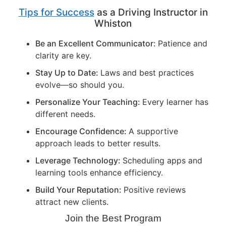
Tips for Success
as a Driving Instructor in
Whiston
Be an Excellent Communicator:
Patience and
clarity are key.
Stay Up to Date:
Laws and best practices
evolve—so should you.
Personalize Your Teaching:
Every learner has
different needs.
Encourage Confidence:
A supportive
approach leads to better results.
Leverage Technology:
Scheduling apps and
learning tools enhance efficiency.
Build Your Reputation:
Positive reviews
attract new clients.
Join the Best Program