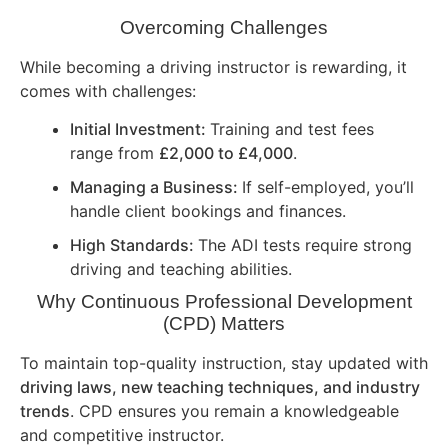
Overcoming Challenges
While becoming a driving instructor is rewarding, it
comes with challenges:
Initial Investment:
Training and test fees
range from
£2,000 to £4,000
.
Managing a Business:
If self-employed, you’ll
handle client bookings and finances.
High Standards:
The ADI tests require strong
driving and teaching abilities.
Why Continuous Professional Development
(CPD) Matters
To maintain top-quality instruction, stay updated with
driving laws, new teaching techniques, and industry
trends
. CPD ensures you remain a knowledgeable
and competitive instructor.