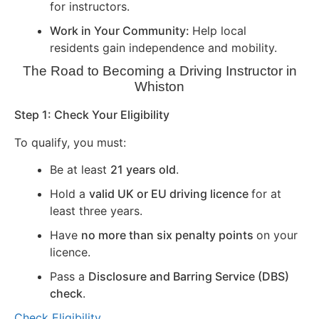
for instructors.
Work in Your Community:
Help local
residents gain independence and mobility.
The Road to Becoming a Driving Instructor in
Whiston
Step 1: Check Your Eligibility
To qualify, you must:
Be at least
21 years old
.
Hold a
valid UK or EU driving licence
for at
least three years.
Have
no more than six penalty points
on your
licence.
Pass a
Disclosure and Barring Service (DBS)
check
.
Check Eligibility