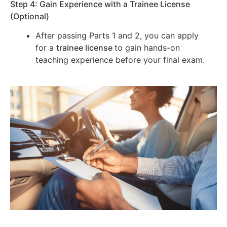
Step 4: Gain Experience with a Trainee License
(Optional)
After passing Parts 1 and 2, you can apply
for a
trainee license
to gain hands-on
teaching experience before your final exam.