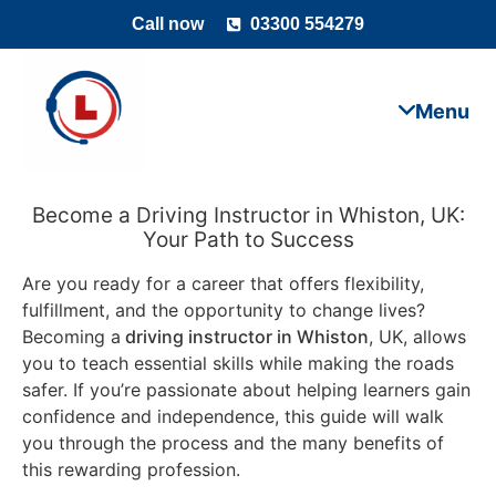
Call now
03300 554279
Become a Driving Instructor in Whiston, UK:
Your Path to Success
Are you ready for a career that offers flexibility,
fulfillment, and the opportunity to change lives?
Becoming a
driving instructor in Whiston
, UK, allows
you to teach essential skills while making the roads
safer. If you’re passionate about helping learners gain
confidence and independence, this guide will walk
you through the process and the many benefits of
this rewarding profession.