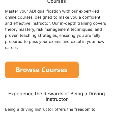
Courses
Master your ADI qualification with our expert-led
online courses, designed to make you a confident
and effective instructor. Our in-depth training covers
theory mastery, risk management techniques, and
proven teaching strategies
, ensuring you are fully
prepared to pass your exams and excel in your new
career.
Experience the Rewards of Being a Driving
Instructor
Being a driving instructor offers the
freedom to