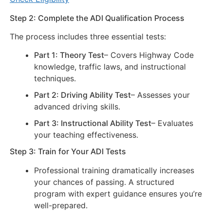
Step 2: Complete the ADI Qualification Process
The process includes three essential tests:
Part 1: Theory Test
– Covers Highway Code
knowledge, traffic laws, and instructional
techniques.
Part 2: Driving Ability Test
– Assesses your
advanced driving skills.
Part 3: Instructional Ability Test
– Evaluates
your teaching effectiveness.
Step 3: Train for Your ADI Tests
Professional training dramatically increases
your chances of passing. A structured
program with expert guidance ensures you’re
well-prepared.