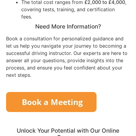
The total cost ranges from
£2,000 to £4,000
,
covering tests, training, and certification
fees.
Need More Information?
Book a consultation for personalized guidance and
let us help you navigate your journey to becoming a
successful driving instructor. Our experts are here to
answer all your questions, provide insights into the
process, and ensure you feel confident about your
next steps.
Unlock Your Potential with Our Online