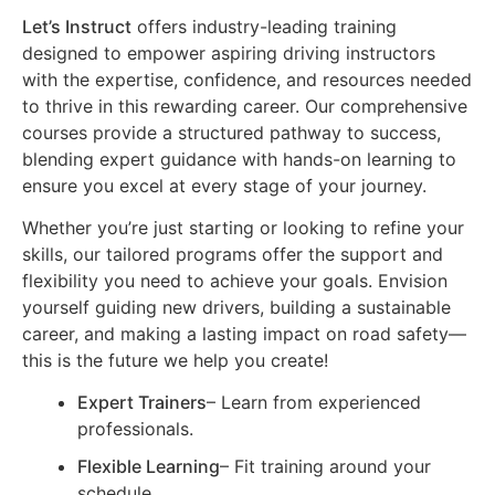
Let’s Instruct
offers industry-leading training
designed to empower aspiring driving instructors
with the expertise, confidence, and resources needed
to thrive in this rewarding career. Our comprehensive
courses provide a structured pathway to success,
blending expert guidance with hands-on learning to
ensure you excel at every stage of your journey.
Whether you’re just starting or looking to refine your
skills, our tailored programs offer the support and
flexibility you need to achieve your goals. Envision
yourself guiding new drivers, building a sustainable
career, and making a lasting impact on road safety—
this is the future we help you create!
Expert Trainers
– Learn from experienced
professionals.
Flexible Learning
– Fit training around your
schedule.