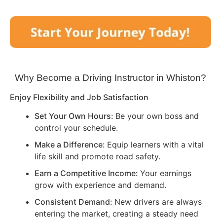
Why Become a Driving Instructor in
Whiston
?
Enjoy Flexibility and Job Satisfaction
Set Your Own Hours:
Be your own boss and
control your schedule.
Make a Difference:
Equip learners with a vital
life skill and promote road safety.
Earn a Competitive Income:
Your earnings
grow with experience and demand.
Consistent Demand:
New drivers are always
entering the market, creating a steady need