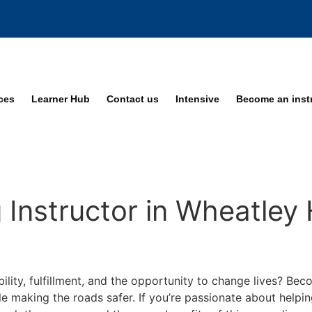
ices
Learner Hub
Contact us
Intensive
Become an inst
Instructor in Wheatley H
bility, fulfillment, and the opportunity to change lives? Be
ile making the roads safer. If you’re passionate about helpi