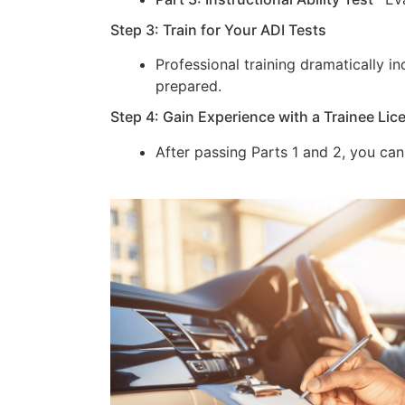
Step 3: Train for Your ADI Tests
Professional training dramatically 
prepared.
Step 4: Gain Experience with a Trainee Lic
After passing Parts 1 and 2, you can