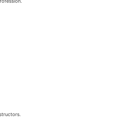
rofession.
structors.