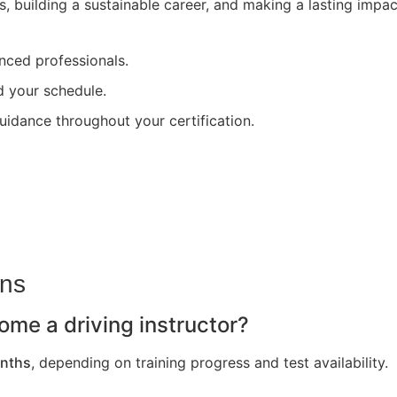
s, building a sustainable career, and making a lasting impa
nced professionals.
nd your schedule.
uidance throughout your certification.
ons
ome a driving instructor?
nths
, depending on training progress and test availability.