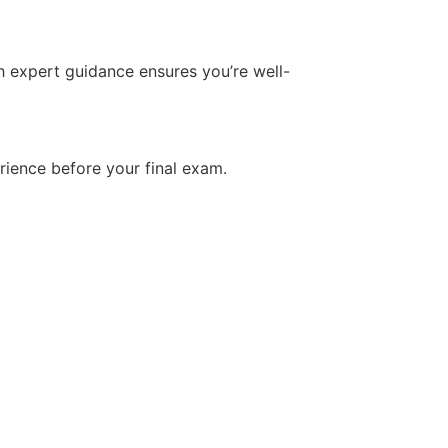
h expert guidance ensures you’re well-
rience before your final exam.