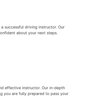
 successful driving instructor. Our
confident about your next steps.
d effective instructor. Our in-depth
ng you are fully prepared to pass your