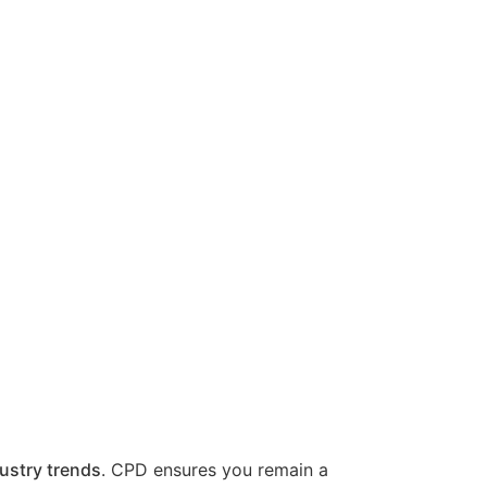
ustry trends
. CPD ensures you remain a