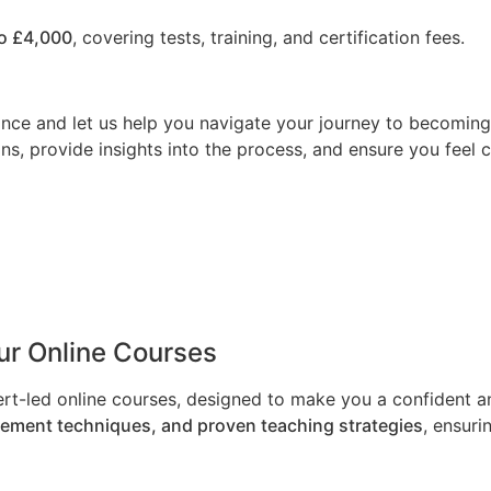
o £4,000
, covering tests, training, and certification fees.
nce and let us help you navigate your journey to becoming a
ns, provide insights into the process, and ensure you feel 
Our Online Courses
ert-led online courses, designed to make you a confident an
gement techniques, and proven teaching strategies
, ensuri