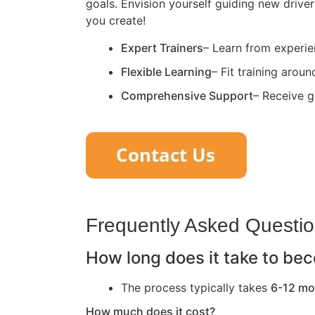
goals. Envision yourself guiding new driver
you create!
Expert Trainers
– Learn from experie
Flexible Learning
– Fit training arou
Comprehensive Support
– Receive g
Frequently Asked Questi
How long does it take to bec
The process typically takes
6-12 mo
How much does it cost?