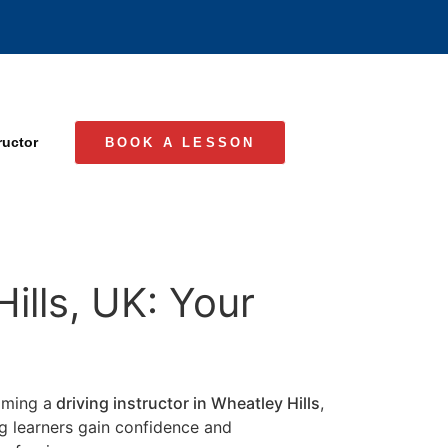
ructor
BOOK A LESSON
ills, UK: Your
coming a
driving instructor in Wheatley Hills
,
ng learners gain confidence and