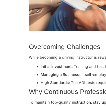
Overcoming Challenges
While becoming a driving instructor is rewa
Initial Investment:
Training and test
Managing a Business:
If self-employ
High Standards:
The ADI tests requir
Why Continuous Professi
To maintain top-quality instruction, stay 