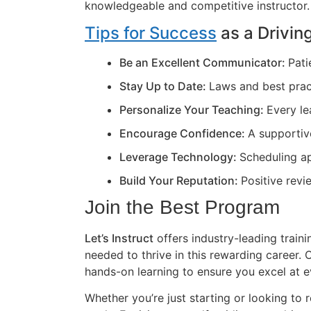
knowledgeable and competitive instructor.
Tips for Success
as a Driving
Be an Excellent Communicator:
Pati
Stay Up to Date:
Laws and best prac
Personalize Your Teaching:
Every le
Encourage Confidence:
A supportiv
Leverage Technology:
Scheduling ap
Build Your Reputation:
Positive revi
Join the Best Program
Let’s Instruct
offers industry-leading train
needed to thrive in this rewarding career
hands-on learning to ensure you excel at e
Whether you’re just starting or looking to r