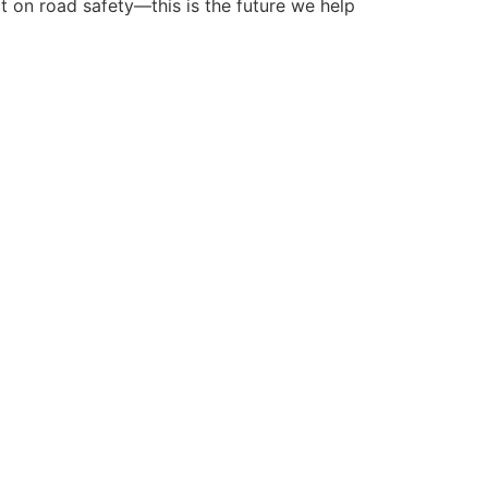
ct on road safety—this is the future we help