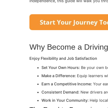
independence, this guide will walk you thr
Why Become a Driving 
Enjoy Flexibility and Job Satisfaction
Set Your Own Hours:
Be your own bo
Make a Difference:
Equip learners wi
Earn a Competitive Income:
Your ea
Consistent Demand:
New drivers ar
Work in Your Community:
Help loca