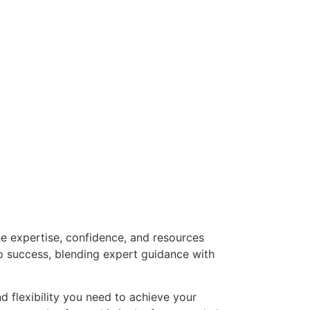
he expertise, confidence, and resources
o success, blending expert guidance with
nd flexibility you need to achieve your