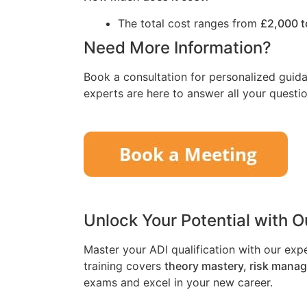
The total cost ranges from
£2,000 t
Need More Information?
Book a consultation for personalized guida
experts are here to answer all your questio
Unlock Your Potential with 
Master your ADI qualification with our exp
training covers
theory mastery, risk mana
exams and excel in your new career.