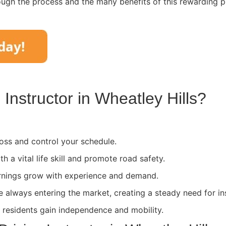
ough the process and the many benefits of this rewarding p
Instructor in
Wheatley Hills
?
ss and control your schedule.
th a vital life skill and promote road safety.
rnings grow with experience and demand.
e always entering the market, creating a steady need for in
l residents gain independence and mobility.