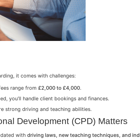
rding, it comes with challenges:
 fees range from
£2,000 to £4,000
.
ed, you’ll handle client bookings and finances.
e strong driving and teaching abilities.
onal Development (CPD) Matters
updated with
driving laws, new teaching techniques, and ind