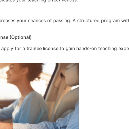
increases your chances of passing. A structured program wit
ense (Optional)
 apply for a
trainee license
to gain hands-on teaching expe