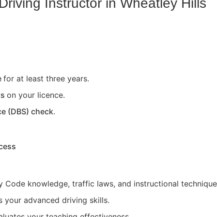
riving Instructor in
Wheatley Hills
e
for at least three years.
ts
on your licence.
ce (DBS) check
.
ocess
 Code knowledge, traffic laws, and instructional technique
 your advanced driving skills.
aluates your teaching effectiveness.