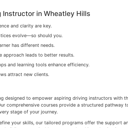
 Instructor in
Wheatley Hills
ence and clarity are key.
tices evolve—so should you.
arner has different needs.
e approach leads to better results.
ps and learning tools enhance efficiency.
ews attract new clients.
ing designed to empower aspiring driving instructors with t
. Our comprehensive courses provide a structured pathway t
very stage of your journey.
efine your skills, our tailored programs offer the support a