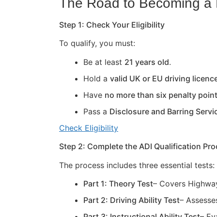
The Road to Becoming a D
Step 1: Check Your Eligibility
To qualify, you must:
Be at least
21 years old
.
Hold a
valid UK or EU driving licenc
Have
no more than six penalty poin
Pass a
Disclosure and Barring Servi
Check Eligibility
Step 2: Complete the ADI Qualification Pr
The process includes three essential tests:
Part 1: Theory Test
– Covers Highway
Part 2: Driving Ability Test
– Assesses
Part 3: Instructional Ability Test
– Ev