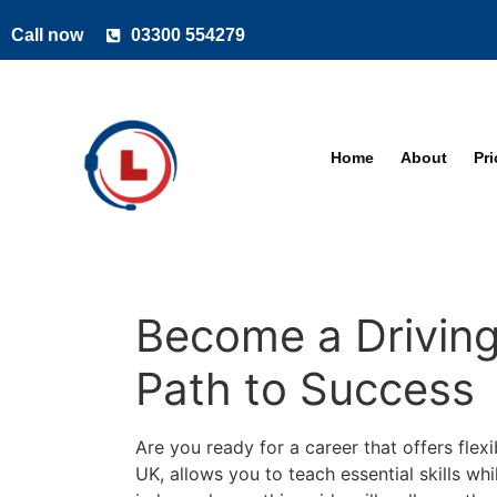
Call now
03300 554279
Home
About
Pr
Become a Driving 
Path to Success
Are you ready for a career that offers flexi
UK, allows you to teach essential skills wh