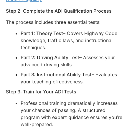
Step 2: Complete the ADI Qualification Process
The process includes three essential tests:
Part 1: Theory Test
– Covers Highway Code
knowledge, traffic laws, and instructional
techniques.
Part 2: Driving Ability Test
– Assesses your
advanced driving skills.
Part 3: Instructional Ability Test
– Evaluates
your teaching effectiveness.
Step 3: Train for Your ADI Tests
Professional training dramatically increases
your chances of passing. A structured
program with expert guidance ensures you’re
well-prepared.