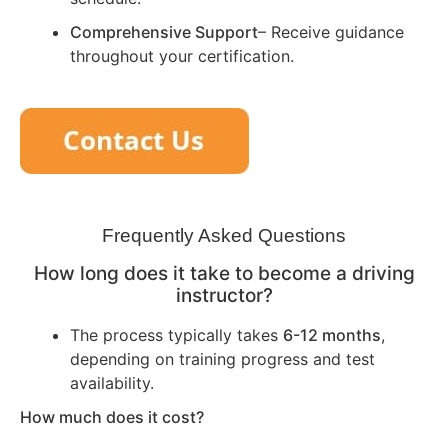
Comprehensive Support
– Receive guidance
throughout your certification.
Frequently Asked Questions
How long does it take to become a driving
instructor?
The process typically takes
6-12 months
,
depending on training progress and test
availability.
How much does it cost?