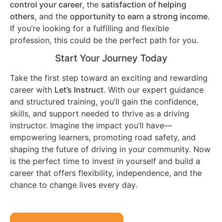
control your career
, the
satisfaction of helping
others
, and the
opportunity to earn a strong income
.
If you’re looking for a fulfilling and flexible
profession, this could be the perfect path for you.
Start Your Journey Today
Take the first step toward an exciting and rewarding
career with
Let’s Instruct
. With our expert guidance
and structured training, you’ll gain the confidence,
skills, and support needed to thrive as a driving
instructor. Imagine the impact you’ll have—
empowering learners, promoting road safety, and
shaping the future of driving in your community. Now
is the perfect time to invest in yourself and build a
career that offers flexibility, independence, and the
chance to change lives every day.