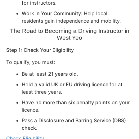
for instructors.
Work in Your Community:
Help local
residents gain independence and mobility.
The Road to Becoming a Driving Instructor in
West Yeo
Step 1: Check Your Eligibility
To qualify, you must:
Be at least
21 years old
.
Hold a
valid UK or EU driving licence
for at
least three years.
Have
no more than six penalty points
on your
licence.
Pass a
Disclosure and Barring Service (DBS)
check
.
Check Eligibility