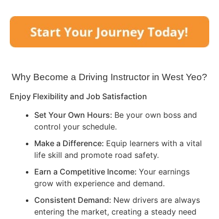
Why Become a Driving Instructor in
West Yeo
?
Enjoy Flexibility and Job Satisfaction
Set Your Own Hours:
Be your own boss and
control your schedule.
Make a Difference:
Equip learners with a vital
life skill and promote road safety.
Earn a Competitive Income:
Your earnings
grow with experience and demand.
Consistent Demand:
New drivers are always
entering the market, creating a steady need