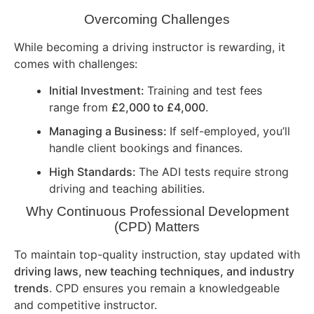
Overcoming Challenges
While becoming a driving instructor is rewarding, it
comes with challenges:
Initial Investment:
Training and test fees
range from
£2,000 to £4,000
.
Managing a Business:
If self-employed, you’ll
handle client bookings and finances.
High Standards:
The ADI tests require strong
driving and teaching abilities.
Why Continuous Professional Development
(CPD) Matters
To maintain top-quality instruction, stay updated with
driving laws, new teaching techniques, and industry
trends
. CPD ensures you remain a knowledgeable
and competitive instructor.