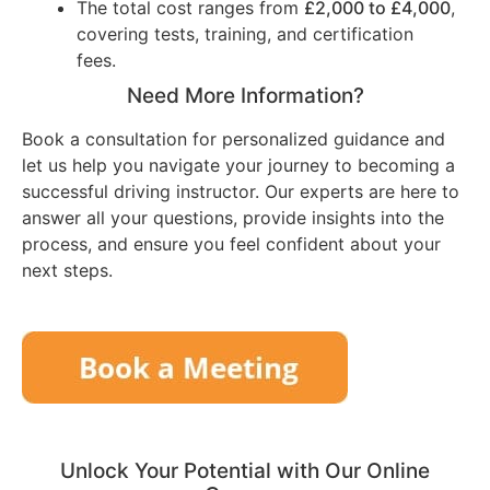
The total cost ranges from
£2,000 to £4,000
,
covering tests, training, and certification
fees.
Need More Information?
Book a consultation for personalized guidance and
let us help you navigate your journey to becoming a
successful driving instructor. Our experts are here to
answer all your questions, provide insights into the
process, and ensure you feel confident about your
next steps.
Unlock Your Potential with Our Online