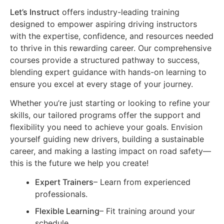
Let’s Instruct
offers industry-leading training
designed to empower aspiring driving instructors
with the expertise, confidence, and resources needed
to thrive in this rewarding career. Our comprehensive
courses provide a structured pathway to success,
blending expert guidance with hands-on learning to
ensure you excel at every stage of your journey.
Whether you’re just starting or looking to refine your
skills, our tailored programs offer the support and
flexibility you need to achieve your goals. Envision
yourself guiding new drivers, building a sustainable
career, and making a lasting impact on road safety—
this is the future we help you create!
Expert Trainers
– Learn from experienced
professionals.
Flexible Learning
– Fit training around your
schedule.