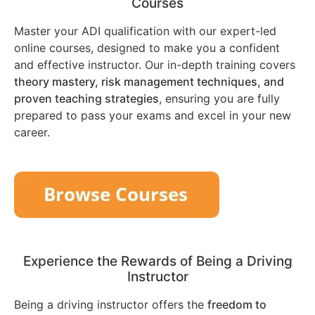
Courses
Master your ADI qualification with our expert-led
online courses, designed to make you a confident
and effective instructor. Our in-depth training covers
theory mastery, risk management techniques, and
proven teaching strategies
, ensuring you are fully
prepared to pass your exams and excel in your new
career.
Experience the Rewards of Being a Driving
Instructor
Being a driving instructor offers the
freedom to