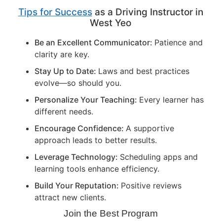
Tips for Success
as a Driving Instructor in
West Yeo
Be an Excellent Communicator:
Patience and
clarity are key.
Stay Up to Date:
Laws and best practices
evolve—so should you.
Personalize Your Teaching:
Every learner has
different needs.
Encourage Confidence:
A supportive
approach leads to better results.
Leverage Technology:
Scheduling apps and
learning tools enhance efficiency.
Build Your Reputation:
Positive reviews
attract new clients.
Join the Best Program