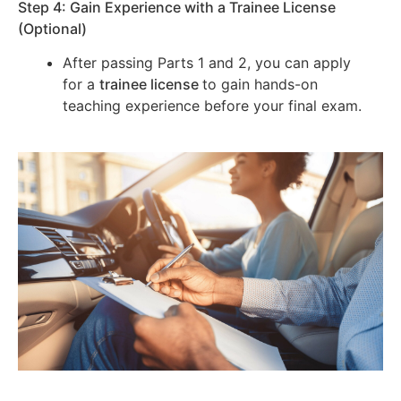
Step 4: Gain Experience with a Trainee License
(Optional)
After passing Parts 1 and 2, you can apply
for a
trainee license
to gain hands-on
teaching experience before your final exam.