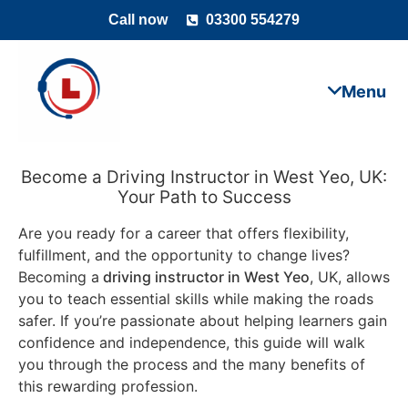
Call now
03300 554279
Become a Driving Instructor in West Yeo, UK:
Your Path to Success
Are you ready for a career that offers flexibility,
fulfillment, and the opportunity to change lives?
Becoming a
driving instructor in West Yeo
, UK, allows
you to teach essential skills while making the roads
safer. If you’re passionate about helping learners gain
confidence and independence, this guide will walk
you through the process and the many benefits of
this rewarding profession.