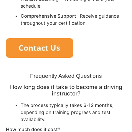
schedule.
Comprehensive Support
– Receive guidance
throughout your certification.
Frequently Asked Questions
How long does it take to become a driving
instructor?
The process typically takes
6-12 months
,
depending on training progress and test
availability.
How much does it cost?