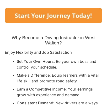
Why Become a Driving Instructor in
West
Walton
?
Enjoy Flexibility and Job Satisfaction
Set Your Own Hours:
Be your own boss and
control your schedule.
Make a Difference:
Equip learners with a vital
life skill and promote road safety.
Earn a Competitive Income:
Your earnings
grow with experience and demand.
Consistent Demand:
New drivers are always