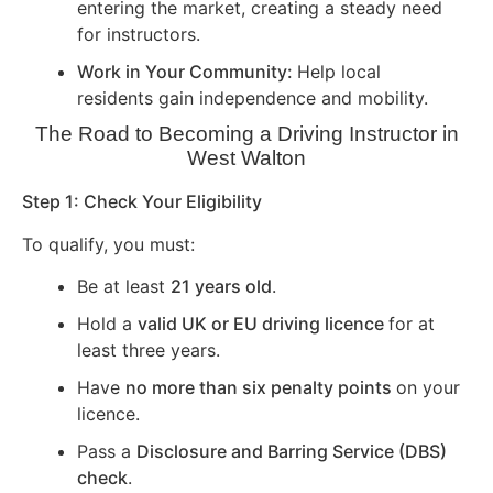
entering the market, creating a steady need
for instructors.
Work in Your Community:
Help local
residents gain independence and mobility.
The Road to Becoming a Driving Instructor in
West Walton
Step 1: Check Your Eligibility
To qualify, you must:
Be at least
21 years old
.
Hold a
valid UK or EU driving licence
for at
least three years.
Have
no more than six penalty points
on your
licence.
Pass a
Disclosure and Barring Service (DBS)
check
.