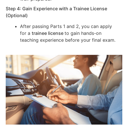
Step 4: Gain Experience with a Trainee License
(Optional)
After passing Parts 1 and 2, you can apply
for a
trainee license
to gain hands-on
teaching experience before your final exam.