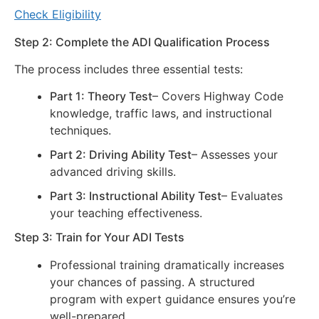
Check Eligibility
Step 2: Complete the ADI Qualification Process
The process includes three essential tests:
Part 1: Theory Test
– Covers Highway Code
knowledge, traffic laws, and instructional
techniques.
Part 2: Driving Ability Test
– Assesses your
advanced driving skills.
Part 3: Instructional Ability Test
– Evaluates
your teaching effectiveness.
Step 3: Train for Your ADI Tests
Professional training dramatically increases
your chances of passing. A structured
program with expert guidance ensures you’re
well-prepared.