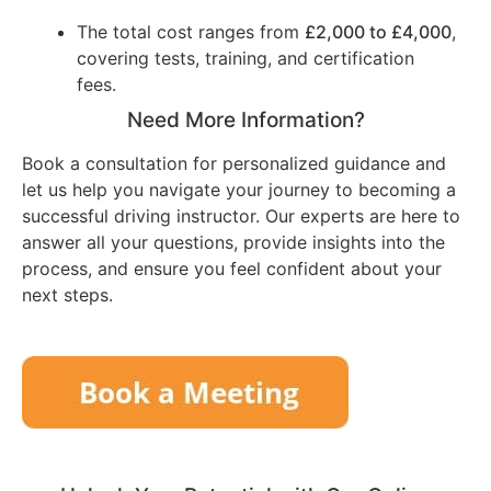
The total cost ranges from
£2,000 to £4,000
,
covering tests, training, and certification
fees.
Need More Information?
Book a consultation for personalized guidance and
let us help you navigate your journey to becoming a
successful driving instructor. Our experts are here to
answer all your questions, provide insights into the
process, and ensure you feel confident about your
next steps.