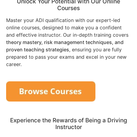
Unlock Your Potential with Our Online
Courses
Master your ADI qualification with our expert-led
online courses, designed to make you a confident
and effective instructor. Our in-depth training covers
theory mastery, risk management techniques, and
proven teaching strategies
, ensuring you are fully
prepared to pass your exams and excel in your new
career.
Experience the Rewards of Being a Driving
Instructor