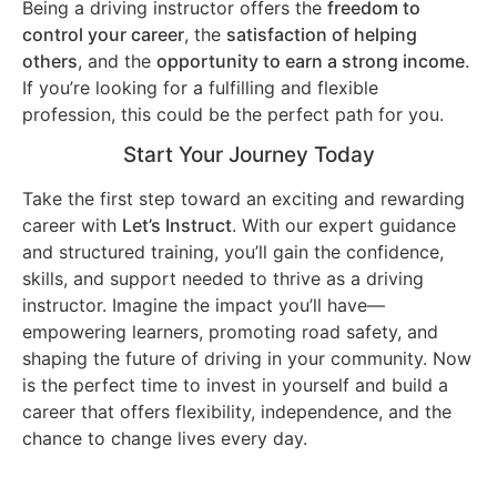
Being a driving instructor offers the
freedom to
control your career
, the
satisfaction of helping
others
, and the
opportunity to earn a strong income
.
If you’re looking for a fulfilling and flexible
profession, this could be the perfect path for you.
Start Your Journey Today
Take the first step toward an exciting and rewarding
career with
Let’s Instruct
. With our expert guidance
and structured training, you’ll gain the confidence,
skills, and support needed to thrive as a driving
instructor. Imagine the impact you’ll have—
empowering learners, promoting road safety, and
shaping the future of driving in your community. Now
is the perfect time to invest in yourself and build a
career that offers flexibility, independence, and the
chance to change lives every day.