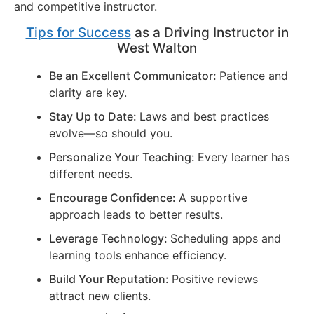
and competitive instructor.
Tips for Success
as a Driving Instructor in
West Walton
Be an Excellent Communicator:
Patience and
clarity are key.
Stay Up to Date:
Laws and best practices
evolve—so should you.
Personalize Your Teaching:
Every learner has
different needs.
Encourage Confidence:
A supportive
approach leads to better results.
Leverage Technology:
Scheduling apps and
learning tools enhance efficiency.
Build Your Reputation:
Positive reviews
attract new clients.