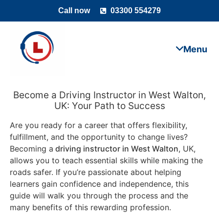
Call now
03300 554279
Become a Driving Instructor in West Walton,
UK: Your Path to Success
Are you ready for a career that offers flexibility,
fulfillment, and the opportunity to change lives?
Becoming a
driving instructor in West Walton
, UK,
allows you to teach essential skills while making the
roads safer. If you’re passionate about helping
learners gain confidence and independence, this
guide will walk you through the process and the
many benefits of this rewarding profession.