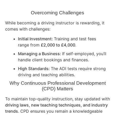
Overcoming Challenges
While becoming a driving instructor is rewarding, it
comes with challenges:
Initial Investment:
Training and test fees
range from
£2,000 to £4,000
.
Managing a Business:
If self-employed, you’ll
handle client bookings and finances.
High Standards:
The ADI tests require strong
driving and teaching abilities.
Why Continuous Professional Development
(CPD) Matters
To maintain top-quality instruction, stay updated with
driving laws, new teaching techniques, and industry
trends
. CPD ensures you remain a knowledgeable