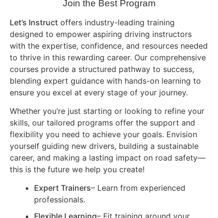
Join the Best Program
Let’s Instruct
offers industry-leading training
designed to empower aspiring driving instructors
with the expertise, confidence, and resources needed
to thrive in this rewarding career. Our comprehensive
courses provide a structured pathway to success,
blending expert guidance with hands-on learning to
ensure you excel at every stage of your journey.
Whether you’re just starting or looking to refine your
skills, our tailored programs offer the support and
flexibility you need to achieve your goals. Envision
yourself guiding new drivers, building a sustainable
career, and making a lasting impact on road safety—
this is the future we help you create!
Expert Trainers
– Learn from experienced
professionals.
Flexible Learning
– Fit training around your