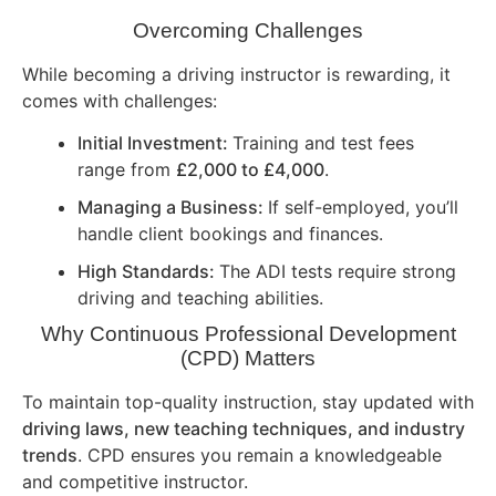
Overcoming Challenges
While becoming a driving instructor is rewarding, it
comes with challenges:
Initial Investment:
Training and test fees
range from
£2,000 to £4,000
.
Managing a Business:
If self-employed, you’ll
handle client bookings and finances.
High Standards:
The ADI tests require strong
driving and teaching abilities.
Why Continuous Professional Development
(CPD) Matters
To maintain top-quality instruction, stay updated with
driving laws, new teaching techniques, and industry
trends
. CPD ensures you remain a knowledgeable
and competitive instructor.