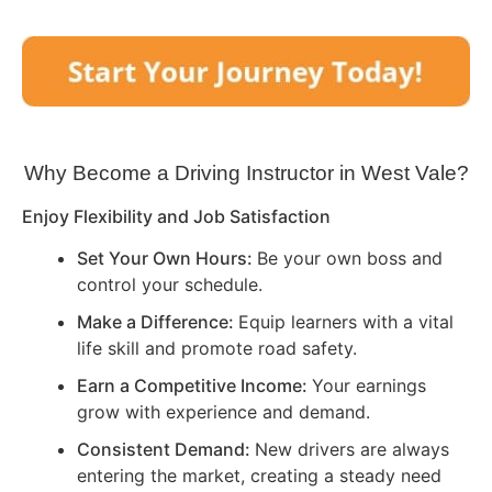
Why Become a Driving Instructor in
West Vale
?
Enjoy Flexibility and Job Satisfaction
Set Your Own Hours:
Be your own boss and
control your schedule.
Make a Difference:
Equip learners with a vital
life skill and promote road safety.
Earn a Competitive Income:
Your earnings
grow with experience and demand.
Consistent Demand:
New drivers are always
entering the market, creating a steady need