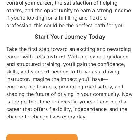
control your career
, the
satisfaction of helping
others
, and the
opportunity to earn a strong income
.
If you’re looking for a fulfilling and flexible
profession, this could be the perfect path for you.
Start Your Journey Today
Take the first step toward an exciting and rewarding
career with
Let’s Instruct
. With our expert guidance
and structured training, you’ll gain the confidence,
skills, and support needed to thrive as a driving
instructor. Imagine the impact you’ll have—
empowering learners, promoting road safety, and
shaping the future of driving in your community. Now
is the perfect time to invest in yourself and build a
career that offers flexibility, independence, and the
chance to change lives every day.