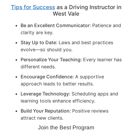
Tips for Success
as a Driving Instructor in
West Vale
Be an Excellent Communicator:
Patience and
clarity are key.
Stay Up to Date:
Laws and best practices
evolve—so should you.
Personalize Your Teaching:
Every learner has
different needs.
Encourage Confidence:
A supportive
approach leads to better results.
Leverage Technology:
Scheduling apps and
learning tools enhance efficiency.
Build Your Reputation:
Positive reviews
attract new clients.
Join the Best Program