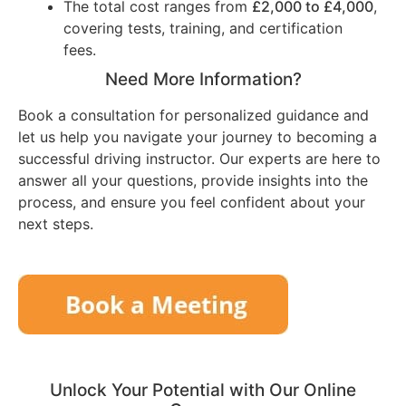
The total cost ranges from
£2,000 to £4,000
,
covering tests, training, and certification
fees.
Need More Information?
Book a consultation for personalized guidance and
let us help you navigate your journey to becoming a
successful driving instructor. Our experts are here to
answer all your questions, provide insights into the
process, and ensure you feel confident about your
next steps.
Unlock Your Potential with Our Online