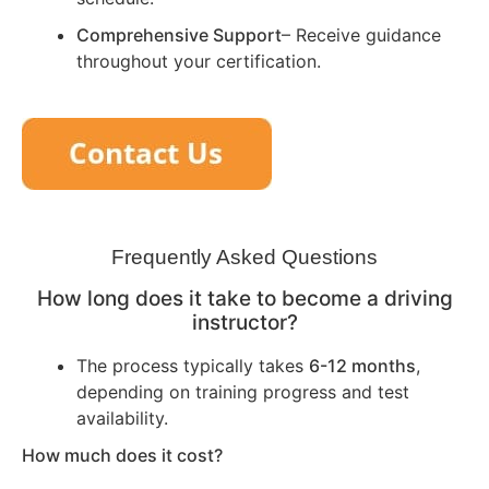
Comprehensive Support
– Receive guidance
throughout your certification.
Frequently Asked Questions
How long does it take to become a driving
instructor?
The process typically takes
6-12 months
,
depending on training progress and test
availability.
How much does it cost?