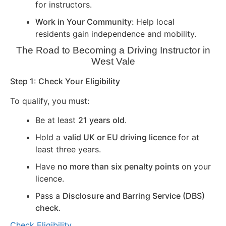
for instructors.
Work in Your Community:
Help local
residents gain independence and mobility.
The Road to Becoming a Driving Instructor in
West Vale
Step 1: Check Your Eligibility
To qualify, you must:
Be at least
21 years old
.
Hold a
valid UK or EU driving licence
for at
least three years.
Have
no more than six penalty points
on your
licence.
Pass a
Disclosure and Barring Service (DBS)
check
.
Check Eligibility