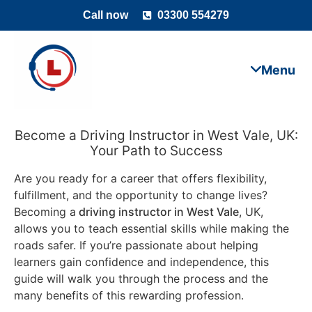
Call now
03300 554279
Become a Driving Instructor in West Vale, UK:
Your Path to Success
Are you ready for a career that offers flexibility,
fulfillment, and the opportunity to change lives?
Becoming a
driving instructor in West Vale
, UK,
allows you to teach essential skills while making the
roads safer. If you’re passionate about helping
learners gain confidence and independence, this
guide will walk you through the process and the
many benefits of this rewarding profession.