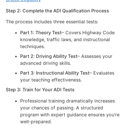
Step 2: Complete the ADI Qualification Process
The process includes three essential tests:
Part 1: Theory Test
– Covers Highway Code
knowledge, traffic laws, and instructional
techniques.
Part 2: Driving Ability Test
– Assesses your
advanced driving skills.
Part 3: Instructional Ability Test
– Evaluates
your teaching effectiveness.
Step 3: Train for Your ADI Tests
Professional training dramatically increases
your chances of passing. A structured
program with expert guidance ensures you’re
well-prepared.