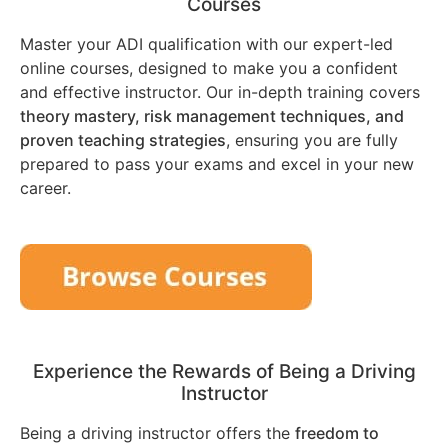
Courses
Master your ADI qualification with our expert-led
online courses, designed to make you a confident
and effective instructor. Our in-depth training covers
theory mastery, risk management techniques, and
proven teaching strategies
, ensuring you are fully
prepared to pass your exams and excel in your new
career.
Experience the Rewards of Being a Driving
Instructor
Being a driving instructor offers the
freedom to