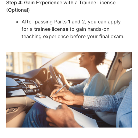
Step 4: Gain Experience with a Trainee License
(Optional)
After passing Parts 1 and 2, you can apply
for a
trainee license
to gain hands-on
teaching experience before your final exam.