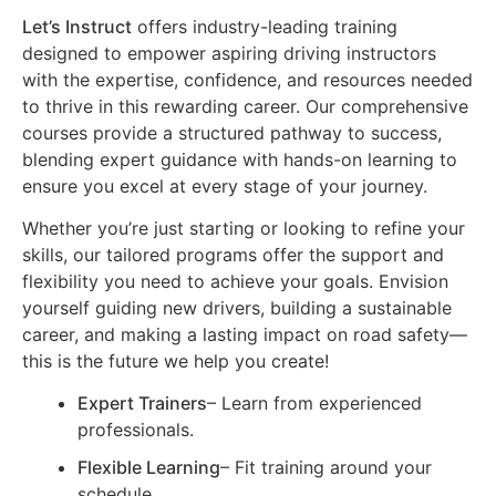
Let’s Instruct
offers industry-leading training
designed to empower aspiring driving instructors
with the expertise, confidence, and resources needed
to thrive in this rewarding career. Our comprehensive
courses provide a structured pathway to success,
blending expert guidance with hands-on learning to
ensure you excel at every stage of your journey.
Whether you’re just starting or looking to refine your
skills, our tailored programs offer the support and
flexibility you need to achieve your goals. Envision
yourself guiding new drivers, building a sustainable
career, and making a lasting impact on road safety—
this is the future we help you create!
Expert Trainers
– Learn from experienced
professionals.
Flexible Learning
– Fit training around your
schedule.