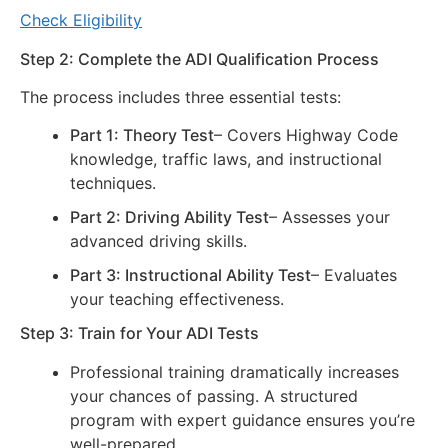
Check Eligibility
Step 2: Complete the ADI Qualification Process
The process includes three essential tests:
Part 1: Theory Test
– Covers Highway Code
knowledge, traffic laws, and instructional
techniques.
Part 2: Driving Ability Test
– Assesses your
advanced driving skills.
Part 3: Instructional Ability Test
– Evaluates
your teaching effectiveness.
Step 3: Train for Your ADI Tests
Professional training dramatically increases
your chances of passing. A structured
program with expert guidance ensures you’re
well-prepared.