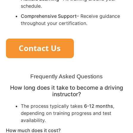
schedule.
Comprehensive Support
– Receive guidance
throughout your certification.
Frequently Asked Questions
How long does it take to become a driving
instructor?
The process typically takes
6-12 months
,
depending on training progress and test
availability.
How much does it cost?