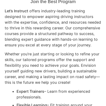
Join the Best Program
Let’s Instruct
offers industry-leading training
designed to empower aspiring driving instructors
with the expertise, confidence, and resources needed
to thrive in this rewarding career. Our comprehensive
courses provide a structured pathway to success,
blending expert guidance with hands-on learning to
ensure you excel at every stage of your journey.
Whether you’re just starting or looking to refine your
skills, our tailored programs offer the support and
flexibility you need to achieve your goals. Envision
yourself guiding new drivers, building a sustainable
career, and making a lasting impact on road safety—
this is the future we help you create!
Expert Trainers
– Learn from experienced
professionals.
Flexible Learning
– Fit training around your