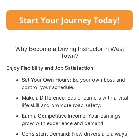
Why Become a Driving Instructor in
West
Town
?
Enjoy Flexibility and Job Satisfaction
Set Your Own Hours:
Be your own boss and
control your schedule.
Make a Difference:
Equip learners with a vital
life skill and promote road safety.
Earn a Competitive Income:
Your earnings
grow with experience and demand.
Consistent Demand:
New drivers are always