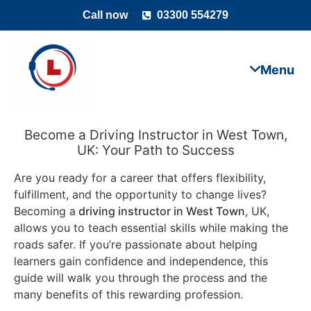
Call now
03300 554279
Become a Driving Instructor in West Town,
UK: Your Path to Success
Are you ready for a career that offers flexibility,
fulfillment, and the opportunity to change lives?
Becoming a
driving instructor in West Town
, UK,
allows you to teach essential skills while making the
roads safer. If you’re passionate about helping
learners gain confidence and independence, this
guide will walk you through the process and the
many benefits of this rewarding profession.