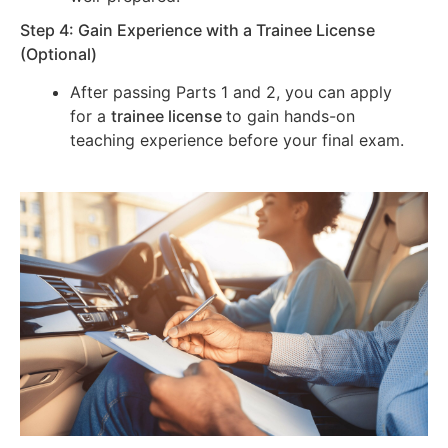
Step 4: Gain Experience with a Trainee License
(Optional)
After passing Parts 1 and 2, you can apply
for a
trainee license
to gain hands-on
teaching experience before your final exam.