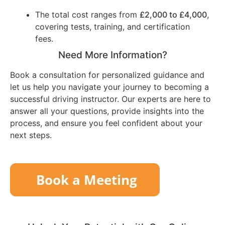
The total cost ranges from
£2,000 to £4,000
,
covering tests, training, and certification
fees.
Need More Information?
Book a consultation for personalized guidance and
let us help you navigate your journey to becoming a
successful driving instructor. Our experts are here to
answer all your questions, provide insights into the
process, and ensure you feel confident about your
next steps.