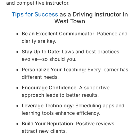
and competitive instructor.
Tips for Success
as a Driving Instructor in
West Town
Be an Excellent Communicator:
Patience and
clarity are key.
Stay Up to Date:
Laws and best practices
evolve—so should you.
Personalize Your Teaching:
Every learner has
different needs.
Encourage Confidence:
A supportive
approach leads to better results.
Leverage Technology:
Scheduling apps and
learning tools enhance efficiency.
Build Your Reputation:
Positive reviews
attract new clients.