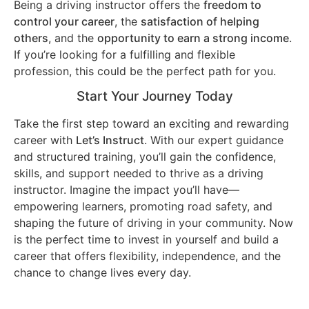
Being a driving instructor offers the
freedom to
control your career
, the
satisfaction of helping
others
, and the
opportunity to earn a strong income
.
If you’re looking for a fulfilling and flexible
profession, this could be the perfect path for you.
Start Your Journey Today
Take the first step toward an exciting and rewarding
career with
Let’s Instruct
. With our expert guidance
and structured training, you’ll gain the confidence,
skills, and support needed to thrive as a driving
instructor. Imagine the impact you’ll have—
empowering learners, promoting road safety, and
shaping the future of driving in your community. Now
is the perfect time to invest in yourself and build a
career that offers flexibility, independence, and the
chance to change lives every day.