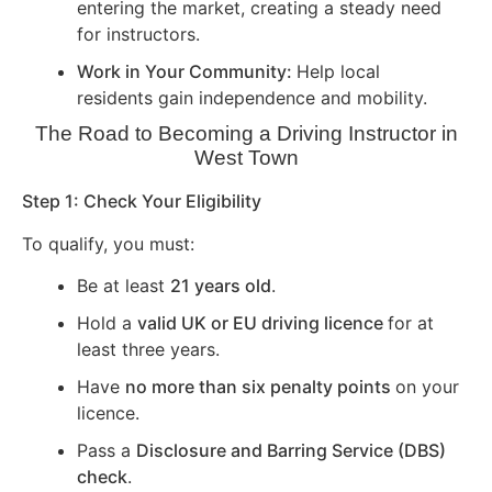
entering the market, creating a steady need
for instructors.
Work in Your Community:
Help local
residents gain independence and mobility.
The Road to Becoming a Driving Instructor in
West Town
Step 1: Check Your Eligibility
To qualify, you must:
Be at least
21 years old
.
Hold a
valid UK or EU driving licence
for at
least three years.
Have
no more than six penalty points
on your
licence.
Pass a
Disclosure and Barring Service (DBS)
check
.