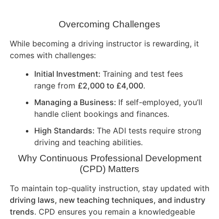
Overcoming Challenges
While becoming a driving instructor is rewarding, it
comes with challenges:
Initial Investment:
Training and test fees
range from
£2,000 to £4,000
.
Managing a Business:
If self-employed, you’ll
handle client bookings and finances.
High Standards:
The ADI tests require strong
driving and teaching abilities.
Why Continuous Professional Development
(CPD) Matters
To maintain top-quality instruction, stay updated with
driving laws, new teaching techniques, and industry
trends
. CPD ensures you remain a knowledgeable