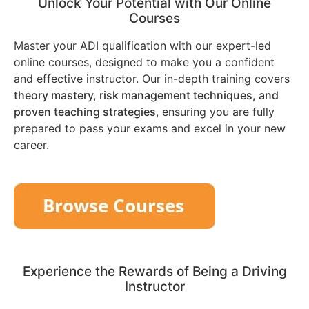
Unlock Your Potential with Our Online
Courses
Master your ADI qualification with our expert-led
online courses, designed to make you a confident
and effective instructor. Our in-depth training covers
theory mastery, risk management techniques, and
proven teaching strategies
, ensuring you are fully
prepared to pass your exams and excel in your new
career.
Experience the Rewards of Being a Driving
Instructor