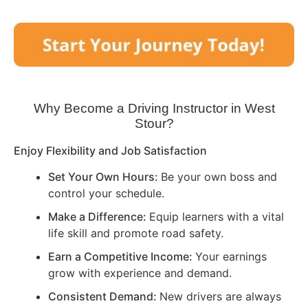
Why Become a Driving Instructor in
West
Stour
?
Enjoy Flexibility and Job Satisfaction
Set Your Own Hours:
Be your own boss and
control your schedule.
Make a Difference:
Equip learners with a vital
life skill and promote road safety.
Earn a Competitive Income:
Your earnings
grow with experience and demand.
Consistent Demand:
New drivers are always