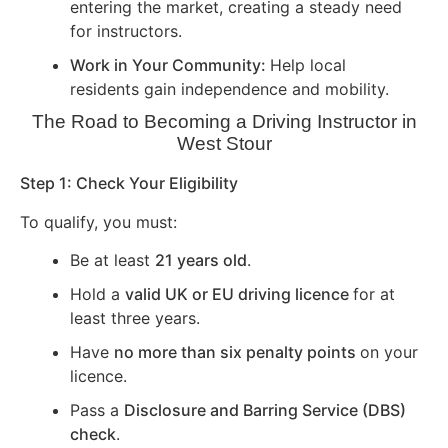
entering the market, creating a steady need
for instructors.
Work in Your Community:
Help local
residents gain independence and mobility.
The Road to Becoming a Driving Instructor in
West Stour
Step 1: Check Your Eligibility
To qualify, you must:
Be at least
21 years old
.
Hold a
valid UK or EU driving licence
for at
least three years.
Have
no more than six penalty points
on your
licence.
Pass a
Disclosure and Barring Service (DBS)
check
.