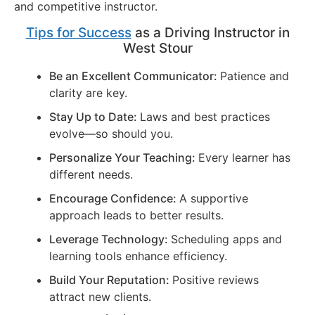
and competitive instructor.
Tips for Success
as a Driving Instructor in
West Stour
Be an Excellent Communicator:
Patience and
clarity are key.
Stay Up to Date:
Laws and best practices
evolve—so should you.
Personalize Your Teaching:
Every learner has
different needs.
Encourage Confidence:
A supportive
approach leads to better results.
Leverage Technology:
Scheduling apps and
learning tools enhance efficiency.
Build Your Reputation:
Positive reviews
attract new clients.