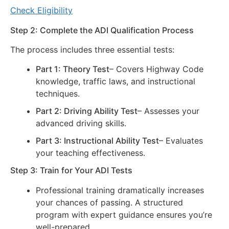
Check Eligibility
Step 2: Complete the ADI Qualification Process
The process includes three essential tests:
Part 1: Theory Test
– Covers Highway Code
knowledge, traffic laws, and instructional
techniques.
Part 2: Driving Ability Test
– Assesses your
advanced driving skills.
Part 3: Instructional Ability Test
– Evaluates
your teaching effectiveness.
Step 3: Train for Your ADI Tests
Professional training dramatically increases
your chances of passing. A structured
program with expert guidance ensures you’re
well-prepared.