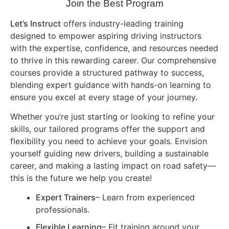
Join the Best Program
Let’s Instruct
offers industry-leading training
designed to empower aspiring driving instructors
with the expertise, confidence, and resources needed
to thrive in this rewarding career. Our comprehensive
courses provide a structured pathway to success,
blending expert guidance with hands-on learning to
ensure you excel at every stage of your journey.
Whether you’re just starting or looking to refine your
skills, our tailored programs offer the support and
flexibility you need to achieve your goals. Envision
yourself guiding new drivers, building a sustainable
career, and making a lasting impact on road safety—
this is the future we help you create!
Expert Trainers
– Learn from experienced
professionals.
Flexible Learning
– Fit training around your