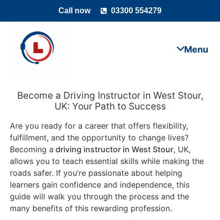
Call now
03300 554279
Become a Driving Instructor in West Stour,
UK: Your Path to Success
Are you ready for a career that offers flexibility,
fulfillment, and the opportunity to change lives?
Becoming a
driving instructor in West Stour
, UK,
allows you to teach essential skills while making the
roads safer. If you’re passionate about helping
learners gain confidence and independence, this
guide will walk you through the process and the
many benefits of this rewarding profession.