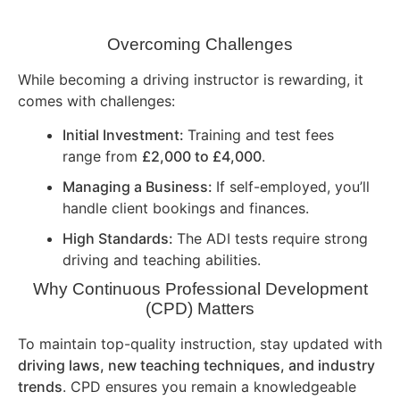
Overcoming Challenges
While becoming a driving instructor is rewarding, it
comes with challenges:
Initial Investment:
Training and test fees
range from
£2,000 to £4,000
.
Managing a Business:
If self-employed, you’ll
handle client bookings and finances.
High Standards:
The ADI tests require strong
driving and teaching abilities.
Why Continuous Professional Development
(CPD) Matters
To maintain top-quality instruction, stay updated with
driving laws, new teaching techniques, and industry
trends
. CPD ensures you remain a knowledgeable