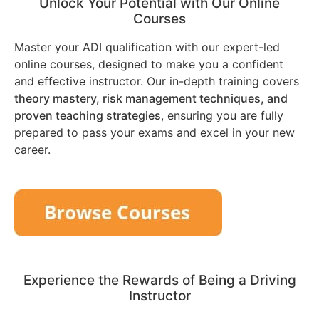
Unlock Your Potential with Our Online
Courses
Master your ADI qualification with our expert-led
online courses, designed to make you a confident
and effective instructor. Our in-depth training covers
theory mastery, risk management techniques, and
proven teaching strategies
, ensuring you are fully
prepared to pass your exams and excel in your new
career.
Experience the Rewards of Being a Driving
Instructor