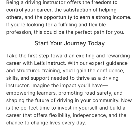
Being a driving instructor offers the
freedom to
control your career
, the
satisfaction of helping
others
, and the
opportunity to earn a strong income
.
If you’re looking for a fulfilling and flexible
profession, this could be the perfect path for you.
Start Your Journey Today
Take the first step toward an exciting and rewarding
career with
Let’s Instruct
. With our expert guidance
and structured training, you’ll gain the confidence,
skills, and support needed to thrive as a driving
instructor. Imagine the impact you’ll have—
empowering learners, promoting road safety, and
shaping the future of driving in your community. Now
is the perfect time to invest in yourself and build a
career that offers flexibility, independence, and the
chance to change lives every day.