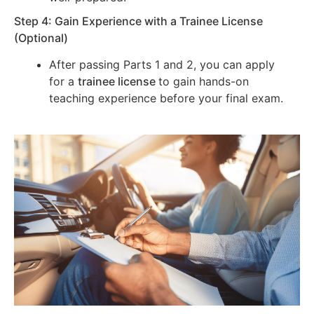
Step 4: Gain Experience with a Trainee License
(Optional)
After passing Parts 1 and 2, you can apply
for a
trainee license
to gain hands-on
teaching experience before your final exam.