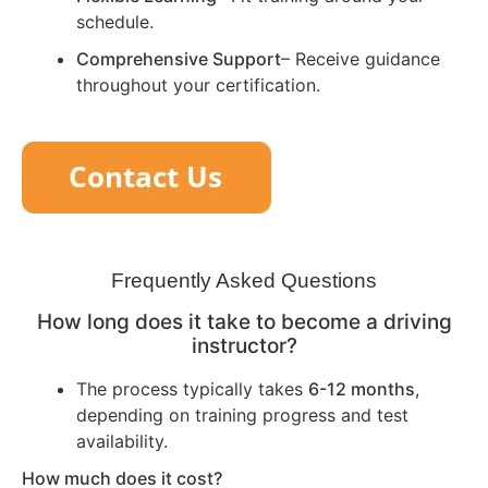
schedule.
Comprehensive Support
– Receive guidance
throughout your certification.
Frequently Asked Questions
How long does it take to become a driving
instructor?
The process typically takes
6-12 months
,
depending on training progress and test
availability.
How much does it cost?