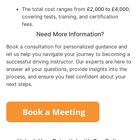
The total cost ranges from
£2,000 to £4,000
,
covering tests, training, and certification
fees.
Need More Information?
Book a consultation for personalized guidance and
let us help you navigate your journey to becoming a
successful driving instructor. Our experts are here to
answer all your questions, provide insights into the
process, and ensure you feel confident about your
next steps.