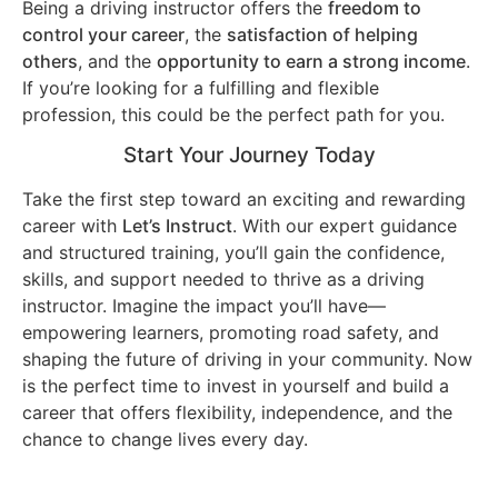
Being a driving instructor offers the
freedom to
control your career
, the
satisfaction of helping
others
, and the
opportunity to earn a strong income
.
If you’re looking for a fulfilling and flexible
profession, this could be the perfect path for you.
Start Your Journey Today
Take the first step toward an exciting and rewarding
career with
Let’s Instruct
. With our expert guidance
and structured training, you’ll gain the confidence,
skills, and support needed to thrive as a driving
instructor. Imagine the impact you’ll have—
empowering learners, promoting road safety, and
shaping the future of driving in your community. Now
is the perfect time to invest in yourself and build a
career that offers flexibility, independence, and the
chance to change lives every day.