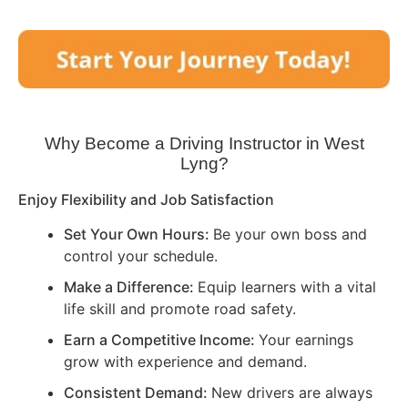
Why Become a Driving Instructor in
West
Lyng
?
Enjoy Flexibility and Job Satisfaction
Set Your Own Hours:
Be your own boss and
control your schedule.
Make a Difference:
Equip learners with a vital
life skill and promote road safety.
Earn a Competitive Income:
Your earnings
grow with experience and demand.
Consistent Demand:
New drivers are always