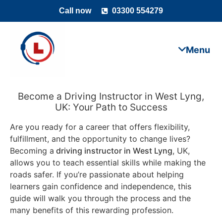
Call now
03300 554279
Become a Driving Instructor in West Lyng,
UK: Your Path to Success
Are you ready for a career that offers flexibility,
fulfillment, and the opportunity to change lives?
Becoming a
driving instructor in West Lyng
, UK,
allows you to teach essential skills while making the
roads safer. If you’re passionate about helping
learners gain confidence and independence, this
guide will walk you through the process and the
many benefits of this rewarding profession.