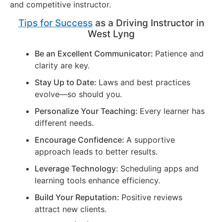
and competitive instructor.
Tips for Success
as a Driving Instructor in
West Lyng
Be an Excellent Communicator:
Patience and
clarity are key.
Stay Up to Date:
Laws and best practices
evolve—so should you.
Personalize Your Teaching:
Every learner has
different needs.
Encourage Confidence:
A supportive
approach leads to better results.
Leverage Technology:
Scheduling apps and
learning tools enhance efficiency.
Build Your Reputation:
Positive reviews
attract new clients.