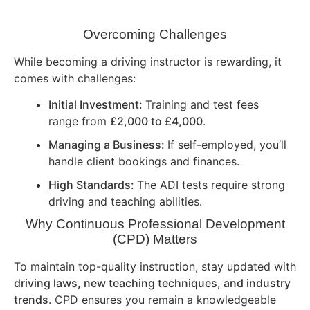
Overcoming Challenges
While becoming a driving instructor is rewarding, it
comes with challenges:
Initial Investment:
Training and test fees
range from
£2,000 to £4,000
.
Managing a Business:
If self-employed, you’ll
handle client bookings and finances.
High Standards:
The ADI tests require strong
driving and teaching abilities.
Why Continuous Professional Development
(CPD) Matters
To maintain top-quality instruction, stay updated with
driving laws, new teaching techniques, and industry
trends
. CPD ensures you remain a knowledgeable