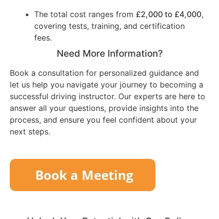
The total cost ranges from
£2,000 to £4,000
,
covering tests, training, and certification
fees.
Need More Information?
Book a consultation for personalized guidance and
let us help you navigate your journey to becoming a
successful driving instructor. Our experts are here to
answer all your questions, provide insights into the
process, and ensure you feel confident about your
next steps.