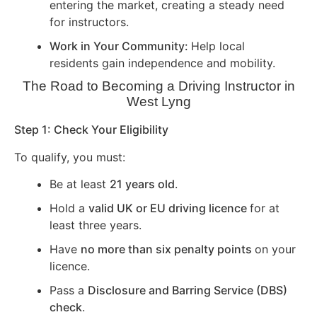
entering the market, creating a steady need
for instructors.
Work in Your Community:
Help local
residents gain independence and mobility.
The Road to Becoming a Driving Instructor in
West Lyng
Step 1: Check Your Eligibility
To qualify, you must:
Be at least
21 years old
.
Hold a
valid UK or EU driving licence
for at
least three years.
Have
no more than six penalty points
on your
licence.
Pass a
Disclosure and Barring Service (DBS)
check
.