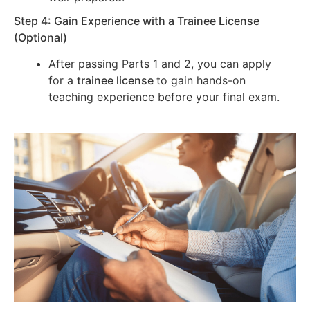
Step 4: Gain Experience with a Trainee License
(Optional)
After passing Parts 1 and 2, you can apply
for a
trainee license
to gain hands-on
teaching experience before your final exam.