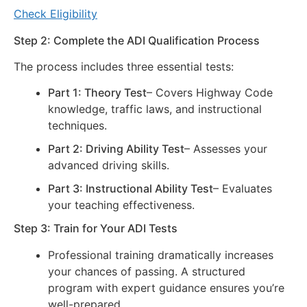
Check Eligibility
Step 2: Complete the ADI Qualification Process
The process includes three essential tests:
Part 1: Theory Test
– Covers Highway Code
knowledge, traffic laws, and instructional
techniques.
Part 2: Driving Ability Test
– Assesses your
advanced driving skills.
Part 3: Instructional Ability Test
– Evaluates
your teaching effectiveness.
Step 3: Train for Your ADI Tests
Professional training dramatically increases
your chances of passing. A structured
program with expert guidance ensures you’re
well-prepared.