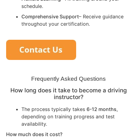
schedule.
Comprehensive Support
– Receive guidance
throughout your certification.
Frequently Asked Questions
How long does it take to become a driving
instructor?
The process typically takes
6-12 months
,
depending on training progress and test
availability.
How much does it cost?