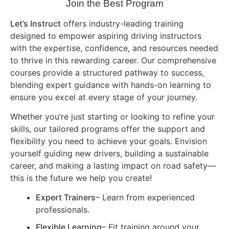
Join the Best Program
Let’s Instruct
offers industry-leading training
designed to empower aspiring driving instructors
with the expertise, confidence, and resources needed
to thrive in this rewarding career. Our comprehensive
courses provide a structured pathway to success,
blending expert guidance with hands-on learning to
ensure you excel at every stage of your journey.
Whether you’re just starting or looking to refine your
skills, our tailored programs offer the support and
flexibility you need to achieve your goals. Envision
yourself guiding new drivers, building a sustainable
career, and making a lasting impact on road safety—
this is the future we help you create!
Expert Trainers
– Learn from experienced
professionals.
Flexible Learning
– Fit training around your