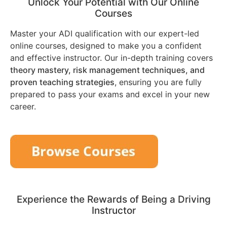
Unlock Your Potential with Our Online
Courses
Master your ADI qualification with our expert-led
online courses, designed to make you a confident
and effective instructor. Our in-depth training covers
theory mastery, risk management techniques, and
proven teaching strategies
, ensuring you are fully
prepared to pass your exams and excel in your new
career.
Experience the Rewards of Being a Driving
Instructor