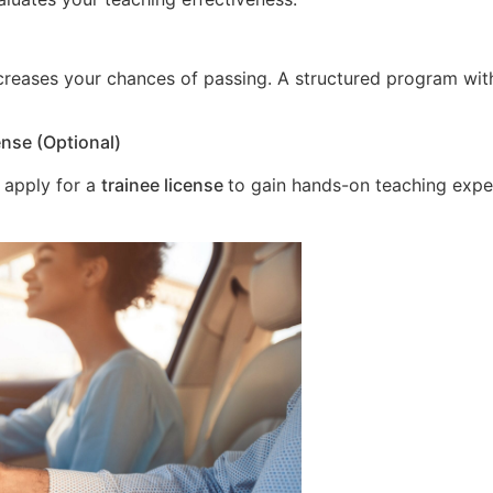
increases your chances of passing. A structured program wit
ense (Optional)
 apply for a
trainee license
to gain hands-on teaching expe