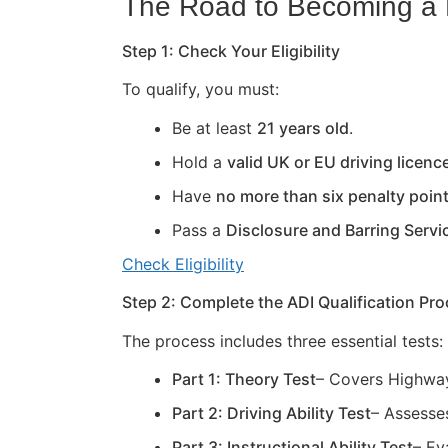
The Road to Becoming a D
Step 1: Check Your Eligibility
To qualify, you must:
Be at least
21 years old
.
Hold a
valid UK or EU driving licenc
Have
no more than six penalty poin
Pass a
Disclosure and Barring Servi
Check Eligibility
Step 2: Complete the ADI Qualification Pr
The process includes three essential tests:
Part 1: Theory Test
– Covers Highway
Part 2: Driving Ability Test
– Assesses
Part 3: Instructional Ability Test
– Ev