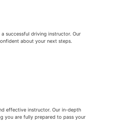
 successful driving instructor. Our
confident about your next steps.
d effective instructor. Our in-depth
ng you are fully prepared to pass your