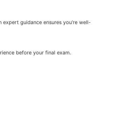
h expert guidance ensures you’re well-
rience before your final exam.