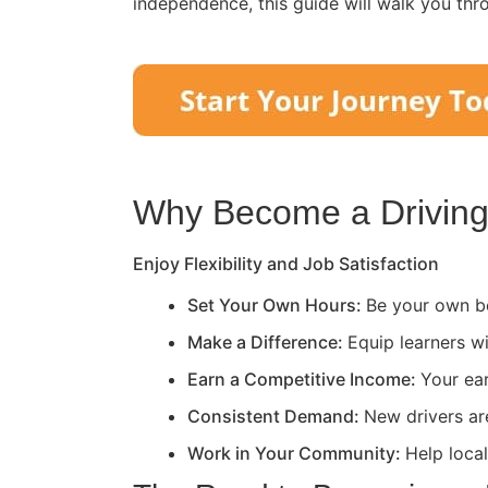
independence, this guide will walk you thr
Why Become a Driving 
Enjoy Flexibility and Job Satisfaction
Set Your Own Hours:
Be your own bo
Make a Difference:
Equip learners wi
Earn a Competitive Income:
Your ea
Consistent Demand:
New drivers ar
Work in Your Community:
Help loca