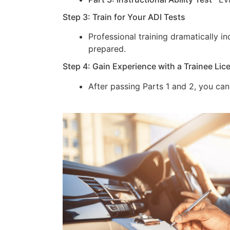
Step 3: Train for Your ADI Tests
Professional training dramatically 
prepared.
Step 4: Gain Experience with a Trainee Lic
After passing Parts 1 and 2, you can