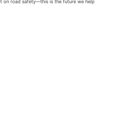
ct on road safety—this is the future we help