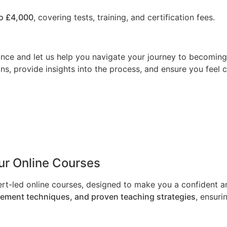
o £4,000
, covering tests, training, and certification fees.
nce and let us help you navigate your journey to becoming a
ns, provide insights into the process, and ensure you feel 
Our Online Courses
ert-led online courses, designed to make you a confident an
gement techniques, and proven teaching strategies
, ensuri