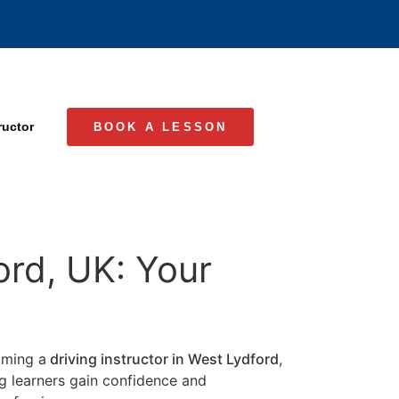
ructor
BOOK A LESSON
ord, UK: Your
coming a
driving instructor in West Lydford
,
ng learners gain confidence and