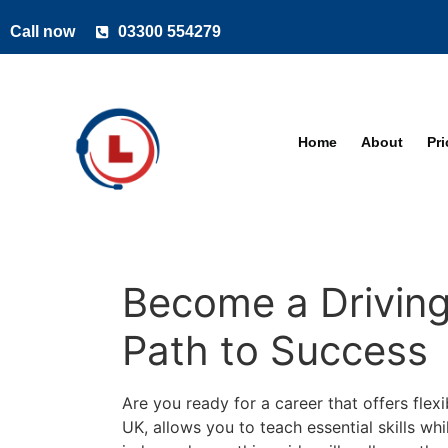
Call now
03300 554279
Home
About
Pr
Become a Driving 
Path to Success
Are you ready for a career that offers flexi
UK, allows you to teach essential skills wh