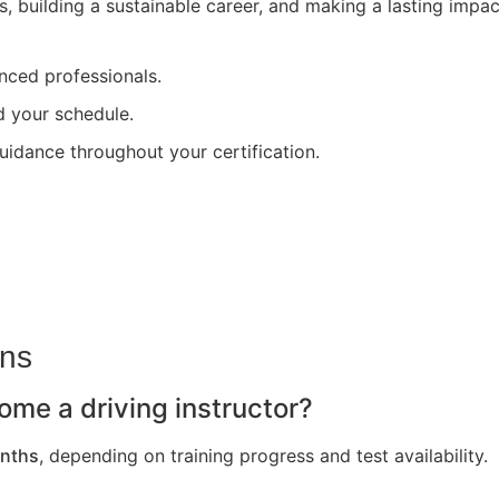
s, building a sustainable career, and making a lasting impa
nced professionals.
nd your schedule.
uidance throughout your certification.
ons
ome a driving instructor?
nths
, depending on training progress and test availability.