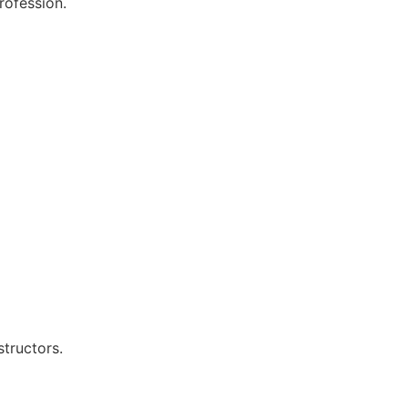
rofession.
structors.