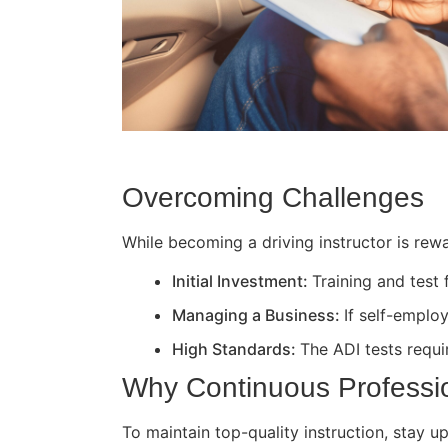
Overcoming Challenges
While becoming a driving instructor is rewa
Initial Investment:
Training and test
Managing a Business:
If self-employ
High Standards:
The ADI tests requir
Why Continuous Professi
To maintain top-quality instruction, stay 