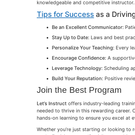
knowledgeable and competitive instructor.
Tips for Success
as a Driving
Be an Excellent Communicator:
Pati
Stay Up to Date:
Laws and best prac
Personalize Your Teaching:
Every le
Encourage Confidence:
A supportiv
Leverage Technology:
Scheduling ap
Build Your Reputation:
Positive revi
Join the Best Program
Let’s Instruct
offers industry-leading train
needed to thrive in this rewarding career
hands-on learning to ensure you excel at e
Whether you’re just starting or looking to r