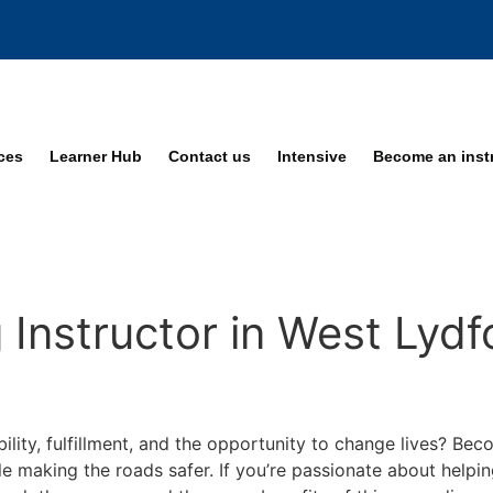
ices
Learner Hub
Contact us
Intensive
Become an inst
Instructor in West Lydf
bility, fulfillment, and the opportunity to change lives? Be
ile making the roads safer. If you’re passionate about helpi