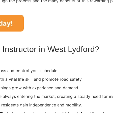
ough the process and the many benefits of this rewarding p
Instructor in
West Lydford
?
ss and control your schedule.
th a vital life skill and promote road safety.
rnings grow with experience and demand.
e always entering the market, creating a steady need for in
l residents gain independence and mobility.