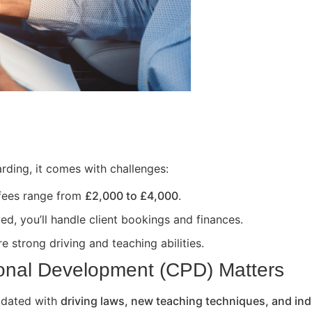
rding, it comes with challenges:
 fees range from
£2,000 to £4,000
.
ed, you’ll handle client bookings and finances.
e strong driving and teaching abilities.
onal Development (CPD) Matters
updated with
driving laws, new teaching techniques, and ind