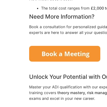
The total cost ranges from
£2,000 t
Need More Information?
Book a consultation for personalized guida
experts are here to answer all your questio
Unlock Your Potential with 
Master your ADI qualification with our exp
training covers
theory mastery, risk mana
exams and excel in your new career.