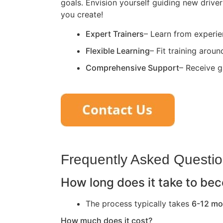
goals. Envision yourself guiding new driver
you create!
Expert Trainers
– Learn from experie
Flexible Learning
– Fit training arou
Comprehensive Support
– Receive g
Frequently Asked Questi
How long does it take to bec
The process typically takes
6-12 mo
How much does it cost?