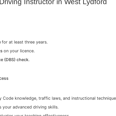
riving Instructor in
West Lydford
e
for at least three years.
ts
on your licence.
ce (DBS) check
.
ocess
 Code knowledge, traffic laws, and instructional technique
 your advanced driving skills.
aluates your teaching effectiveness.