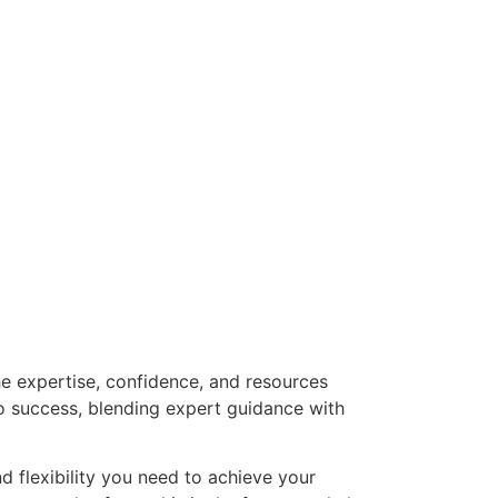
he expertise, confidence, and resources
o success, blending expert guidance with
nd flexibility you need to achieve your