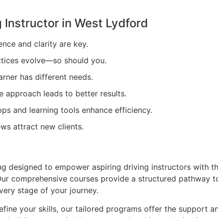
 Instructor in
West Lydford
ence and clarity are key.
tices evolve—so should you.
arner has different needs.
e approach leads to better results.
ps and learning tools enhance efficiency.
ews attract new clients.
ing designed to empower aspiring driving instructors with t
. Our comprehensive courses provide a structured pathway t
very stage of your journey.
efine your skills, our tailored programs offer the support a