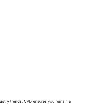
ustry trends
. CPD ensures you remain a