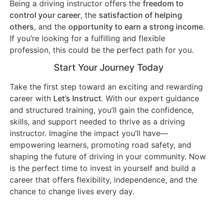
Being a driving instructor offers the
freedom to
control your career
, the
satisfaction of helping
others
, and the
opportunity to earn a strong income
.
If you’re looking for a fulfilling and flexible
profession, this could be the perfect path for you.
Start Your Journey Today
Take the first step toward an exciting and rewarding
career with
Let’s Instruct
. With our expert guidance
and structured training, you’ll gain the confidence,
skills, and support needed to thrive as a driving
instructor. Imagine the impact you’ll have—
empowering learners, promoting road safety, and
shaping the future of driving in your community. Now
is the perfect time to invest in yourself and build a
career that offers flexibility, independence, and the
chance to change lives every day.