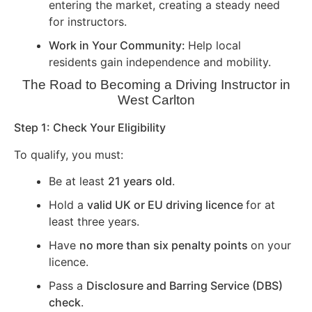
entering the market, creating a steady need
for instructors.
Work in Your Community:
Help local
residents gain independence and mobility.
The Road to Becoming a Driving Instructor in
West Carlton
Step 1: Check Your Eligibility
To qualify, you must:
Be at least
21 years old
.
Hold a
valid UK or EU driving licence
for at
least three years.
Have
no more than six penalty points
on your
licence.
Pass a
Disclosure and Barring Service (DBS)
check
.