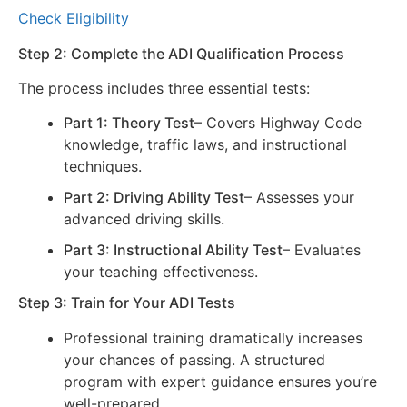
Check Eligibility
Step 2: Complete the ADI Qualification Process
The process includes three essential tests:
Part 1: Theory Test
– Covers Highway Code
knowledge, traffic laws, and instructional
techniques.
Part 2: Driving Ability Test
– Assesses your
advanced driving skills.
Part 3: Instructional Ability Test
– Evaluates
your teaching effectiveness.
Step 3: Train for Your ADI Tests
Professional training dramatically increases
your chances of passing. A structured
program with expert guidance ensures you’re
well-prepared.