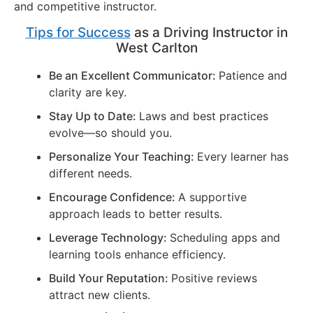
and competitive instructor.
Tips for Success
as a Driving Instructor in
West Carlton
Be an Excellent Communicator:
Patience and
clarity are key.
Stay Up to Date:
Laws and best practices
evolve—so should you.
Personalize Your Teaching:
Every learner has
different needs.
Encourage Confidence:
A supportive
approach leads to better results.
Leverage Technology:
Scheduling apps and
learning tools enhance efficiency.
Build Your Reputation:
Positive reviews
attract new clients.