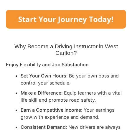
Why Become a Driving Instructor in
West
Carlton
?
Enjoy Flexibility and Job Satisfaction
Set Your Own Hours:
Be your own boss and
control your schedule.
Make a Difference:
Equip learners with a vital
life skill and promote road safety.
Earn a Competitive Income:
Your earnings
grow with experience and demand.
Consistent Demand:
New drivers are always