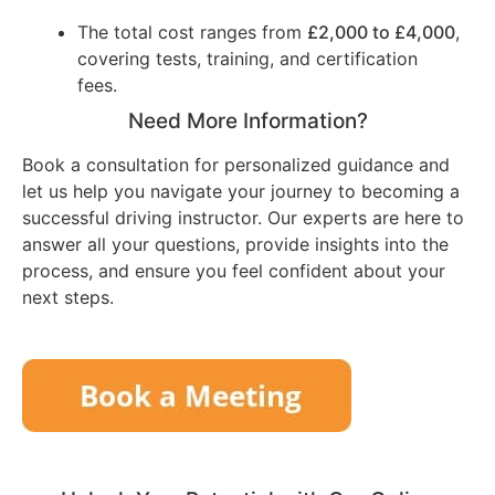
The total cost ranges from
£2,000 to £4,000
,
covering tests, training, and certification
fees.
Need More Information?
Book a consultation for personalized guidance and
let us help you navigate your journey to becoming a
successful driving instructor. Our experts are here to
answer all your questions, provide insights into the
process, and ensure you feel confident about your
next steps.