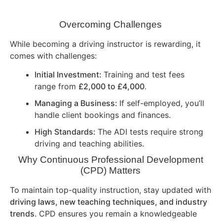
Overcoming Challenges
While becoming a driving instructor is rewarding, it
comes with challenges:
Initial Investment:
Training and test fees
range from
£2,000 to £4,000
.
Managing a Business:
If self-employed, you’ll
handle client bookings and finances.
High Standards:
The ADI tests require strong
driving and teaching abilities.
Why Continuous Professional Development
(CPD) Matters
To maintain top-quality instruction, stay updated with
driving laws, new teaching techniques, and industry
trends
. CPD ensures you remain a knowledgeable