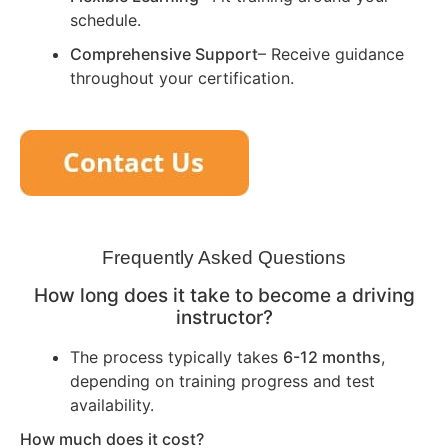
schedule.
Comprehensive Support
– Receive guidance
throughout your certification.
Frequently Asked Questions
How long does it take to become a driving
instructor?
The process typically takes
6-12 months
,
depending on training progress and test
availability.
How much does it cost?