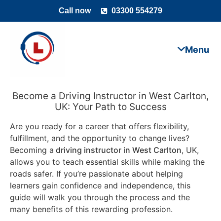
Call now
03300 554279
Become a Driving Instructor in West Carlton,
UK: Your Path to Success
Are you ready for a career that offers flexibility,
fulfillment, and the opportunity to change lives?
Becoming a
driving instructor in West Carlton
, UK,
allows you to teach essential skills while making the
roads safer. If you’re passionate about helping
learners gain confidence and independence, this
guide will walk you through the process and the
many benefits of this rewarding profession.