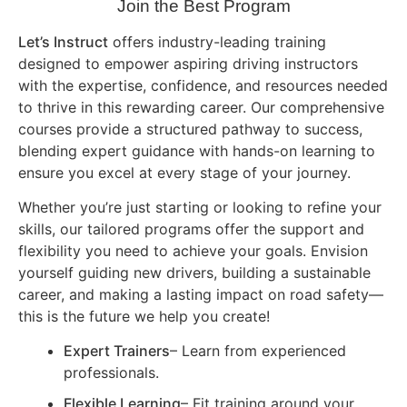
Join the Best Program
Let’s Instruct
offers industry-leading training
designed to empower aspiring driving instructors
with the expertise, confidence, and resources needed
to thrive in this rewarding career. Our comprehensive
courses provide a structured pathway to success,
blending expert guidance with hands-on learning to
ensure you excel at every stage of your journey.
Whether you’re just starting or looking to refine your
skills, our tailored programs offer the support and
flexibility you need to achieve your goals. Envision
yourself guiding new drivers, building a sustainable
career, and making a lasting impact on road safety—
this is the future we help you create!
Expert Trainers
– Learn from experienced
professionals.
Flexible Learning
– Fit training around your