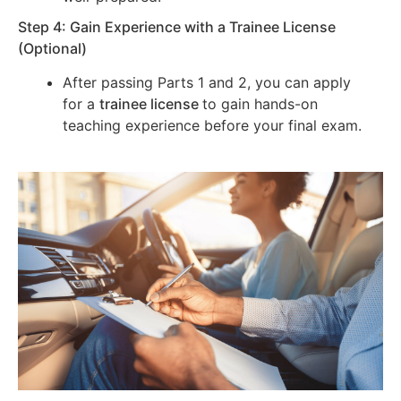
Step 4: Gain Experience with a Trainee License
(Optional)
After passing Parts 1 and 2, you can apply
for a
trainee license
to gain hands-on
teaching experience before your final exam.