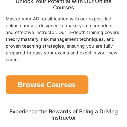
Unlock Your Potential with Our Online
Courses
Master your ADI qualification with our expert-led
online courses, designed to make you a confident
and effective instructor. Our in-depth training covers
theory mastery, risk management techniques, and
proven teaching strategies
, ensuring you are fully
prepared to pass your exams and excel in your new
career.
Experience the Rewards of Being a Driving
Instructor