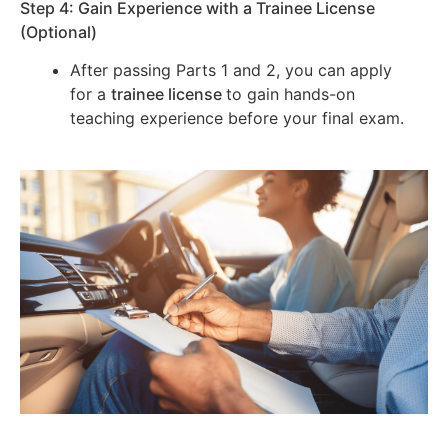
Step 4: Gain Experience with a Trainee License
(Optional)
After passing Parts 1 and 2, you can apply
for a
trainee license
to gain hands-on
teaching experience before your final exam.