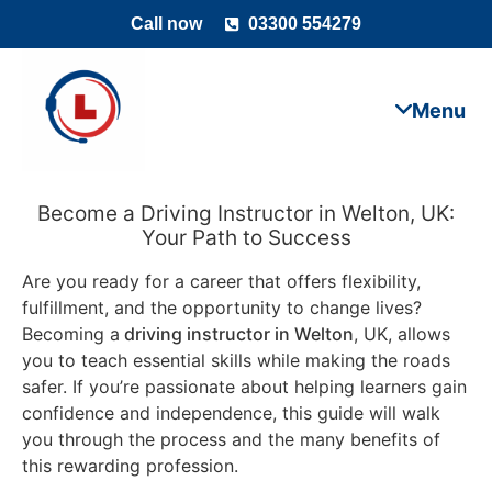
Call now
03300 554279
Become a Driving Instructor in Welton, UK:
Your Path to Success
Are you ready for a career that offers flexibility,
fulfillment, and the opportunity to change lives?
Becoming a
driving instructor in Welton
, UK, allows
you to teach essential skills while making the roads
safer. If you’re passionate about helping learners gain
confidence and independence, this guide will walk
you through the process and the many benefits of
this rewarding profession.