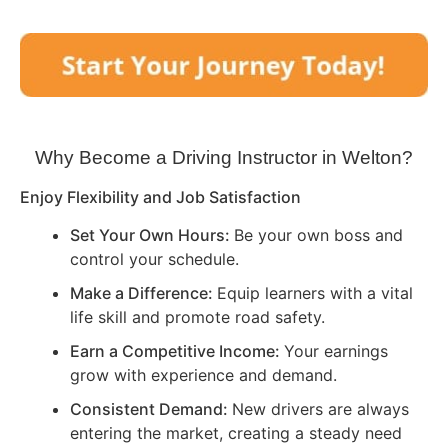
Why Become a Driving Instructor in
Welton
?
Enjoy Flexibility and Job Satisfaction
Set Your Own Hours:
Be your own boss and
control your schedule.
Make a Difference:
Equip learners with a vital
life skill and promote road safety.
Earn a Competitive Income:
Your earnings
grow with experience and demand.
Consistent Demand:
New drivers are always
entering the market, creating a steady need