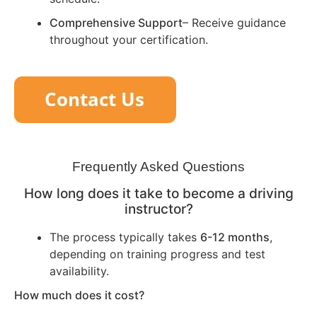
Comprehensive Support
– Receive guidance
throughout your certification.
Frequently Asked Questions
How long does it take to become a driving
instructor?
The process typically takes
6-12 months
,
depending on training progress and test
availability.
How much does it cost?