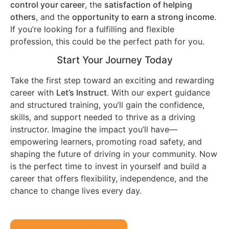
control your career
, the
satisfaction of helping
others
, and the
opportunity to earn a strong income
.
If you’re looking for a fulfilling and flexible
profession, this could be the perfect path for you.
Start Your Journey Today
Take the first step toward an exciting and rewarding
career with
Let’s Instruct
. With our expert guidance
and structured training, you’ll gain the confidence,
skills, and support needed to thrive as a driving
instructor. Imagine the impact you’ll have—
empowering learners, promoting road safety, and
shaping the future of driving in your community. Now
is the perfect time to invest in yourself and build a
career that offers flexibility, independence, and the
chance to change lives every day.