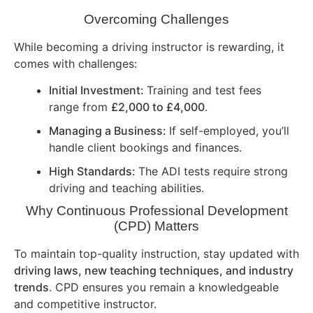
Overcoming Challenges
While becoming a driving instructor is rewarding, it
comes with challenges:
Initial Investment:
Training and test fees
range from
£2,000 to £4,000
.
Managing a Business:
If self-employed, you’ll
handle client bookings and finances.
High Standards:
The ADI tests require strong
driving and teaching abilities.
Why Continuous Professional Development
(CPD) Matters
To maintain top-quality instruction, stay updated with
driving laws, new teaching techniques, and industry
trends
. CPD ensures you remain a knowledgeable
and competitive instructor.