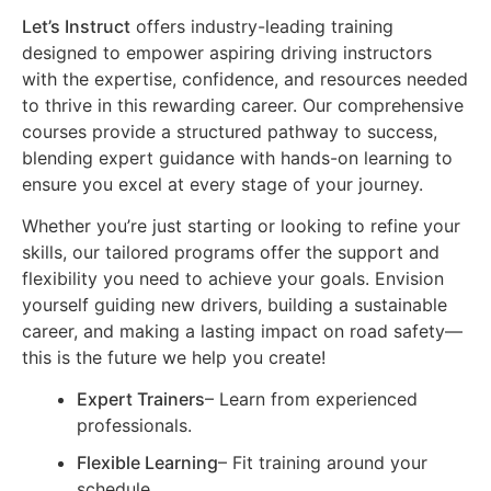
Let’s Instruct
offers industry-leading training
designed to empower aspiring driving instructors
with the expertise, confidence, and resources needed
to thrive in this rewarding career. Our comprehensive
courses provide a structured pathway to success,
blending expert guidance with hands-on learning to
ensure you excel at every stage of your journey.
Whether you’re just starting or looking to refine your
skills, our tailored programs offer the support and
flexibility you need to achieve your goals. Envision
yourself guiding new drivers, building a sustainable
career, and making a lasting impact on road safety—
this is the future we help you create!
Expert Trainers
– Learn from experienced
professionals.
Flexible Learning
– Fit training around your
schedule.