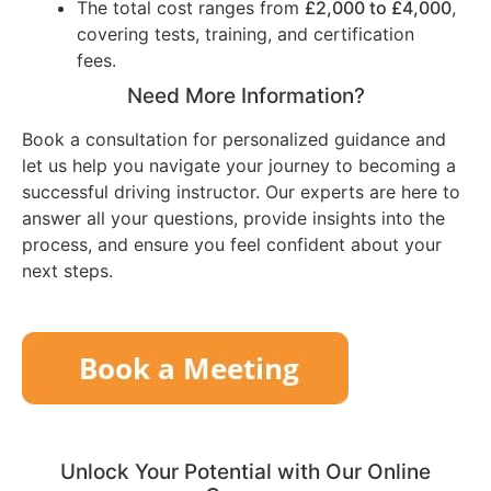
The total cost ranges from
£2,000 to £4,000
,
covering tests, training, and certification
fees.
Need More Information?
Book a consultation for personalized guidance and
let us help you navigate your journey to becoming a
successful driving instructor. Our experts are here to
answer all your questions, provide insights into the
process, and ensure you feel confident about your
next steps.
Unlock Your Potential with Our Online