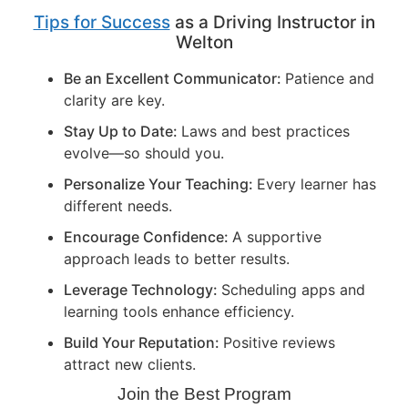
Tips for Success
as a Driving Instructor in
Welton
Be an Excellent Communicator:
Patience and
clarity are key.
Stay Up to Date:
Laws and best practices
evolve—so should you.
Personalize Your Teaching:
Every learner has
different needs.
Encourage Confidence:
A supportive
approach leads to better results.
Leverage Technology:
Scheduling apps and
learning tools enhance efficiency.
Build Your Reputation:
Positive reviews
attract new clients.
Join the Best Program