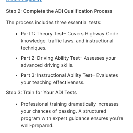
Step 2: Complete the ADI Qualification Process
The process includes three essential tests:
Part 1: Theory Test
– Covers Highway Code
knowledge, traffic laws, and instructional
techniques.
Part 2: Driving Ability Test
– Assesses your
advanced driving skills.
Part 3: Instructional Ability Test
– Evaluates
your teaching effectiveness.
Step 3: Train for Your ADI Tests
Professional training dramatically increases
your chances of passing. A structured
program with expert guidance ensures you’re
well-prepared.