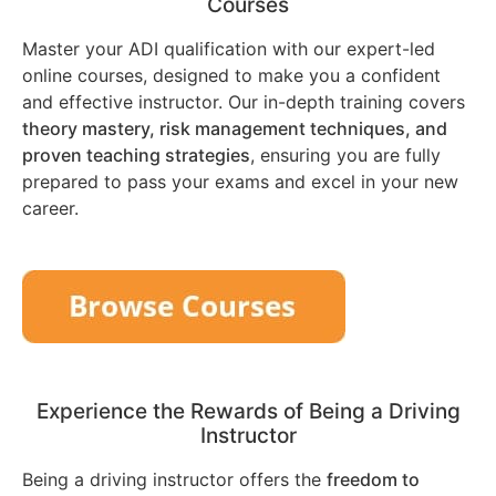
Courses
Master your ADI qualification with our expert-led
online courses, designed to make you a confident
and effective instructor. Our in-depth training covers
theory mastery, risk management techniques, and
proven teaching strategies
, ensuring you are fully
prepared to pass your exams and excel in your new
career.
Experience the Rewards of Being a Driving
Instructor
Being a driving instructor offers the
freedom to