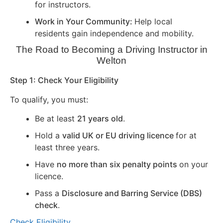
for instructors.
Work in Your Community:
Help local
residents gain independence and mobility.
The Road to Becoming a Driving Instructor in
Welton
Step 1: Check Your Eligibility
To qualify, you must:
Be at least
21 years old
.
Hold a
valid UK or EU driving licence
for at
least three years.
Have
no more than six penalty points
on your
licence.
Pass a
Disclosure and Barring Service (DBS)
check
.
Check Eligibility