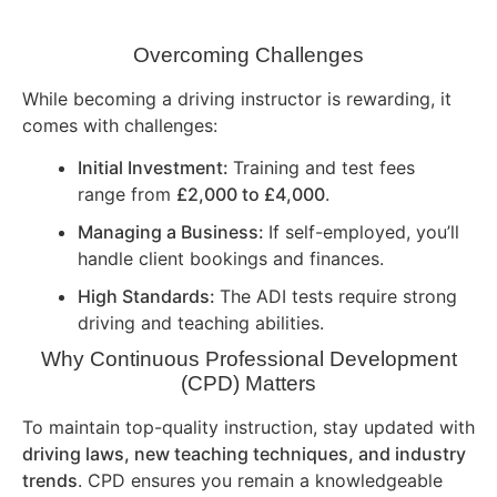
Overcoming Challenges
While becoming a driving instructor is rewarding, it
comes with challenges:
Initial Investment:
Training and test fees
range from
£2,000 to £4,000
.
Managing a Business:
If self-employed, you’ll
handle client bookings and finances.
High Standards:
The ADI tests require strong
driving and teaching abilities.
Why Continuous Professional Development
(CPD) Matters
To maintain top-quality instruction, stay updated with
driving laws, new teaching techniques, and industry
trends
. CPD ensures you remain a knowledgeable