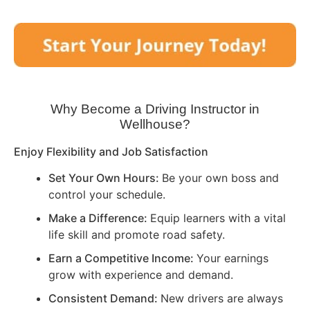
Why Become a Driving Instructor in
Wellhouse
?
Enjoy Flexibility and Job Satisfaction
Set Your Own Hours:
Be your own boss and
control your schedule.
Make a Difference:
Equip learners with a vital
life skill and promote road safety.
Earn a Competitive Income:
Your earnings
grow with experience and demand.
Consistent Demand:
New drivers are always