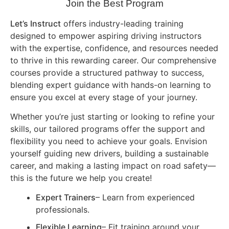
Join the Best Program
Let’s Instruct
offers industry-leading training
designed to empower aspiring driving instructors
with the expertise, confidence, and resources needed
to thrive in this rewarding career. Our comprehensive
courses provide a structured pathway to success,
blending expert guidance with hands-on learning to
ensure you excel at every stage of your journey.
Whether you’re just starting or looking to refine your
skills, our tailored programs offer the support and
flexibility you need to achieve your goals. Envision
yourself guiding new drivers, building a sustainable
career, and making a lasting impact on road safety—
this is the future we help you create!
Expert Trainers
– Learn from experienced
professionals.
Flexible Learning
– Fit training around your