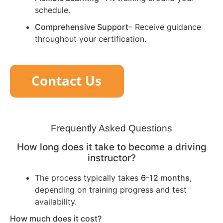
schedule.
Comprehensive Support
– Receive guidance
throughout your certification.
Frequently Asked Questions
How long does it take to become a driving
instructor?
The process typically takes
6-12 months
,
depending on training progress and test
availability.
How much does it cost?