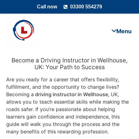
Call now
03300 554279
Become a Driving Instructor in Wellhouse,
UK: Your Path to Success
Are you ready for a career that offers flexibility,
fulfillment, and the opportunity to change lives?
Becoming a
driving instructor in Wellhouse
, UK,
allows you to teach essential skills while making the
roads safer. If you’re passionate about helping
learners gain confidence and independence, this
guide will walk you through the process and the
many benefits of this rewarding profession.