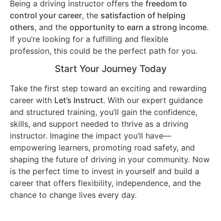
Being a driving instructor offers the
freedom to
control your career
, the
satisfaction of helping
others
, and the
opportunity to earn a strong income
.
If you’re looking for a fulfilling and flexible
profession, this could be the perfect path for you.
Start Your Journey Today
Take the first step toward an exciting and rewarding
career with
Let’s Instruct
. With our expert guidance
and structured training, you’ll gain the confidence,
skills, and support needed to thrive as a driving
instructor. Imagine the impact you’ll have—
empowering learners, promoting road safety, and
shaping the future of driving in your community. Now
is the perfect time to invest in yourself and build a
career that offers flexibility, independence, and the
chance to change lives every day.