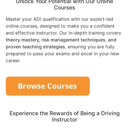
Unlock Your Potential with Our Online
Courses
Master your ADI qualification with our expert-led
online courses, designed to make you a confident
and effective instructor. Our in-depth training covers
theory mastery, risk management techniques, and
proven teaching strategies
, ensuring you are fully
prepared to pass your exams and excel in your new
career.
Experience the Rewards of Being a Driving
Instructor