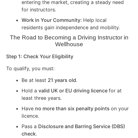
entering the market, creating a steady need
for instructors.
Work in Your Community:
Help local
residents gain independence and mobility.
The Road to Becoming a Driving Instructor in
Wellhouse
Step 1: Check Your Eligibility
To qualify, you must:
Be at least
21 years old
.
Hold a
valid UK or EU driving licence
for at
least three years.
Have
no more than six penalty points
on your
licence.
Pass a
Disclosure and Barring Service (DBS)
check
.