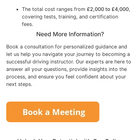
The total cost ranges from
£2,000 to £4,000
,
covering tests, training, and certification
fees.
Need More Information?
Book a consultation for personalized guidance and
let us help you navigate your journey to becoming a
successful driving instructor. Our experts are here to
answer all your questions, provide insights into the
process, and ensure you feel confident about your
next steps.