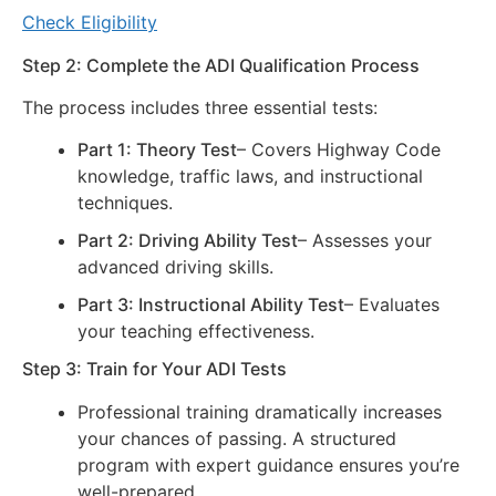
Check Eligibility
Step 2: Complete the ADI Qualification Process
The process includes three essential tests:
Part 1: Theory Test
– Covers Highway Code
knowledge, traffic laws, and instructional
techniques.
Part 2: Driving Ability Test
– Assesses your
advanced driving skills.
Part 3: Instructional Ability Test
– Evaluates
your teaching effectiveness.
Step 3: Train for Your ADI Tests
Professional training dramatically increases
your chances of passing. A structured
program with expert guidance ensures you’re
well-prepared.