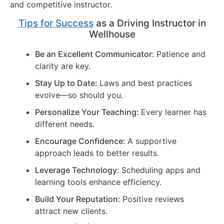
and competitive instructor.
Tips for Success
as a Driving Instructor in
Wellhouse
Be an Excellent Communicator:
Patience and
clarity are key.
Stay Up to Date:
Laws and best practices
evolve—so should you.
Personalize Your Teaching:
Every learner has
different needs.
Encourage Confidence:
A supportive
approach leads to better results.
Leverage Technology:
Scheduling apps and
learning tools enhance efficiency.
Build Your Reputation:
Positive reviews
attract new clients.