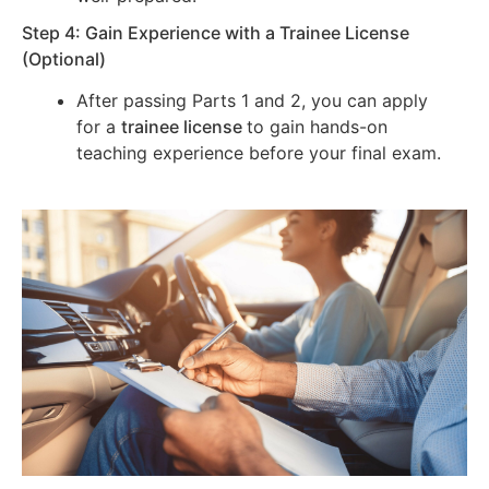
Step 4: Gain Experience with a Trainee License
(Optional)
After passing Parts 1 and 2, you can apply
for a
trainee license
to gain hands-on
teaching experience before your final exam.