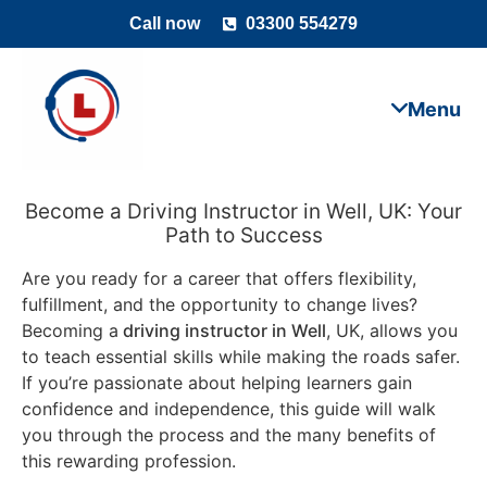
Call now
03300 554279
Become a Driving Instructor in Well, UK: Your
Path to Success
Are you ready for a career that offers flexibility,
fulfillment, and the opportunity to change lives?
Becoming a
driving instructor in Well
, UK, allows you
to teach essential skills while making the roads safer.
If you’re passionate about helping learners gain
confidence and independence, this guide will walk
you through the process and the many benefits of
this rewarding profession.