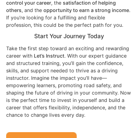
control your career
, the
satisfaction of helping
others
, and the
opportunity to earn a strong income
.
If you’re looking for a fulfilling and flexible
profession, this could be the perfect path for you.
Start Your Journey Today
Take the first step toward an exciting and rewarding
career with
Let’s Instruct
. With our expert guidance
and structured training, you’ll gain the confidence,
skills, and support needed to thrive as a driving
instructor. Imagine the impact you’ll have—
empowering learners, promoting road safety, and
shaping the future of driving in your community. Now
is the perfect time to invest in yourself and build a
career that offers flexibility, independence, and the
chance to change lives every day.