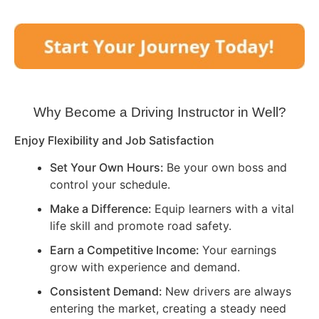
Why Become a Driving Instructor in
Well
?
Enjoy Flexibility and Job Satisfaction
Set Your Own Hours:
Be your own boss and
control your schedule.
Make a Difference:
Equip learners with a vital
life skill and promote road safety.
Earn a Competitive Income:
Your earnings
grow with experience and demand.
Consistent Demand:
New drivers are always
entering the market, creating a steady need