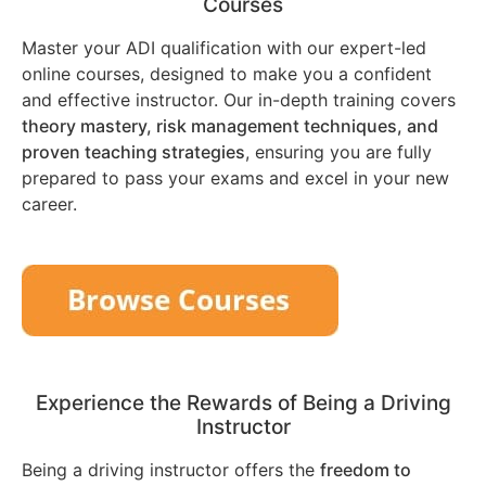
Courses
Master your ADI qualification with our expert-led
online courses, designed to make you a confident
and effective instructor. Our in-depth training covers
theory mastery, risk management techniques, and
proven teaching strategies
, ensuring you are fully
prepared to pass your exams and excel in your new
career.
Experience the Rewards of Being a Driving
Instructor
Being a driving instructor offers the
freedom to