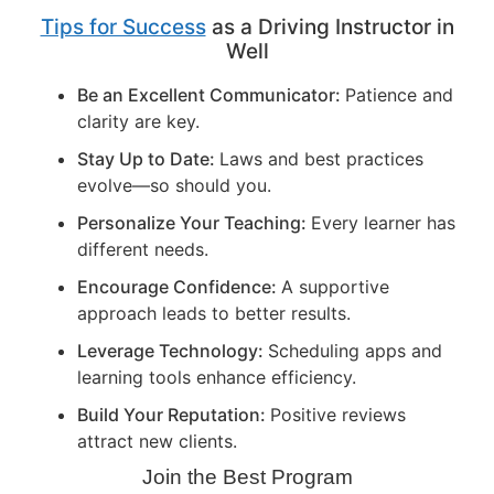
Tips for Success
as a Driving Instructor in
Well
Be an Excellent Communicator:
Patience and
clarity are key.
Stay Up to Date:
Laws and best practices
evolve—so should you.
Personalize Your Teaching:
Every learner has
different needs.
Encourage Confidence:
A supportive
approach leads to better results.
Leverage Technology:
Scheduling apps and
learning tools enhance efficiency.
Build Your Reputation:
Positive reviews
attract new clients.
Join the Best Program