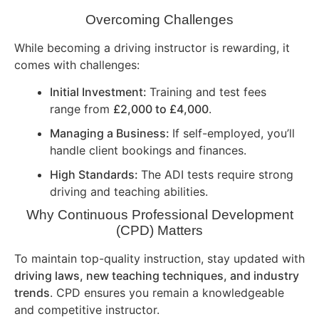
Overcoming Challenges
While becoming a driving instructor is rewarding, it
comes with challenges:
Initial Investment:
Training and test fees
range from
£2,000 to £4,000
.
Managing a Business:
If self-employed, you’ll
handle client bookings and finances.
High Standards:
The ADI tests require strong
driving and teaching abilities.
Why Continuous Professional Development
(CPD) Matters
To maintain top-quality instruction, stay updated with
driving laws, new teaching techniques, and industry
trends
. CPD ensures you remain a knowledgeable
and competitive instructor.