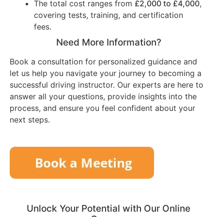
The total cost ranges from
£2,000 to £4,000
,
covering tests, training, and certification
fees.
Need More Information?
Book a consultation for personalized guidance and
let us help you navigate your journey to becoming a
successful driving instructor. Our experts are here to
answer all your questions, provide insights into the
process, and ensure you feel confident about your
next steps.
Unlock Your Potential with Our Online