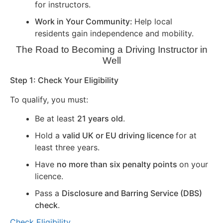
for instructors.
Work in Your Community:
Help local
residents gain independence and mobility.
The Road to Becoming a Driving Instructor in
Well
Step 1: Check Your Eligibility
To qualify, you must:
Be at least
21 years old
.
Hold a
valid UK or EU driving licence
for at
least three years.
Have
no more than six penalty points
on your
licence.
Pass a
Disclosure and Barring Service (DBS)
check
.
Check Eligibility