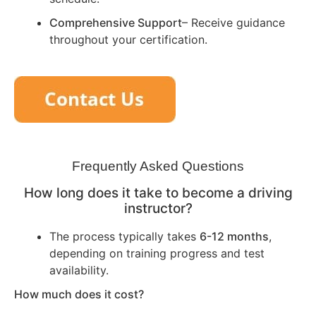
Comprehensive Support
– Receive guidance
throughout your certification.
Frequently Asked Questions
How long does it take to become a driving
instructor?
The process typically takes
6-12 months
,
depending on training progress and test
availability.
How much does it cost?