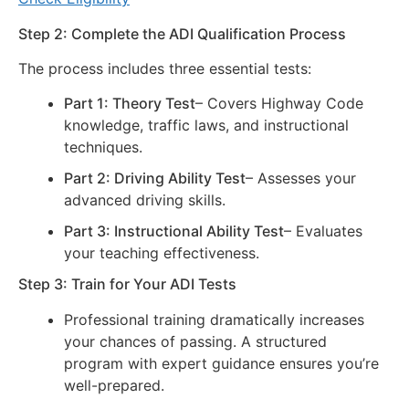
Step 2: Complete the ADI Qualification Process
The process includes three essential tests:
Part 1: Theory Test
– Covers Highway Code
knowledge, traffic laws, and instructional
techniques.
Part 2: Driving Ability Test
– Assesses your
advanced driving skills.
Part 3: Instructional Ability Test
– Evaluates
your teaching effectiveness.
Step 3: Train for Your ADI Tests
Professional training dramatically increases
your chances of passing. A structured
program with expert guidance ensures you’re
well-prepared.