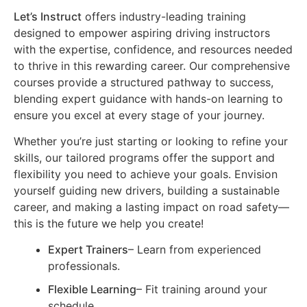
Let’s Instruct
offers industry-leading training
designed to empower aspiring driving instructors
with the expertise, confidence, and resources needed
to thrive in this rewarding career. Our comprehensive
courses provide a structured pathway to success,
blending expert guidance with hands-on learning to
ensure you excel at every stage of your journey.
Whether you’re just starting or looking to refine your
skills, our tailored programs offer the support and
flexibility you need to achieve your goals. Envision
yourself guiding new drivers, building a sustainable
career, and making a lasting impact on road safety—
this is the future we help you create!
Expert Trainers
– Learn from experienced
professionals.
Flexible Learning
– Fit training around your
schedule.