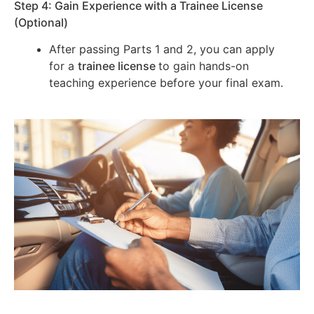
Step 4: Gain Experience with a Trainee License
(Optional)
After passing Parts 1 and 2, you can apply
for a
trainee license
to gain hands-on
teaching experience before your final exam.