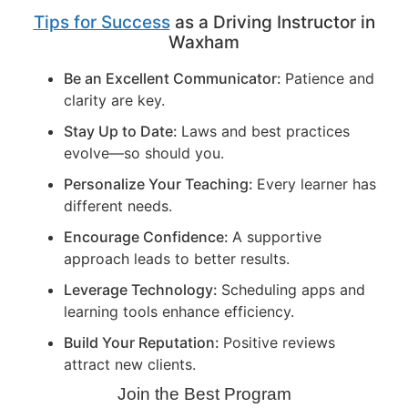
Tips for Success
as a Driving Instructor in
Waxham
Be an Excellent Communicator:
Patience and
clarity are key.
Stay Up to Date:
Laws and best practices
evolve—so should you.
Personalize Your Teaching:
Every learner has
different needs.
Encourage Confidence:
A supportive
approach leads to better results.
Leverage Technology:
Scheduling apps and
learning tools enhance efficiency.
Build Your Reputation:
Positive reviews
attract new clients.
Join the Best Program