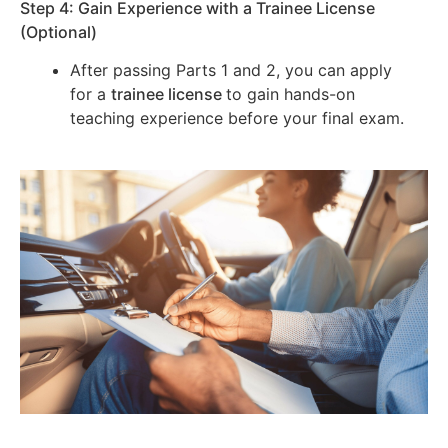
Step 4: Gain Experience with a Trainee License
(Optional)
After passing Parts 1 and 2, you can apply
for a
trainee license
to gain hands-on
teaching experience before your final exam.