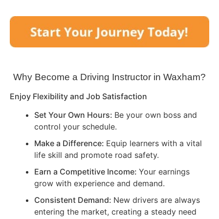
Why Become a Driving Instructor in
Waxham
?
Enjoy Flexibility and Job Satisfaction
Set Your Own Hours:
Be your own boss and
control your schedule.
Make a Difference:
Equip learners with a vital
life skill and promote road safety.
Earn a Competitive Income:
Your earnings
grow with experience and demand.
Consistent Demand:
New drivers are always
entering the market, creating a steady need