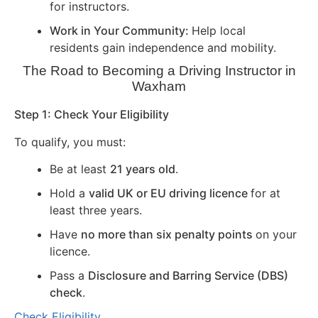
for instructors.
Work in Your Community:
Help local
residents gain independence and mobility.
The Road to Becoming a Driving Instructor in
Waxham
Step 1: Check Your Eligibility
To qualify, you must:
Be at least
21 years old
.
Hold a
valid UK or EU driving licence
for at
least three years.
Have
no more than six penalty points
on your
licence.
Pass a
Disclosure and Barring Service (DBS)
check
.
Check Eligibility