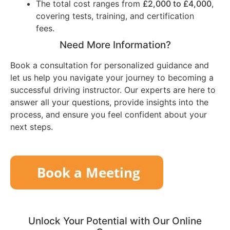
The total cost ranges from
£2,000 to £4,000
,
covering tests, training, and certification
fees.
Need More Information?
Book a consultation for personalized guidance and
let us help you navigate your journey to becoming a
successful driving instructor. Our experts are here to
answer all your questions, provide insights into the
process, and ensure you feel confident about your
next steps.
Unlock Your Potential with Our Online