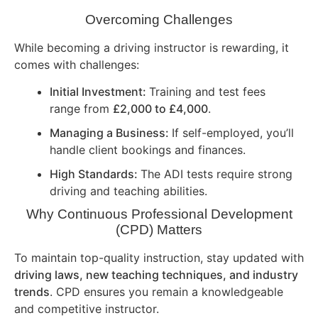
Overcoming Challenges
While becoming a driving instructor is rewarding, it
comes with challenges:
Initial Investment:
Training and test fees
range from
£2,000 to £4,000
.
Managing a Business:
If self-employed, you’ll
handle client bookings and finances.
High Standards:
The ADI tests require strong
driving and teaching abilities.
Why Continuous Professional Development
(CPD) Matters
To maintain top-quality instruction, stay updated with
driving laws, new teaching techniques, and industry
trends
. CPD ensures you remain a knowledgeable
and competitive instructor.