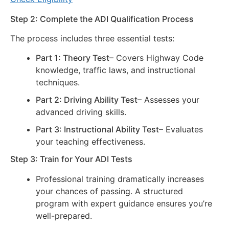
Step 2: Complete the ADI Qualification Process
The process includes three essential tests:
Part 1: Theory Test
– Covers Highway Code
knowledge, traffic laws, and instructional
techniques.
Part 2: Driving Ability Test
– Assesses your
advanced driving skills.
Part 3: Instructional Ability Test
– Evaluates
your teaching effectiveness.
Step 3: Train for Your ADI Tests
Professional training dramatically increases
your chances of passing. A structured
program with expert guidance ensures you’re
well-prepared.