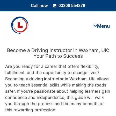
Call now
03300 554279
Become a Driving Instructor in Waxham, UK:
Your Path to Success
Are you ready for a career that offers flexibility,
fulfillment, and the opportunity to change lives?
Becoming a
driving instructor in Waxham
, UK, allows
you to teach essential skills while making the roads
safer. If you’re passionate about helping learners gain
confidence and independence, this guide will walk
you through the process and the many benefits of
this rewarding profession.