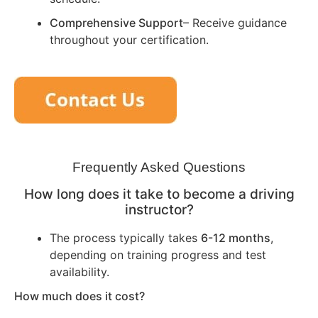
Comprehensive Support
– Receive guidance
throughout your certification.
Frequently Asked Questions
How long does it take to become a driving
instructor?
The process typically takes
6-12 months
,
depending on training progress and test
availability.
How much does it cost?