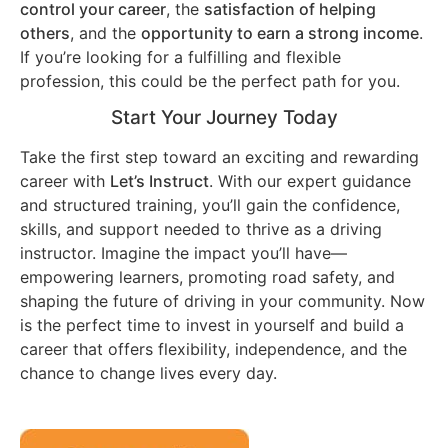
control your career
, the
satisfaction of helping
others
, and the
opportunity to earn a strong income
.
If you’re looking for a fulfilling and flexible
profession, this could be the perfect path for you.
Start Your Journey Today
Take the first step toward an exciting and rewarding
career with
Let’s Instruct
. With our expert guidance
and structured training, you’ll gain the confidence,
skills, and support needed to thrive as a driving
instructor. Imagine the impact you’ll have—
empowering learners, promoting road safety, and
shaping the future of driving in your community. Now
is the perfect time to invest in yourself and build a
career that offers flexibility, independence, and the
chance to change lives every day.