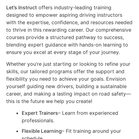
Let’s Instruct
offers industry-leading training
designed to empower aspiring driving instructors
with the expertise, confidence, and resources needed
to thrive in this rewarding career. Our comprehensive
courses provide a structured pathway to success,
blending expert guidance with hands-on learning to
ensure you excel at every stage of your journey.
Whether you’re just starting or looking to refine your
skills, our tailored programs offer the support and
flexibility you need to achieve your goals. Envision
yourself guiding new drivers, building a sustainable
career, and making a lasting impact on road safety—
this is the future we help you create!
Expert Trainers
– Learn from experienced
professionals.
Flexible Learning
– Fit training around your
schedule.