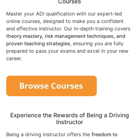
Courses
Master your ADI qualification with our expert-led
online courses, designed to make you a confident
and effective instructor. Our in-depth training covers
theory mastery, risk management techniques, and
proven teaching strategies
, ensuring you are fully
prepared to pass your exams and excel in your new
career.
Experience the Rewards of Being a Driving
Instructor
Being a driving instructor offers the
freedom to