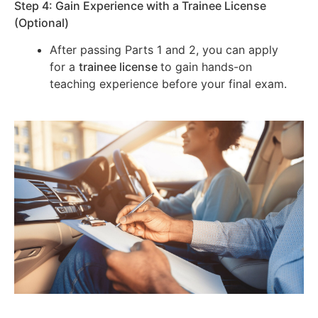
Step 4: Gain Experience with a Trainee License
(Optional)
After passing Parts 1 and 2, you can apply
for a
trainee license
to gain hands-on
teaching experience before your final exam.