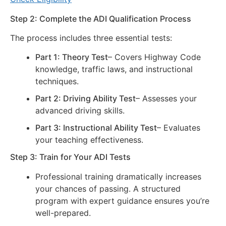
Step 2: Complete the ADI Qualification Process
The process includes three essential tests:
Part 1: Theory Test
– Covers Highway Code
knowledge, traffic laws, and instructional
techniques.
Part 2: Driving Ability Test
– Assesses your
advanced driving skills.
Part 3: Instructional Ability Test
– Evaluates
your teaching effectiveness.
Step 3: Train for Your ADI Tests
Professional training dramatically increases
your chances of passing. A structured
program with expert guidance ensures you’re
well-prepared.