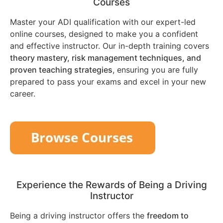
Courses
Master your ADI qualification with our expert-led
online courses, designed to make you a confident
and effective instructor. Our in-depth training covers
theory mastery, risk management techniques, and
proven teaching strategies
, ensuring you are fully
prepared to pass your exams and excel in your new
career.
Experience the Rewards of Being a Driving
Instructor
Being a driving instructor offers the
freedom to