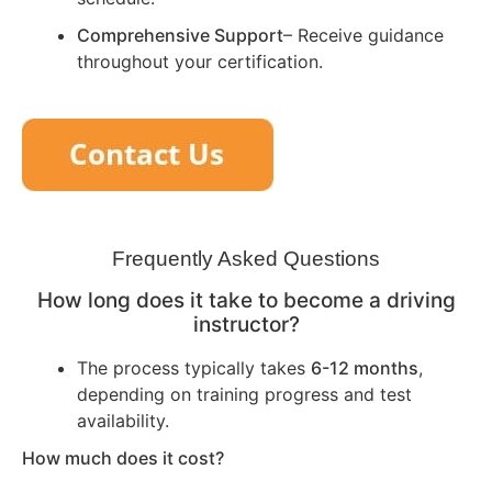
Comprehensive Support
– Receive guidance
throughout your certification.
Frequently Asked Questions
How long does it take to become a driving
instructor?
The process typically takes
6-12 months
,
depending on training progress and test
availability.
How much does it cost?