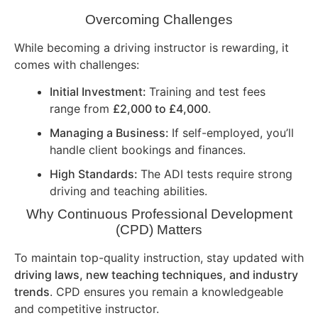
Overcoming Challenges
While becoming a driving instructor is rewarding, it
comes with challenges:
Initial Investment:
Training and test fees
range from
£2,000 to £4,000
.
Managing a Business:
If self-employed, you’ll
handle client bookings and finances.
High Standards:
The ADI tests require strong
driving and teaching abilities.
Why Continuous Professional Development
(CPD) Matters
To maintain top-quality instruction, stay updated with
driving laws, new teaching techniques, and industry
trends
. CPD ensures you remain a knowledgeable
and competitive instructor.