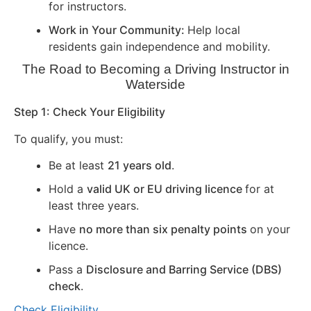
for instructors.
Work in Your Community:
Help local
residents gain independence and mobility.
The Road to Becoming a Driving Instructor in
Waterside
Step 1: Check Your Eligibility
To qualify, you must:
Be at least
21 years old
.
Hold a
valid UK or EU driving licence
for at
least three years.
Have
no more than six penalty points
on your
licence.
Pass a
Disclosure and Barring Service (DBS)
check
.
Check Eligibility