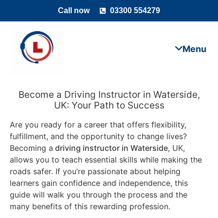
Call now
03300 554279
Become a Driving Instructor in Waterside,
UK: Your Path to Success
Are you ready for a career that offers flexibility,
fulfillment, and the opportunity to change lives?
Becoming a
driving instructor in Waterside
, UK,
allows you to teach essential skills while making the
roads safer. If you’re passionate about helping
learners gain confidence and independence, this
guide will walk you through the process and the
many benefits of this rewarding profession.