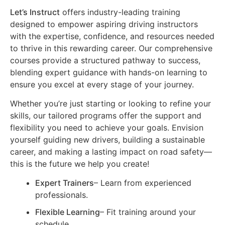
Let’s Instruct
offers industry-leading training
designed to empower aspiring driving instructors
with the expertise, confidence, and resources needed
to thrive in this rewarding career. Our comprehensive
courses provide a structured pathway to success,
blending expert guidance with hands-on learning to
ensure you excel at every stage of your journey.
Whether you’re just starting or looking to refine your
skills, our tailored programs offer the support and
flexibility you need to achieve your goals. Envision
yourself guiding new drivers, building a sustainable
career, and making a lasting impact on road safety—
this is the future we help you create!
Expert Trainers
– Learn from experienced
professionals.
Flexible Learning
– Fit training around your
schedule.