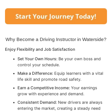
Why Become a Driving Instructor in
Waterside
?
Enjoy Flexibility and Job Satisfaction
Set Your Own Hours:
Be your own boss and
control your schedule.
Make a Difference:
Equip learners with a vital
life skill and promote road safety.
Earn a Competitive Income:
Your earnings
grow with experience and demand.
Consistent Demand:
New drivers are always
entering the market, creating a steady need