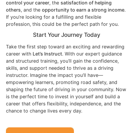
control your career
, the
satisfaction of helping
others
, and the
opportunity to earn a strong income
.
If you’re looking for a fulfilling and flexible
profession, this could be the perfect path for you.
Start Your Journey Today
Take the first step toward an exciting and rewarding
career with
Let’s Instruct
. With our expert guidance
and structured training, you’ll gain the confidence,
skills, and support needed to thrive as a driving
instructor. Imagine the impact you’ll have—
empowering learners, promoting road safety, and
shaping the future of driving in your community. Now
is the perfect time to invest in yourself and build a
career that offers flexibility, independence, and the
chance to change lives every day.