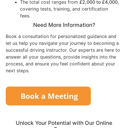
The total cost ranges from
£2,000 to £4,000
,
covering tests, training, and certification
fees.
Need More Information?
Book a consultation for personalized guidance and
let us help you navigate your journey to becoming a
successful driving instructor. Our experts are here to
answer all your questions, provide insights into the
process, and ensure you feel confident about your
next steps.
Unlock Your Potential with Our Online