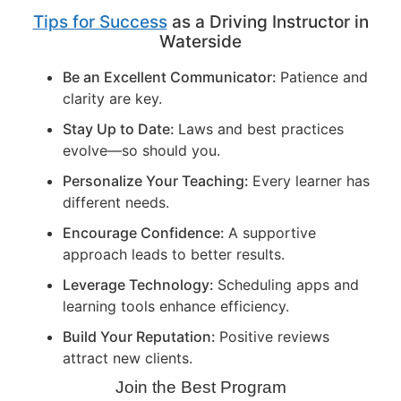
Tips for Success
as a Driving Instructor in
Waterside
Be an Excellent Communicator:
Patience and
clarity are key.
Stay Up to Date:
Laws and best practices
evolve—so should you.
Personalize Your Teaching:
Every learner has
different needs.
Encourage Confidence:
A supportive
approach leads to better results.
Leverage Technology:
Scheduling apps and
learning tools enhance efficiency.
Build Your Reputation:
Positive reviews
attract new clients.
Join the Best Program