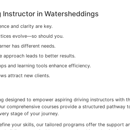
 Instructor in
Watersheddings
ence and clarity are key.
tices evolve—so should you.
arner has different needs.
e approach leads to better results.
ps and learning tools enhance efficiency.
ews attract new clients.
ing designed to empower aspiring driving instructors with t
. Our comprehensive courses provide a structured pathway t
very stage of your journey.
efine your skills, our tailored programs offer the support a