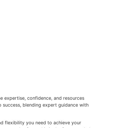
he expertise, confidence, and resources
o success, blending expert guidance with
nd flexibility you need to achieve your