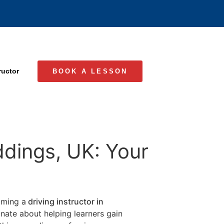
ructor
BOOK A LESSON
ddings, UK: Your
coming a
driving instructor in
ionate about helping learners gain