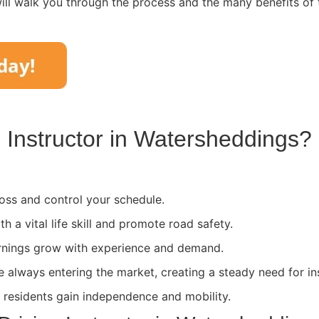
ll walk you through the process and the many benefits of 
Instructor in
Watersheddings
?
ss and control your schedule.
th a vital life skill and promote road safety.
rnings grow with experience and demand.
e always entering the market, creating a steady need for in
l residents gain independence and mobility.