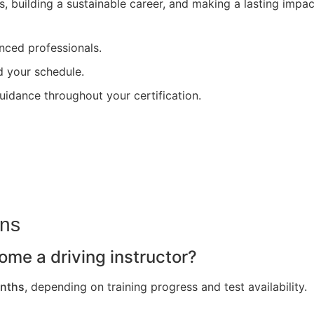
s, building a sustainable career, and making a lasting impa
nced professionals.
nd your schedule.
uidance throughout your certification.
ons
ome a driving instructor?
nths
, depending on training progress and test availability.