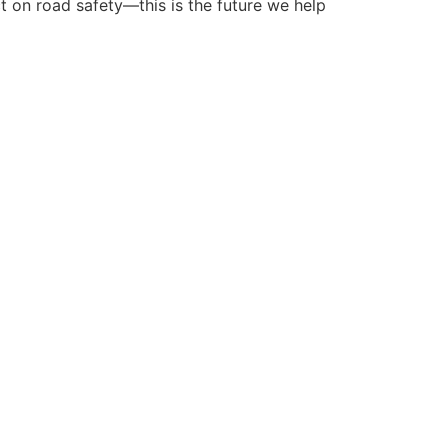
ct on road safety—this is the future we help