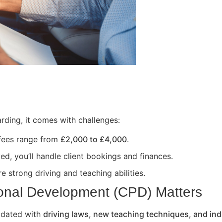
rding, it comes with challenges:
 fees range from
£2,000 to £4,000
.
ed, you’ll handle client bookings and finances.
e strong driving and teaching abilities.
onal Development (CPD) Matters
updated with
driving laws, new teaching techniques, and ind