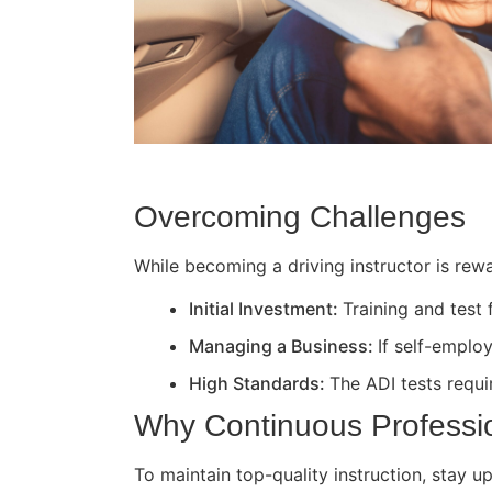
Overcoming Challenges
While becoming a driving instructor is rewa
Initial Investment:
Training and test
Managing a Business:
If self-employ
High Standards:
The ADI tests requir
Why Continuous Professi
To maintain top-quality instruction, stay 