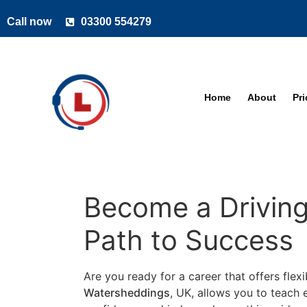
Call now
03300 554279
Home
About
Pr
Become a Driving
Path to Success
Are you ready for a career that offers flexi
Watersheddings
, UK, allows you to teach e