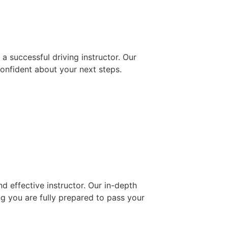
 successful driving instructor. Our
confident about your next steps.
d effective instructor. Our in-depth
ng you are fully prepared to pass your