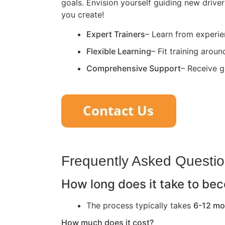
goals. Envision yourself guiding new driver
you create!
Expert Trainers
– Learn from experie
Flexible Learning
– Fit training arou
Comprehensive Support
– Receive g
Frequently Asked Questi
How long does it take to bec
The process typically takes
6-12 mo
How much does it cost?