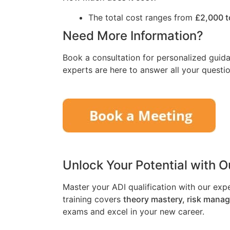
The total cost ranges from
£2,000 t
Need More Information?
Book a consultation for personalized guida
experts are here to answer all your questio
Unlock Your Potential with 
Master your ADI qualification with our exp
training covers
theory mastery, risk mana
exams and excel in your new career.