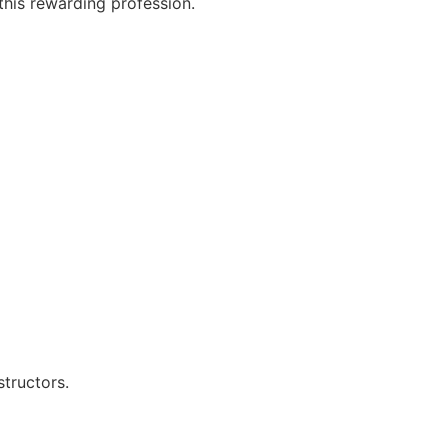
this rewarding profession.
structors.