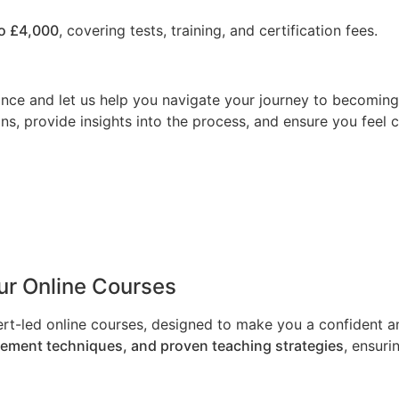
o £4,000
, covering tests, training, and certification fees.
nce and let us help you navigate your journey to becoming a
ns, provide insights into the process, and ensure you feel 
Our Online Courses
ert-led online courses, designed to make you a confident an
gement techniques, and proven teaching strategies
, ensuri