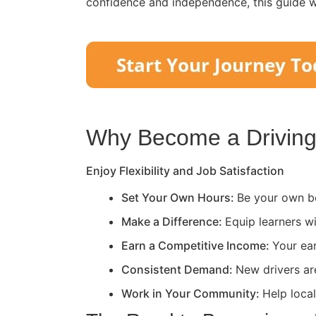
confidence and independence, this guide wi
Why Become a Driving 
Enjoy Flexibility and Job Satisfaction
Set Your Own Hours:
Be your own bo
Make a Difference:
Equip learners wi
Earn a Competitive Income:
Your ea
Consistent Demand:
New drivers ar
Work in Your Community:
Help loca