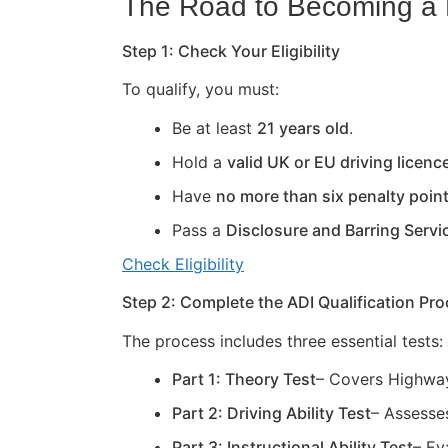
The Road to Becoming a D
Step 1: Check Your Eligibility
To qualify, you must:
Be at least
21 years old
.
Hold a
valid UK or EU driving licenc
Have
no more than six penalty poin
Pass a
Disclosure and Barring Servi
Check Eligibility
Step 2: Complete the ADI Qualification Pr
The process includes three essential tests:
Part 1: Theory Test
– Covers Highway
Part 2: Driving Ability Test
– Assesses
Part 3: Instructional Ability Test
– Ev