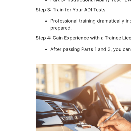
Step 3: Train for Your ADI Tests
Professional training dramatically 
prepared.
Step 4: Gain Experience with a Trainee Lic
After passing Parts 1 and 2, you can