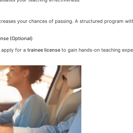
increases your chances of passing. A structured program wit
ense (Optional)
 apply for a
trainee license
to gain hands-on teaching expe