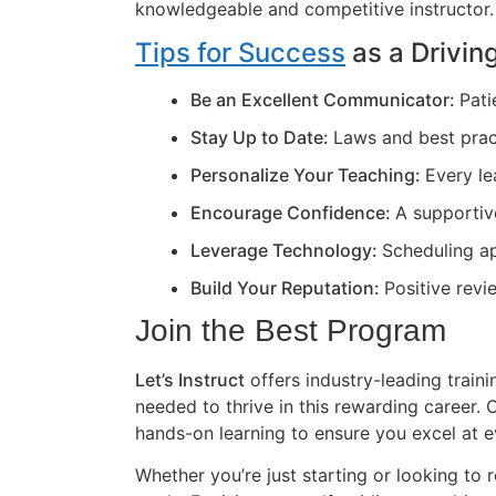
knowledgeable and competitive instructor.
Tips for Success
as a Driving
Be an Excellent Communicator:
Pati
Stay Up to Date:
Laws and best prac
Personalize Your Teaching:
Every le
Encourage Confidence:
A supportiv
Leverage Technology:
Scheduling ap
Build Your Reputation:
Positive revi
Join the Best Program
Let’s Instruct
offers industry-leading train
needed to thrive in this rewarding career
hands-on learning to ensure you excel at e
Whether you’re just starting or looking to r