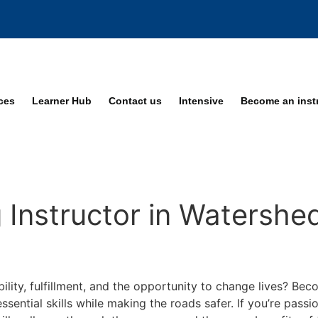
ices
Learner Hub
Contact us
Intensive
Become an inst
 Instructor in Watershe
bility, fulfillment, and the opportunity to change lives? Be
ssential skills while making the roads safer. If you’re pass