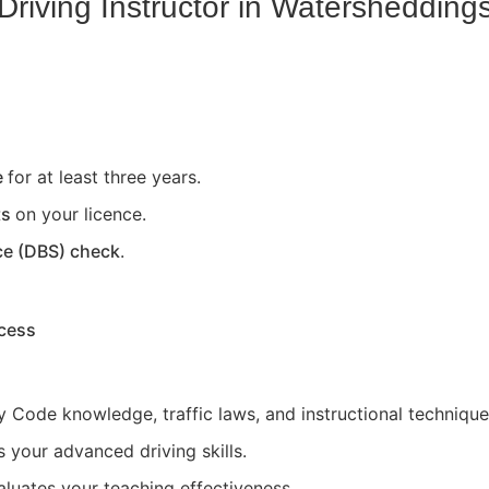
riving Instructor in
Watershedding
e
for at least three years.
ts
on your licence.
ce (DBS) check
.
ocess
 Code knowledge, traffic laws, and instructional technique
 your advanced driving skills.
aluates your teaching effectiveness.