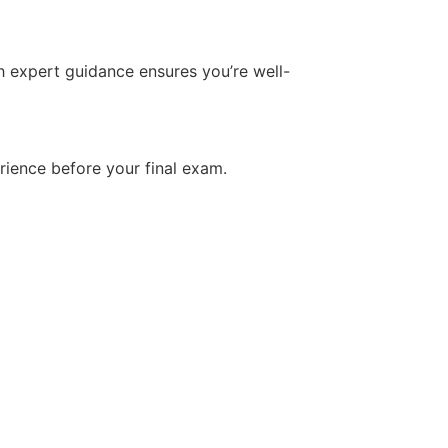
h expert guidance ensures you’re well-
rience before your final exam.