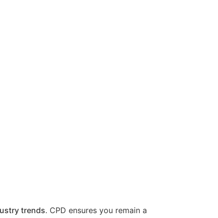
ustry trends
. CPD ensures you remain a