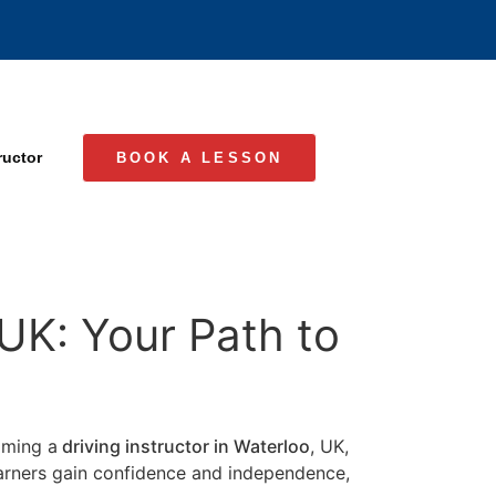
ructor
BOOK A LESSON
 UK: Your Path to
coming a
driving instructor in Waterloo
, UK,
learners gain confidence and independence,