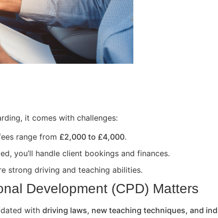
rding, it comes with challenges:
 fees range from
£2,000 to £4,000
.
ed, you’ll handle client bookings and finances.
e strong driving and teaching abilities.
onal Development (CPD) Matters
updated with
driving laws, new teaching techniques, and ind