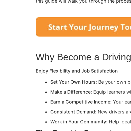
this guide will walk you through the proce
Why Become a Driving 
Enjoy Flexibility and Job Satisfaction
Set Your Own Hours:
Be your own bo
Make a Difference:
Equip learners wi
Earn a Competitive Income:
Your ea
Consistent Demand:
New drivers ar
Work in Your Community:
Help loca