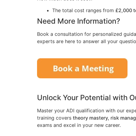
The total cost ranges from
£2,000 t
Need More Information?
Book a consultation for personalized guida
experts are here to answer all your questio
Unlock Your Potential with 
Master your ADI qualification with our exp
training covers
theory mastery, risk mana
exams and excel in your new career.