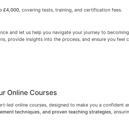
o £4,000
, covering tests, training, and certification fees.
nce and let us help you navigate your journey to becoming a
ns, provide insights into the process, and ensure you feel 
Our Online Courses
ert-led online courses, designed to make you a confident an
gement techniques, and proven teaching strategies
, ensuri