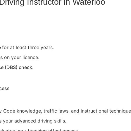
riving Instructor in
Waterloo
e
for at least three years.
ts
on your licence.
ce (DBS) check
.
ocess
 Code knowledge, traffic laws, and instructional technique
 your advanced driving skills.
aluates your teaching effectiveness.