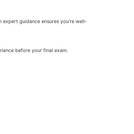
h expert guidance ensures you’re well-
rience before your final exam.