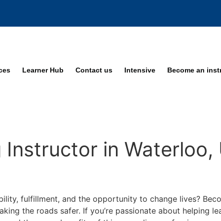
ices
Learner Hub
Contact us
Intensive
Become an inst
Instructor in Waterloo,
bility, fulfillment, and the opportunity to change lives? Be
making the roads safer. If you’re passionate about helping 