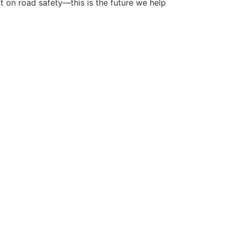
ct on road safety—this is the future we help