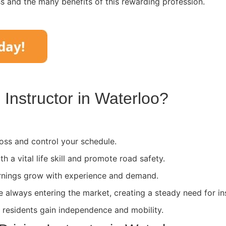
ss and the many benefits of this rewarding profession.
Instructor in
Waterloo
?
ss and control your schedule.
th a vital life skill and promote road safety.
rnings grow with experience and demand.
e always entering the market, creating a steady need for in
l residents gain independence and mobility.