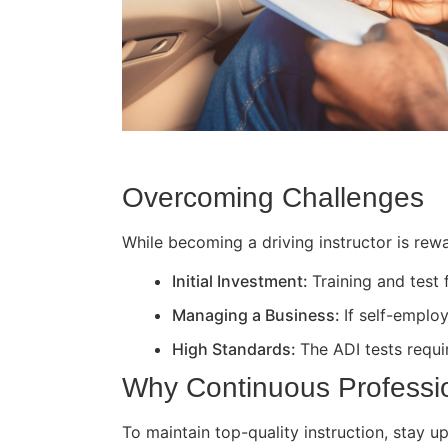
Overcoming Challenges
While becoming a driving instructor is rewa
Initial Investment:
Training and test
Managing a Business:
If self-employ
High Standards:
The ADI tests requir
Why Continuous Professi
To maintain top-quality instruction, stay 