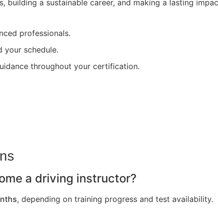
s, building a sustainable career, and making a lasting impa
nced professionals.
nd your schedule.
uidance throughout your certification.
ons
ome a driving instructor?
nths
, depending on training progress and test availability.