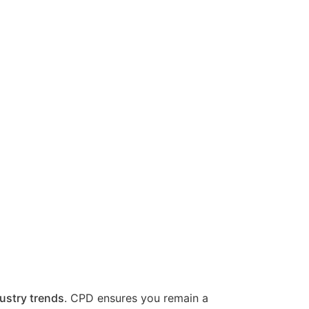
ustry trends
. CPD ensures you remain a