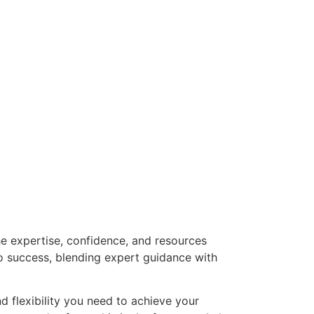
he expertise, confidence, and resources
o success, blending expert guidance with
nd flexibility you need to achieve your