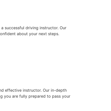
 successful driving instructor. Our
confident about your next steps.
d effective instructor. Our in-depth
ng you are fully prepared to pass your