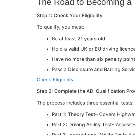
The Road to Becoming a D
Step 1: Check Your Eligibility
To qualify, you must:
Be at least
21 years old
.
Hold a
valid UK or EU driving licenc
Have
no more than six penalty poin
Pass a
Disclosure and Barring Servi
Check Eligibility
Step 2: Complete the ADI Qualification Pr
The process includes three essential tests:
Part 1: Theory Test
– Covers Highway
Part 2: Driving Ability Test
– Assesses
Part 3: Instructional Ability Test
– Ev