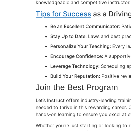
knowledgeable and competitive instructor.
Tips for Success
as a Driving
Be an Excellent Communicator:
Pati
Stay Up to Date:
Laws and best prac
Personalize Your Teaching:
Every le
Encourage Confidence:
A supportiv
Leverage Technology:
Scheduling ap
Build Your Reputation:
Positive revi
Join the Best Program
Let’s Instruct
offers industry-leading train
needed to thrive in this rewarding career
hands-on learning to ensure you excel at e
Whether you’re just starting or looking to r