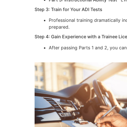
Step 3: Train for Your ADI Tests
Professional training dramatically 
prepared.
Step 4: Gain Experience with a Trainee Lic
After passing Parts 1 and 2, you can