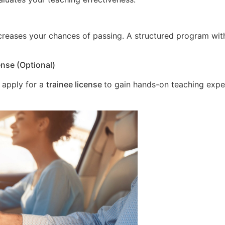
increases your chances of passing. A structured program wit
ense (Optional)
 apply for a
trainee license
to gain hands-on teaching expe