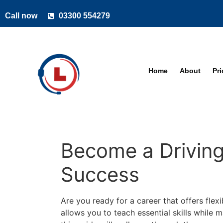
Call now
03300 554279
Home
About
Pr
Become a Driving 
Success
Are you ready for a career that offers flexi
allows you to teach essential skills while 