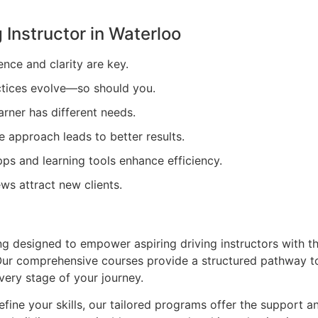
 Instructor in
Waterloo
ence and clarity are key.
tices evolve—so should you.
arner has different needs.
e approach leads to better results.
ps and learning tools enhance efficiency.
ews attract new clients.
ing designed to empower aspiring driving instructors with t
. Our comprehensive courses provide a structured pathway t
very stage of your journey.
efine your skills, our tailored programs offer the support a