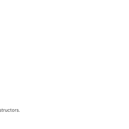
structors.