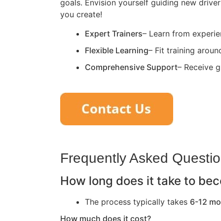
goals. Envision yourself guiding new driver
you create!
Expert Trainers
– Learn from experie
Flexible Learning
– Fit training arou
Comprehensive Support
– Receive g
Frequently Asked Questi
How long does it take to bec
The process typically takes
6-12 mo
How much does it cost?