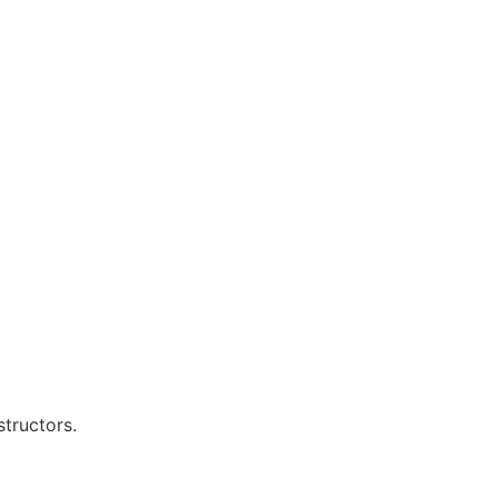
structors.