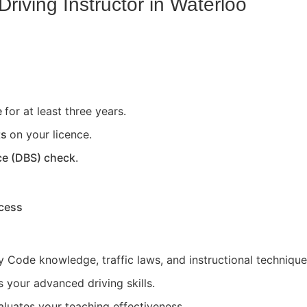
riving Instructor in
Waterloo
e
for at least three years.
ts
on your licence.
ce (DBS) check
.
ocess
 Code knowledge, traffic laws, and instructional technique
 your advanced driving skills.
aluates your teaching effectiveness.