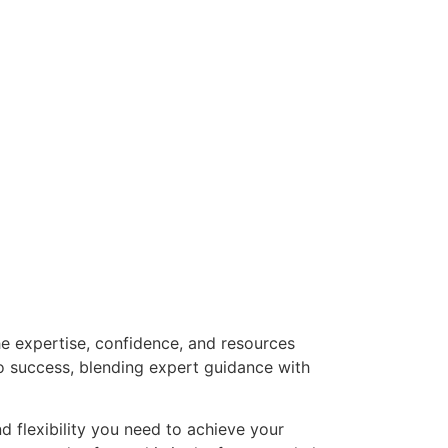
he expertise, confidence, and resources
o success, blending expert guidance with
nd flexibility you need to achieve your