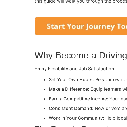
this guide will walk you through the proce
Why Become a Driving 
Enjoy Flexibility and Job Satisfaction
Set Your Own Hours:
Be your own bo
Make a Difference:
Equip learners wi
Earn a Competitive Income:
Your ea
Consistent Demand:
New drivers ar
Work in Your Community:
Help loca