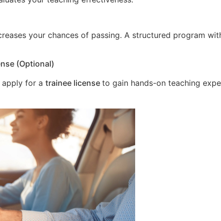
increases your chances of passing. A structured program wit
ense (Optional)
 apply for a
trainee license
to gain hands-on teaching expe