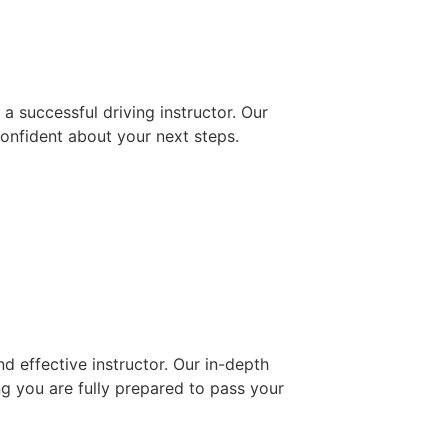
 successful driving instructor. Our
confident about your next steps.
d effective instructor. Our in-depth
ng you are fully prepared to pass your