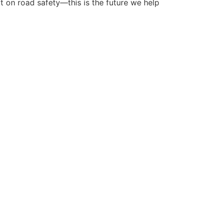
ct on road safety—this is the future we help