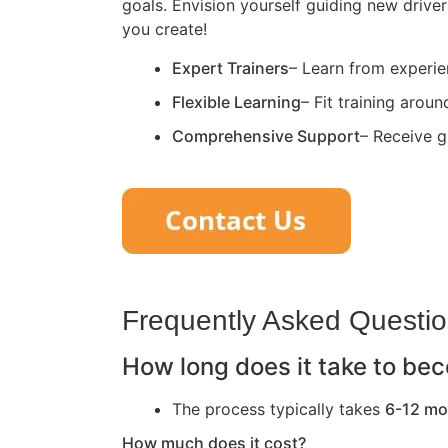
goals. Envision yourself guiding new driver
you create!
Expert Trainers
– Learn from experie
Flexible Learning
– Fit training arou
Comprehensive Support
– Receive g
Frequently Asked Questi
How long does it take to bec
The process typically takes
6-12 mo
How much does it cost?