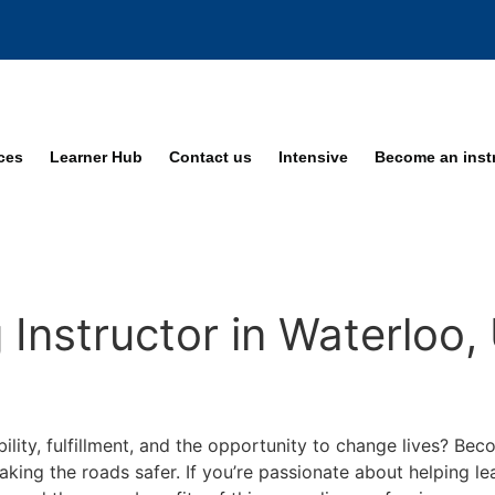
ices
Learner Hub
Contact us
Intensive
Become an inst
Instructor in Waterloo,
bility, fulfillment, and the opportunity to change lives? Be
making the roads safer. If you’re passionate about helping 