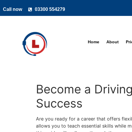
Call now
03300 554279
Home
About
Pr
Become a Driving 
Success
Are you ready for a career that offers flexi
allows you to teach essential skills while 