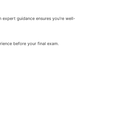
h expert guidance ensures you’re well-
rience before your final exam.