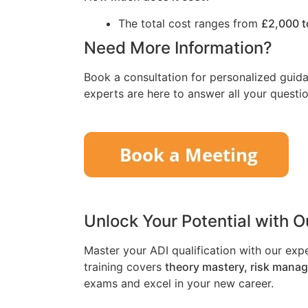
The total cost ranges from
£2,000 t
Need More Information?
Book a consultation for personalized guida
experts are here to answer all your questio
Unlock Your Potential with 
Master your ADI qualification with our exp
training covers
theory mastery, risk mana
exams and excel in your new career.