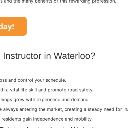
ss and the many benefits of this rewarding profession.
Instructor in
Waterloo
?
ss and control your schedule.
th a vital life skill and promote road safety.
rnings grow with experience and demand.
e always entering the market, creating a steady need for in
l residents gain independence and mobility.