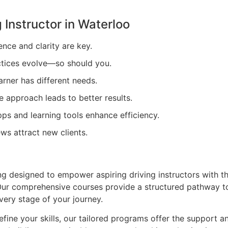
 Instructor in
Waterloo
ence and clarity are key.
tices evolve—so should you.
arner has different needs.
e approach leads to better results.
ps and learning tools enhance efficiency.
ews attract new clients.
ing designed to empower aspiring driving instructors with t
. Our comprehensive courses provide a structured pathway t
very stage of your journey.
efine your skills, our tailored programs offer the support a