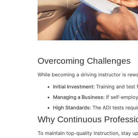
Overcoming Challenges
While becoming a driving instructor is rewa
Initial Investment:
Training and test
Managing a Business:
If self-employ
High Standards:
The ADI tests requir
Why Continuous Professi
To maintain top-quality instruction, stay 