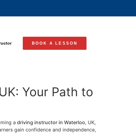
ructor
BOOK A LESSON
 UK: Your Path to
coming a
driving instructor in Waterloo
, UK,
learners gain confidence and independence,