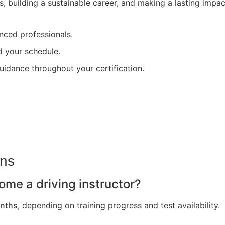
s, building a sustainable career, and making a lasting impa
nced professionals.
nd your schedule.
uidance throughout your certification.
ons
ome a driving instructor?
nths
, depending on training progress and test availability.