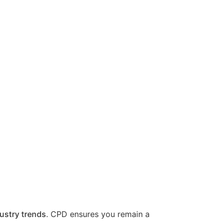
ustry trends
. CPD ensures you remain a