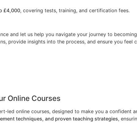
o £4,000
, covering tests, training, and certification fees.
nce and let us help you navigate your journey to becoming a
ns, provide insights into the process, and ensure you feel 
Our Online Courses
ert-led online courses, designed to make you a confident an
gement techniques, and proven teaching strategies
, ensuri