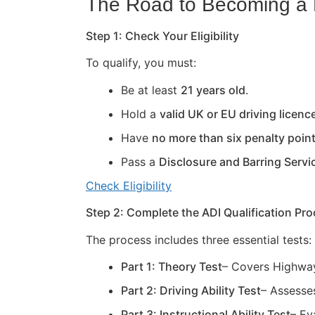
The Road to Becoming a D
Step 1: Check Your Eligibility
To qualify, you must:
Be at least
21 years old
.
Hold a
valid UK or EU driving licenc
Have
no more than six penalty poin
Pass a
Disclosure and Barring Servi
Check Eligibility
Step 2: Complete the ADI Qualification Pr
The process includes three essential tests:
Part 1: Theory Test
– Covers Highway
Part 2: Driving Ability Test
– Assesses
Part 3: Instructional Ability Test
– Ev