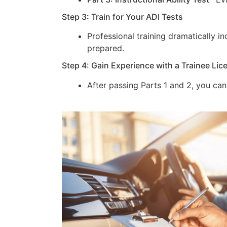
Step 3: Train for Your ADI Tests
Professional training dramatically 
prepared.
Step 4: Gain Experience with a Trainee Lic
After passing Parts 1 and 2, you can