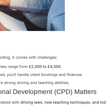
rding, it comes with challenges:
 fees range from
£2,000 to £4,000
.
ed, you’ll handle client bookings and finances.
e strong driving and teaching abilities.
onal Development (CPD) Matters
updated with
driving laws, new teaching techniques, and ind