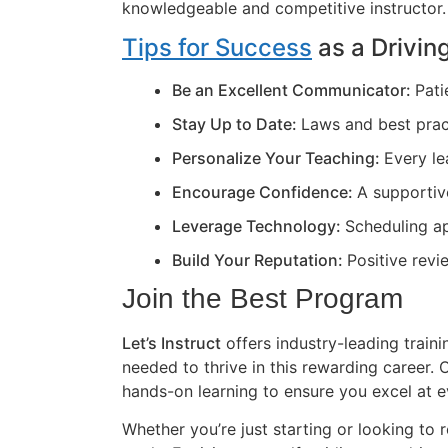
knowledgeable and competitive instructor.
Tips for Success
as a Driving
Be an Excellent Communicator:
Pati
Stay Up to Date:
Laws and best prac
Personalize Your Teaching:
Every le
Encourage Confidence:
A supportiv
Leverage Technology:
Scheduling ap
Build Your Reputation:
Positive revi
Join the Best Program
Let’s Instruct
offers industry-leading train
needed to thrive in this rewarding career
hands-on learning to ensure you excel at e
Whether you’re just starting or looking to r