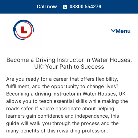
Call now
03300 554279
Become a Driving Instructor in Water Houses,
UK: Your Path to Success
Are you ready for a career that offers flexibility,
fulfillment, and the opportunity to change lives?
Becoming a
driving instructor in Water Houses
, UK,
allows you to teach essential skills while making the
roads safer. If you’re passionate about helping
learners gain confidence and independence, this
guide will walk you through the process and the
many benefits of this rewarding profession.