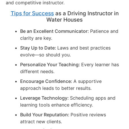
and competitive instructor.
Tips for Success
as a Driving Instructor in
Water Houses
Be an Excellent Communicator:
Patience and
clarity are key.
Stay Up to Date:
Laws and best practices
evolve—so should you.
Personalize Your Teaching:
Every learner has
different needs.
Encourage Confidence:
A supportive
approach leads to better results.
Leverage Technology:
Scheduling apps and
learning tools enhance efficiency.
Build Your Reputation:
Positive reviews
attract new clients.