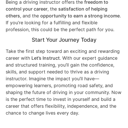
Being a driving instructor offers the
freedom to
control your career
, the
satisfaction of helping
others
, and the
opportunity to earn a strong income
.
If you’re looking for a fulfilling and flexible
profession, this could be the perfect path for you.
Start Your Journey Today
Take the first step toward an exciting and rewarding
career with
Let’s Instruct
. With our expert guidance
and structured training, you’ll gain the confidence,
skills, and support needed to thrive as a driving
instructor. Imagine the impact you’ll have—
empowering learners, promoting road safety, and
shaping the future of driving in your community. Now
is the perfect time to invest in yourself and build a
career that offers flexibility, independence, and the
chance to change lives every day.