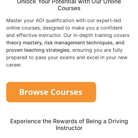
Unlock Your Potential with Our Online
Courses
Master your ADI qualification with our expert-led
online courses, designed to make you a confident
and effective instructor. Our in-depth training covers
theory mastery, risk management techniques, and
proven teaching strategies
, ensuring you are fully
prepared to pass your exams and excel in your new
career.
Experience the Rewards of Being a Driving
Instructor