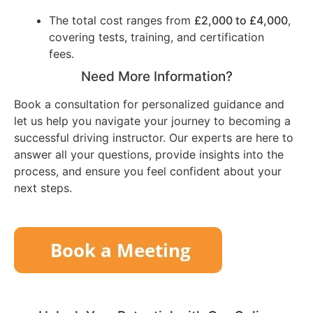
The total cost ranges from
£2,000 to £4,000
,
covering tests, training, and certification
fees.
Need More Information?
Book a consultation for personalized guidance and
let us help you navigate your journey to becoming a
successful driving instructor. Our experts are here to
answer all your questions, provide insights into the
process, and ensure you feel confident about your
next steps.