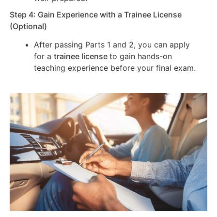
Step 4: Gain Experience with a Trainee License
(Optional)
After passing Parts 1 and 2, you can apply
for a
trainee license
to gain hands-on
teaching experience before your final exam.