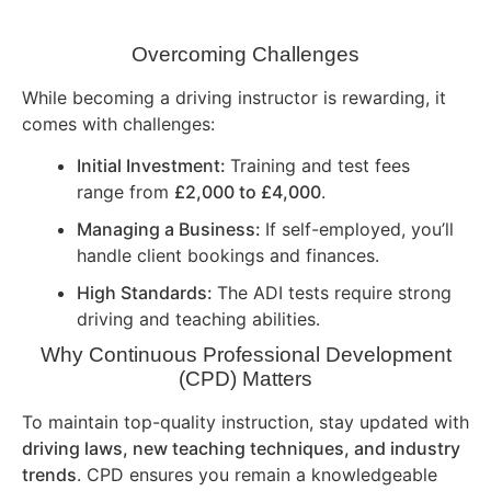
Overcoming Challenges
While becoming a driving instructor is rewarding, it
comes with challenges:
Initial Investment:
Training and test fees
range from
£2,000 to £4,000
.
Managing a Business:
If self-employed, you’ll
handle client bookings and finances.
High Standards:
The ADI tests require strong
driving and teaching abilities.
Why Continuous Professional Development
(CPD) Matters
To maintain top-quality instruction, stay updated with
driving laws, new teaching techniques, and industry
trends
. CPD ensures you remain a knowledgeable