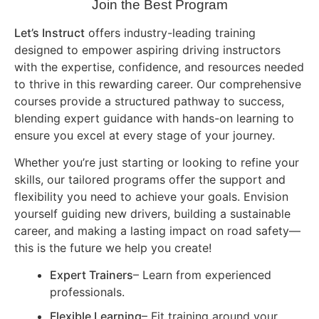
Join the Best Program
Let’s Instruct
offers industry-leading training
designed to empower aspiring driving instructors
with the expertise, confidence, and resources needed
to thrive in this rewarding career. Our comprehensive
courses provide a structured pathway to success,
blending expert guidance with hands-on learning to
ensure you excel at every stage of your journey.
Whether you’re just starting or looking to refine your
skills, our tailored programs offer the support and
flexibility you need to achieve your goals. Envision
yourself guiding new drivers, building a sustainable
career, and making a lasting impact on road safety—
this is the future we help you create!
Expert Trainers
– Learn from experienced
professionals.
Flexible Learning
– Fit training around your