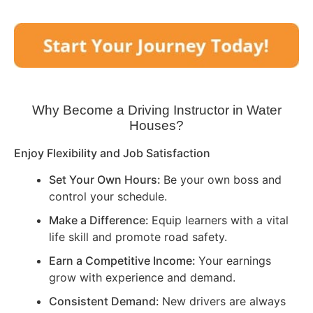
Why Become a Driving Instructor in
Water
Houses
?
Enjoy Flexibility and Job Satisfaction
Set Your Own Hours:
Be your own boss and
control your schedule.
Make a Difference:
Equip learners with a vital
life skill and promote road safety.
Earn a Competitive Income:
Your earnings
grow with experience and demand.
Consistent Demand:
New drivers are always