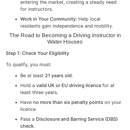
entering the market, creating a steady need
for instructors.
Work in Your Community:
Help local
residents gain independence and mobility.
The Road to Becoming a Driving Instructor in
Water Houses
Step 1: Check Your Eligibility
To qualify, you must:
Be at least
21 years old
.
Hold a
valid UK or EU driving licence
for at
least three years.
Have
no more than six penalty points
on your
licence.
Pass a
Disclosure and Barring Service (DBS)
check
.