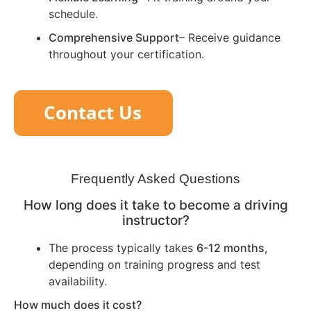
schedule.
Comprehensive Support
– Receive guidance
throughout your certification.
Frequently Asked Questions
How long does it take to become a driving
instructor?
The process typically takes
6-12 months
,
depending on training progress and test
availability.
How much does it cost?