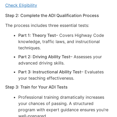
Check Eligibility
Step 2: Complete the ADI Qualification Process
The process includes three essential tests:
Part 1: Theory Test
– Covers Highway Code
knowledge, traffic laws, and instructional
techniques.
Part 2: Driving Ability Test
– Assesses your
advanced driving skills.
Part 3: Instructional Ability Test
– Evaluates
your teaching effectiveness.
Step 3: Train for Your ADI Tests
Professional training dramatically increases
your chances of passing. A structured
program with expert guidance ensures you’re
well-prepared.