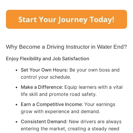
Why Become a Driving Instructor in
Water End
?
Enjoy Flexibility and Job Satisfaction
Set Your Own Hours:
Be your own boss and
control your schedule.
Make a Difference:
Equip learners with a vital
life skill and promote road safety.
Earn a Competitive Income:
Your earnings
grow with experience and demand.
Consistent Demand:
New drivers are always
entering the market, creating a steady need