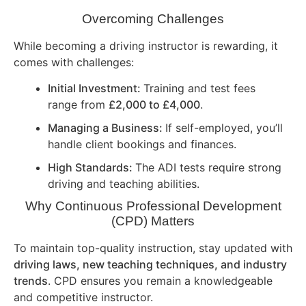
Overcoming Challenges
While becoming a driving instructor is rewarding, it
comes with challenges:
Initial Investment:
Training and test fees
range from
£2,000 to £4,000
.
Managing a Business:
If self-employed, you’ll
handle client bookings and finances.
High Standards:
The ADI tests require strong
driving and teaching abilities.
Why Continuous Professional Development
(CPD) Matters
To maintain top-quality instruction, stay updated with
driving laws, new teaching techniques, and industry
trends
. CPD ensures you remain a knowledgeable
and competitive instructor.