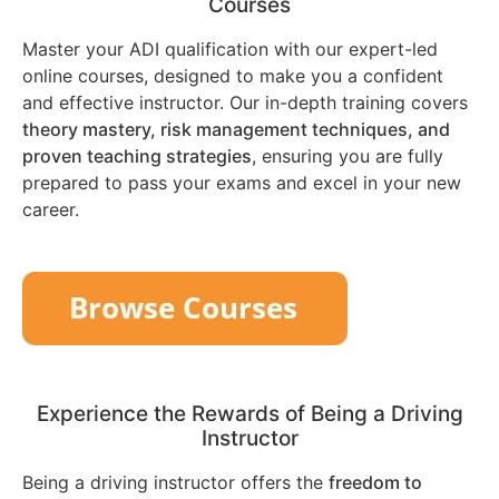
Courses
Master your ADI qualification with our expert-led
online courses, designed to make you a confident
and effective instructor. Our in-depth training covers
theory mastery, risk management techniques, and
proven teaching strategies
, ensuring you are fully
prepared to pass your exams and excel in your new
career.
Experience the Rewards of Being a Driving
Instructor
Being a driving instructor offers the
freedom to