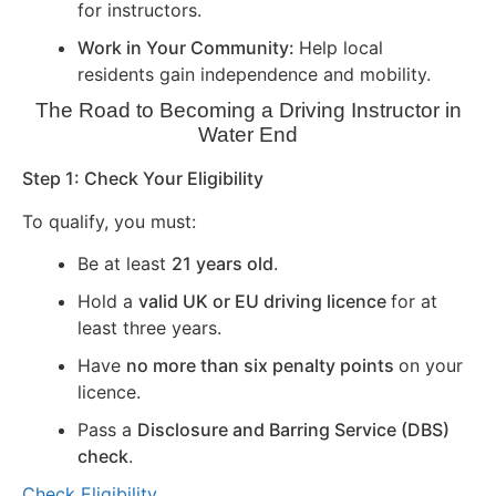
for instructors.
Work in Your Community:
Help local
residents gain independence and mobility.
The Road to Becoming a Driving Instructor in
Water End
Step 1: Check Your Eligibility
To qualify, you must:
Be at least
21 years old
.
Hold a
valid UK or EU driving licence
for at
least three years.
Have
no more than six penalty points
on your
licence.
Pass a
Disclosure and Barring Service (DBS)
check
.
Check Eligibility