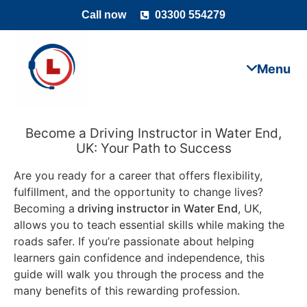
Call now
03300 554279
Become a Driving Instructor in Water End,
UK: Your Path to Success
Are you ready for a career that offers flexibility,
fulfillment, and the opportunity to change lives?
Becoming a
driving instructor in Water End
, UK,
allows you to teach essential skills while making the
roads safer. If you’re passionate about helping
learners gain confidence and independence, this
guide will walk you through the process and the
many benefits of this rewarding profession.