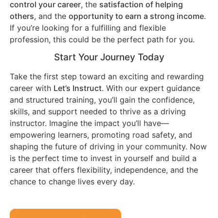
control your career
, the
satisfaction of helping
others
, and the
opportunity to earn a strong income
.
If you’re looking for a fulfilling and flexible
profession, this could be the perfect path for you.
Start Your Journey Today
Take the first step toward an exciting and rewarding
career with
Let’s Instruct
. With our expert guidance
and structured training, you’ll gain the confidence,
skills, and support needed to thrive as a driving
instructor. Imagine the impact you’ll have—
empowering learners, promoting road safety, and
shaping the future of driving in your community. Now
is the perfect time to invest in yourself and build a
career that offers flexibility, independence, and the
chance to change lives every day.