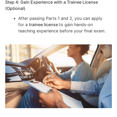
Step 4: Gain Experience with a Trainee License
(Optional)
After passing Parts 1 and 2, you can apply
for a
trainee license
to gain hands-on
teaching experience before your final exam.