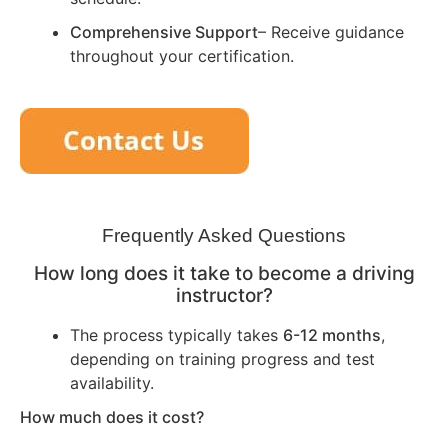
Comprehensive Support
– Receive guidance
throughout your certification.
Frequently Asked Questions
How long does it take to become a driving
instructor?
The process typically takes
6-12 months
,
depending on training progress and test
availability.
How much does it cost?