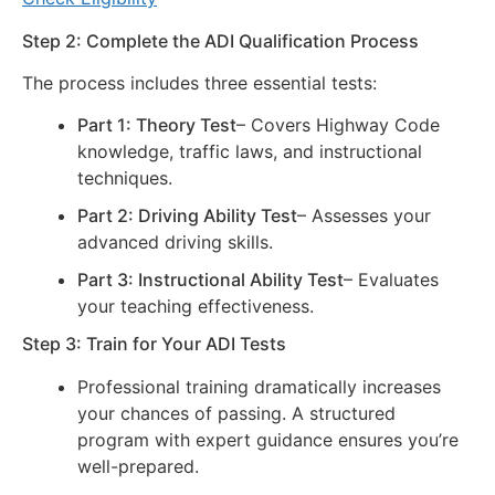
Step 2: Complete the ADI Qualification Process
The process includes three essential tests:
Part 1: Theory Test
– Covers Highway Code
knowledge, traffic laws, and instructional
techniques.
Part 2: Driving Ability Test
– Assesses your
advanced driving skills.
Part 3: Instructional Ability Test
– Evaluates
your teaching effectiveness.
Step 3: Train for Your ADI Tests
Professional training dramatically increases
your chances of passing. A structured
program with expert guidance ensures you’re
well-prepared.