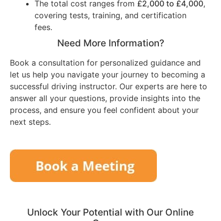
The total cost ranges from
£2,000 to £4,000
,
covering tests, training, and certification
fees.
Need More Information?
Book a consultation for personalized guidance and
let us help you navigate your journey to becoming a
successful driving instructor. Our experts are here to
answer all your questions, provide insights into the
process, and ensure you feel confident about your
next steps.
Unlock Your Potential with Our Online