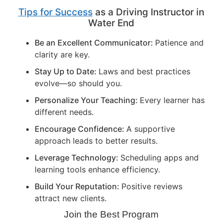
Tips for Success
as a Driving Instructor in
Water End
Be an Excellent Communicator:
Patience and
clarity are key.
Stay Up to Date:
Laws and best practices
evolve—so should you.
Personalize Your Teaching:
Every learner has
different needs.
Encourage Confidence:
A supportive
approach leads to better results.
Leverage Technology:
Scheduling apps and
learning tools enhance efficiency.
Build Your Reputation:
Positive reviews
attract new clients.
Join the Best Program