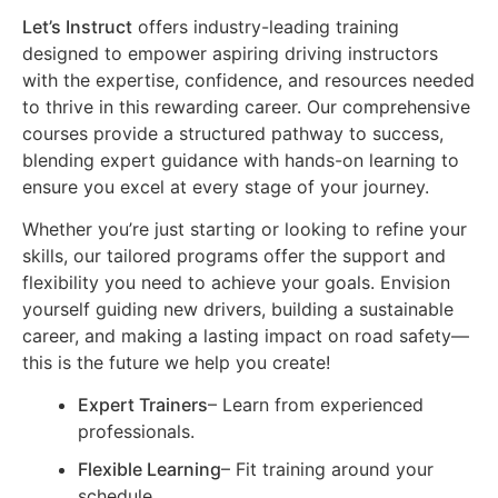
Let’s Instruct
offers industry-leading training
designed to empower aspiring driving instructors
with the expertise, confidence, and resources needed
to thrive in this rewarding career. Our comprehensive
courses provide a structured pathway to success,
blending expert guidance with hands-on learning to
ensure you excel at every stage of your journey.
Whether you’re just starting or looking to refine your
skills, our tailored programs offer the support and
flexibility you need to achieve your goals. Envision
yourself guiding new drivers, building a sustainable
career, and making a lasting impact on road safety—
this is the future we help you create!
Expert Trainers
– Learn from experienced
professionals.
Flexible Learning
– Fit training around your
schedule.