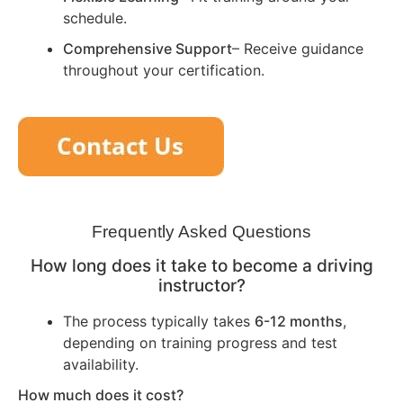
schedule.
Comprehensive Support
– Receive guidance
throughout your certification.
Frequently Asked Questions
How long does it take to become a driving
instructor?
The process typically takes
6-12 months
,
depending on training progress and test
availability.
How much does it cost?