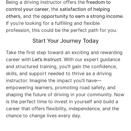
Being a driving instructor offers the
freedom to
control your career
, the
satisfaction of helping
others
, and the
opportunity to earn a strong income
.
If you’re looking for a fulfilling and flexible
profession, this could be the perfect path for you.
Start Your Journey Today
Take the first step toward an exciting and rewarding
career with
Let’s Instruct
. With our expert guidance
and structured training, you’ll gain the confidence,
skills, and support needed to thrive as a driving
instructor. Imagine the impact you’ll have—
empowering learners, promoting road safety, and
shaping the future of driving in your community. Now
is the perfect time to invest in yourself and build a
career that offers flexibility, independence, and the
chance to change lives every day.