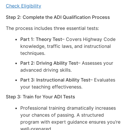
Check Eligibility
Step 2: Complete the ADI Qualification Process
The process includes three essential tests:
Part 1: Theory Test
– Covers Highway Code
knowledge, traffic laws, and instructional
techniques.
Part 2: Driving Ability Test
– Assesses your
advanced driving skills.
Part 3: Instructional Ability Test
– Evaluates
your teaching effectiveness.
Step 3: Train for Your ADI Tests
Professional training dramatically increases
your chances of passing. A structured
program with expert guidance ensures you’re
well-prepared.