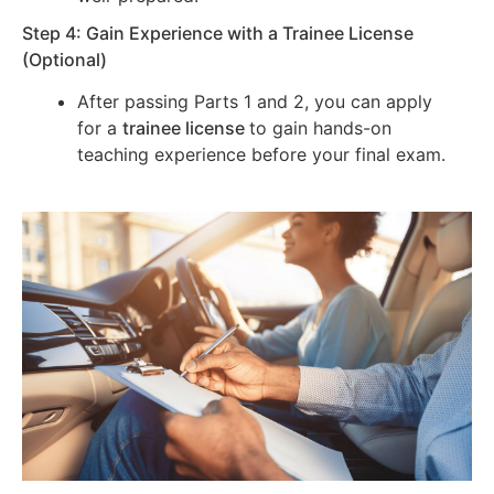
Step 4: Gain Experience with a Trainee License
(Optional)
After passing Parts 1 and 2, you can apply
for a
trainee license
to gain hands-on
teaching experience before your final exam.