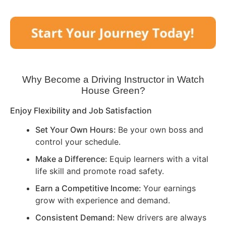
Why Become a Driving Instructor in
Watch
House Green
?
Enjoy Flexibility and Job Satisfaction
Set Your Own Hours:
Be your own boss and
control your schedule.
Make a Difference:
Equip learners with a vital
life skill and promote road safety.
Earn a Competitive Income:
Your earnings
grow with experience and demand.
Consistent Demand:
New drivers are always