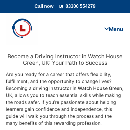
Call now
03300 554279
Become a Driving Instructor in Watch House
Green, UK: Your Path to Success
Are you ready for a career that offers flexibility,
fulfillment, and the opportunity to change lives?
Becoming a
driving instructor in Watch House Green
,
UK, allows you to teach essential skills while making
the roads safer. If you’re passionate about helping
learners gain confidence and independence, this
guide will walk you through the process and the
many benefits of this rewarding profession.