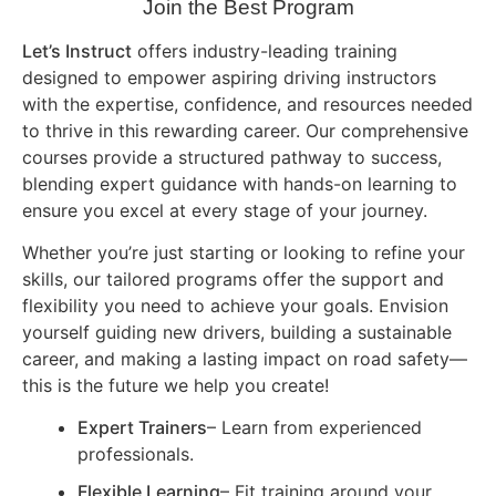
Join the Best Program
Let’s Instruct
offers industry-leading training
designed to empower aspiring driving instructors
with the expertise, confidence, and resources needed
to thrive in this rewarding career. Our comprehensive
courses provide a structured pathway to success,
blending expert guidance with hands-on learning to
ensure you excel at every stage of your journey.
Whether you’re just starting or looking to refine your
skills, our tailored programs offer the support and
flexibility you need to achieve your goals. Envision
yourself guiding new drivers, building a sustainable
career, and making a lasting impact on road safety—
this is the future we help you create!
Expert Trainers
– Learn from experienced
professionals.
Flexible Learning
– Fit training around your