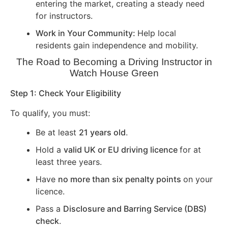
entering the market, creating a steady need
for instructors.
Work in Your Community:
Help local
residents gain independence and mobility.
The Road to Becoming a Driving Instructor in
Watch House Green
Step 1: Check Your Eligibility
To qualify, you must:
Be at least
21 years old
.
Hold a
valid UK or EU driving licence
for at
least three years.
Have
no more than six penalty points
on your
licence.
Pass a
Disclosure and Barring Service (DBS)
check
.