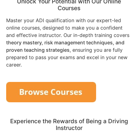
Unlock Your Potential with Our Online
Courses
Master your ADI qualification with our expert-led
online courses, designed to make you a confident
and effective instructor. Our in-depth training covers
theory mastery, risk management techniques, and
proven teaching strategies
, ensuring you are fully
prepared to pass your exams and excel in your new
career.
Experience the Rewards of Being a Driving
Instructor