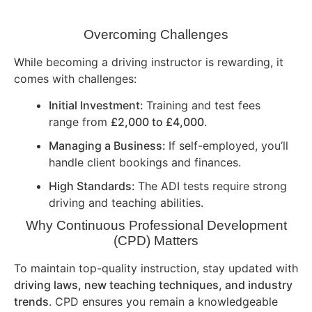
Overcoming Challenges
While becoming a driving instructor is rewarding, it
comes with challenges:
Initial Investment:
Training and test fees
range from
£2,000 to £4,000
.
Managing a Business:
If self-employed, you’ll
handle client bookings and finances.
High Standards:
The ADI tests require strong
driving and teaching abilities.
Why Continuous Professional Development
(CPD) Matters
To maintain top-quality instruction, stay updated with
driving laws, new teaching techniques, and industry
trends
. CPD ensures you remain a knowledgeable