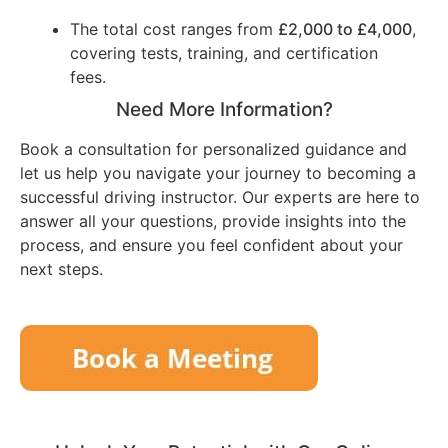
The total cost ranges from
£2,000 to £4,000
,
covering tests, training, and certification
fees.
Need More Information?
Book a consultation for personalized guidance and
let us help you navigate your journey to becoming a
successful driving instructor. Our experts are here to
answer all your questions, provide insights into the
process, and ensure you feel confident about your
next steps.