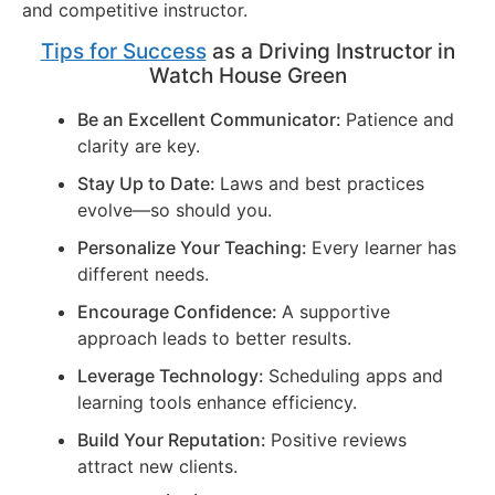
and competitive instructor.
Tips for Success
as a Driving Instructor in
Watch House Green
Be an Excellent Communicator:
Patience and
clarity are key.
Stay Up to Date:
Laws and best practices
evolve—so should you.
Personalize Your Teaching:
Every learner has
different needs.
Encourage Confidence:
A supportive
approach leads to better results.
Leverage Technology:
Scheduling apps and
learning tools enhance efficiency.
Build Your Reputation:
Positive reviews
attract new clients.