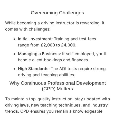
Overcoming Challenges
While becoming a driving instructor is rewarding, it
comes with challenges:
Initial Investment:
Training and test fees
range from
£2,000 to £4,000
.
Managing a Business:
If self-employed, you’ll
handle client bookings and finances.
High Standards:
The ADI tests require strong
driving and teaching abilities.
Why Continuous Professional Development
(CPD) Matters
To maintain top-quality instruction, stay updated with
driving laws, new teaching techniques, and industry
trends
. CPD ensures you remain a knowledgeable