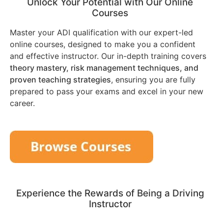
Unlock Your Potential with Our Online
Courses
Master your ADI qualification with our expert-led
online courses, designed to make you a confident
and effective instructor. Our in-depth training covers
theory mastery, risk management techniques, and
proven teaching strategies
, ensuring you are fully
prepared to pass your exams and excel in your new
career.
Experience the Rewards of Being a Driving
Instructor