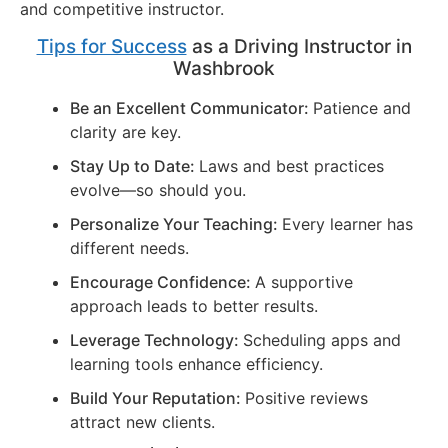
and competitive instructor.
Tips for Success
as a Driving Instructor in
Washbrook
Be an Excellent Communicator:
Patience and
clarity are key.
Stay Up to Date:
Laws and best practices
evolve—so should you.
Personalize Your Teaching:
Every learner has
different needs.
Encourage Confidence:
A supportive
approach leads to better results.
Leverage Technology:
Scheduling apps and
learning tools enhance efficiency.
Build Your Reputation:
Positive reviews
attract new clients.