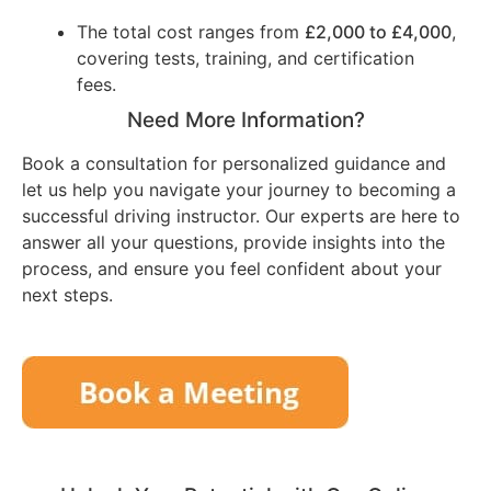
The total cost ranges from
£2,000 to £4,000
,
covering tests, training, and certification
fees.
Need More Information?
Book a consultation for personalized guidance and
let us help you navigate your journey to becoming a
successful driving instructor. Our experts are here to
answer all your questions, provide insights into the
process, and ensure you feel confident about your
next steps.