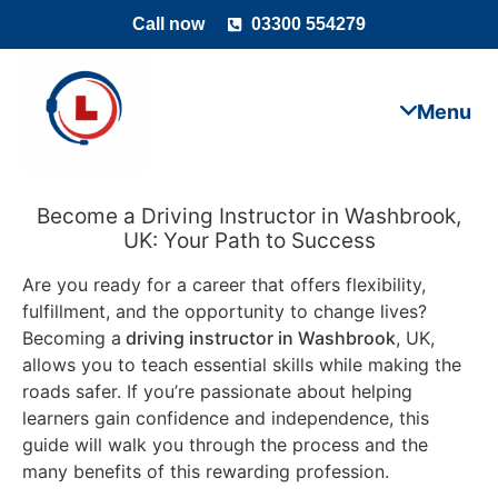
Call now
03300 554279
Become a Driving Instructor in Washbrook,
UK: Your Path to Success
Are you ready for a career that offers flexibility,
fulfillment, and the opportunity to change lives?
Becoming a
driving instructor in Washbrook
, UK,
allows you to teach essential skills while making the
roads safer. If you’re passionate about helping
learners gain confidence and independence, this
guide will walk you through the process and the
many benefits of this rewarding profession.