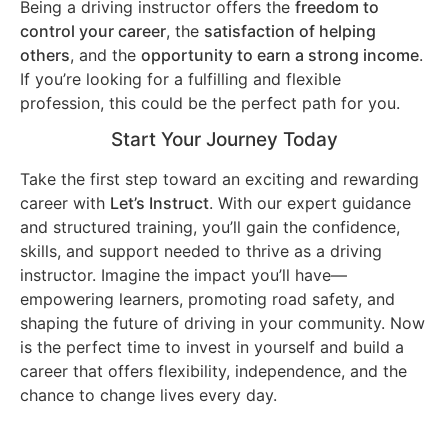
Being a driving instructor offers the
freedom to
control your career
, the
satisfaction of helping
others
, and the
opportunity to earn a strong income
.
If you’re looking for a fulfilling and flexible
profession, this could be the perfect path for you.
Start Your Journey Today
Take the first step toward an exciting and rewarding
career with
Let’s Instruct
. With our expert guidance
and structured training, you’ll gain the confidence,
skills, and support needed to thrive as a driving
instructor. Imagine the impact you’ll have—
empowering learners, promoting road safety, and
shaping the future of driving in your community. Now
is the perfect time to invest in yourself and build a
career that offers flexibility, independence, and the
chance to change lives every day.