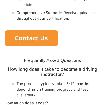
schedule.
Comprehensive Support
– Receive guidance
throughout your certification.
Frequently Asked Questions
How long does it take to become a driving
instructor?
The process typically takes
6-12 months
,
depending on training progress and test
availability.
How much does it cost?