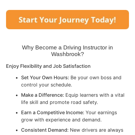
Why Become a Driving Instructor in
Washbrook
?
Enjoy Flexibility and Job Satisfaction
Set Your Own Hours:
Be your own boss and
control your schedule.
Make a Difference:
Equip learners with a vital
life skill and promote road safety.
Earn a Competitive Income:
Your earnings
grow with experience and demand.
Consistent Demand:
New drivers are always