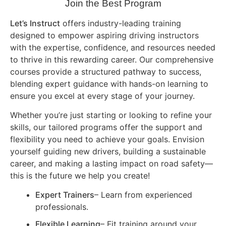
Join the Best Program
Let’s Instruct
offers industry-leading training
designed to empower aspiring driving instructors
with the expertise, confidence, and resources needed
to thrive in this rewarding career. Our comprehensive
courses provide a structured pathway to success,
blending expert guidance with hands-on learning to
ensure you excel at every stage of your journey.
Whether you’re just starting or looking to refine your
skills, our tailored programs offer the support and
flexibility you need to achieve your goals. Envision
yourself guiding new drivers, building a sustainable
career, and making a lasting impact on road safety—
this is the future we help you create!
Expert Trainers
– Learn from experienced
professionals.
Flexible Learning
– Fit training around your