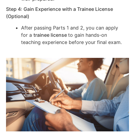
Step 4: Gain Experience with a Trainee License
(Optional)
After passing Parts 1 and 2, you can apply
for a
trainee license
to gain hands-on
teaching experience before your final exam.