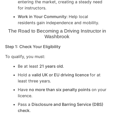
entering the market, creating a steady need
for instructors.
Work in Your Community:
Help local
residents gain independence and mobility.
The Road to Becoming a Driving Instructor in
Washbrook
Step 1: Check Your Eligibility
To qualify, you must:
Be at least
21 years old
.
Hold a
valid UK or EU driving licence
for at
least three years.
Have
no more than six penalty points
on your
licence.
Pass a
Disclosure and Barring Service (DBS)
check
.