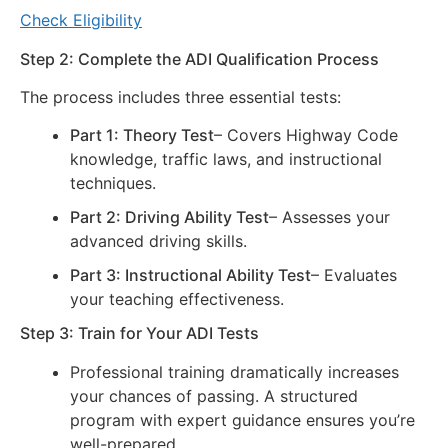
Check Eligibility
Step 2: Complete the ADI Qualification Process
The process includes three essential tests:
Part 1: Theory Test
– Covers Highway Code
knowledge, traffic laws, and instructional
techniques.
Part 2: Driving Ability Test
– Assesses your
advanced driving skills.
Part 3: Instructional Ability Test
– Evaluates
your teaching effectiveness.
Step 3: Train for Your ADI Tests
Professional training dramatically increases
your chances of passing. A structured
program with expert guidance ensures you’re
well-prepared.