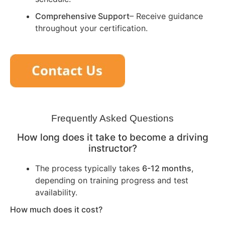
Comprehensive Support
– Receive guidance
throughout your certification.
Frequently Asked Questions
How long does it take to become a driving
instructor?
The process typically takes
6-12 months
,
depending on training progress and test
availability.
How much does it cost?