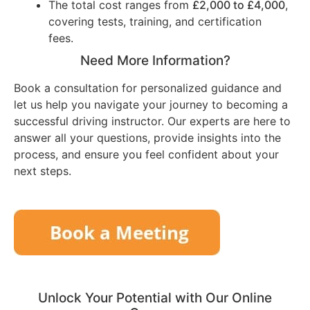
The total cost ranges from
£2,000 to £4,000
,
covering tests, training, and certification
fees.
Need More Information?
Book a consultation for personalized guidance and
let us help you navigate your journey to becoming a
successful driving instructor. Our experts are here to
answer all your questions, provide insights into the
process, and ensure you feel confident about your
next steps.
Unlock Your Potential with Our Online