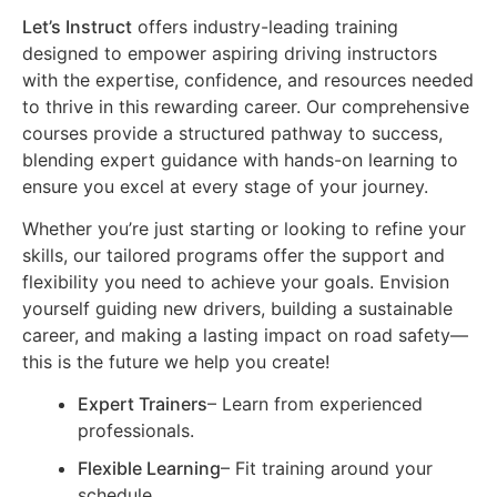
Let’s Instruct
offers industry-leading training
designed to empower aspiring driving instructors
with the expertise, confidence, and resources needed
to thrive in this rewarding career. Our comprehensive
courses provide a structured pathway to success,
blending expert guidance with hands-on learning to
ensure you excel at every stage of your journey.
Whether you’re just starting or looking to refine your
skills, our tailored programs offer the support and
flexibility you need to achieve your goals. Envision
yourself guiding new drivers, building a sustainable
career, and making a lasting impact on road safety—
this is the future we help you create!
Expert Trainers
– Learn from experienced
professionals.
Flexible Learning
– Fit training around your
schedule.