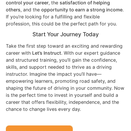
control your career
, the
satisfaction of helping
others
, and the
opportunity to earn a strong income
.
If you’re looking for a fulfilling and flexible
profession, this could be the perfect path for you.
Start Your Journey Today
Take the first step toward an exciting and rewarding
career with
Let’s Instruct
. With our expert guidance
and structured training, you’ll gain the confidence,
skills, and support needed to thrive as a driving
instructor. Imagine the impact you’ll have—
empowering learners, promoting road safety, and
shaping the future of driving in your community. Now
is the perfect time to invest in yourself and build a
career that offers flexibility, independence, and the
chance to change lives every day.