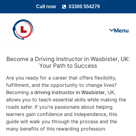
Call now
03300 554279
Become a Driving Instructor in Wasbister, UK:
Your Path to Success
Are you ready for a career that offers flexibility,
fulfillment, and the opportunity to change lives?
Becoming a
driving instructor in Wasbister
, UK,
allows you to teach essential skills while making the
roads safer. If you’re passionate about helping
learners gain confidence and independence, this
guide will walk you through the process and the
many benefits of this rewarding profession.