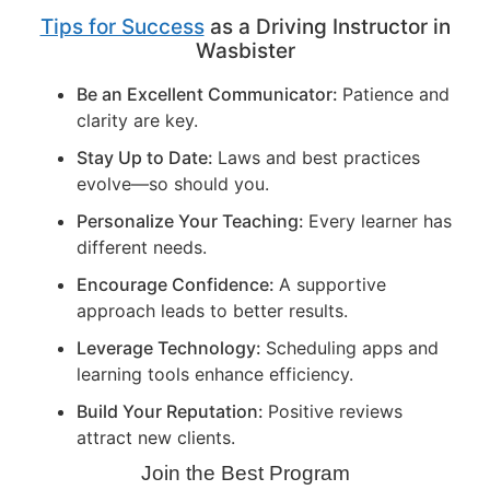
Tips for Success
as a Driving Instructor in
Wasbister
Be an Excellent Communicator:
Patience and
clarity are key.
Stay Up to Date:
Laws and best practices
evolve—so should you.
Personalize Your Teaching:
Every learner has
different needs.
Encourage Confidence:
A supportive
approach leads to better results.
Leverage Technology:
Scheduling apps and
learning tools enhance efficiency.
Build Your Reputation:
Positive reviews
attract new clients.
Join the Best Program