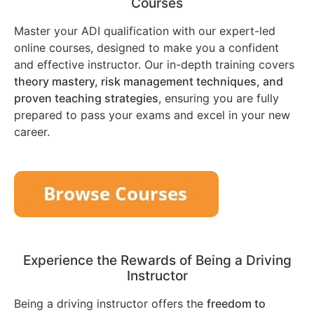
Courses
Master your ADI qualification with our expert-led
online courses, designed to make you a confident
and effective instructor. Our in-depth training covers
theory mastery, risk management techniques, and
proven teaching strategies
, ensuring you are fully
prepared to pass your exams and excel in your new
career.
Experience the Rewards of Being a Driving
Instructor
Being a driving instructor offers the
freedom to