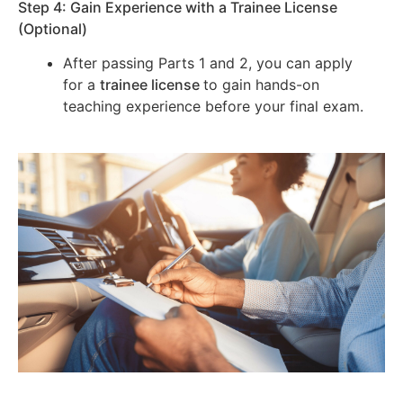
Step 4: Gain Experience with a Trainee License
(Optional)
After passing Parts 1 and 2, you can apply
for a
trainee license
to gain hands-on
teaching experience before your final exam.