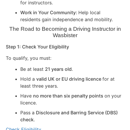
for instructors.
Work in Your Community:
Help local
residents gain independence and mobility.
The Road to Becoming a Driving Instructor in
Wasbister
Step 1: Check Your Eligibility
To qualify, you must:
Be at least
21 years old
.
Hold a
valid UK or EU driving licence
for at
least three years.
Have
no more than six penalty points
on your
licence.
Pass a
Disclosure and Barring Service (DBS)
check
.
Check Eligibility