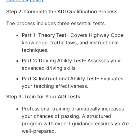
Step 2: Complete the ADI Qualification Process
The process includes three essential tests:
Part 1: Theory Test
– Covers Highway Code
knowledge, traffic laws, and instructional
techniques.
Part 2: Driving Ability Test
– Assesses your
advanced driving skills.
Part 3: Instructional Ability Test
– Evaluates
your teaching effectiveness.
Step 3: Train for Your ADI Tests
Professional training dramatically increases
your chances of passing. A structured
program with expert guidance ensures you’re
well-prepared.