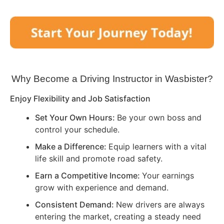
Why Become a Driving Instructor in
Wasbister
?
Enjoy Flexibility and Job Satisfaction
Set Your Own Hours:
Be your own boss and
control your schedule.
Make a Difference:
Equip learners with a vital
life skill and promote road safety.
Earn a Competitive Income:
Your earnings
grow with experience and demand.
Consistent Demand:
New drivers are always
entering the market, creating a steady need