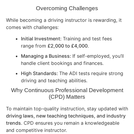
Overcoming Challenges
While becoming a driving instructor is rewarding, it
comes with challenges:
Initial Investment:
Training and test fees
range from
£2,000 to £4,000
.
Managing a Business:
If self-employed, you’ll
handle client bookings and finances.
High Standards:
The ADI tests require strong
driving and teaching abilities.
Why Continuous Professional Development
(CPD) Matters
To maintain top-quality instruction, stay updated with
driving laws, new teaching techniques, and industry
trends
. CPD ensures you remain a knowledgeable
and competitive instructor.