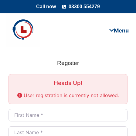
Call now
03300 554279
Register
Heads Up!
User registration is currently not allowed.
First Name
*
Last Name
*