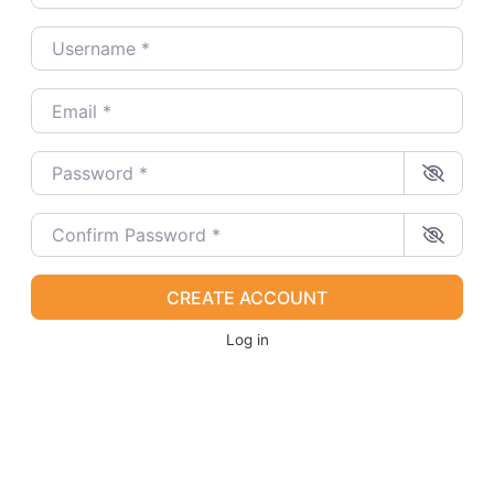
Username
*
Email
*
Password
*
Confirm Password
*
CREATE ACCOUNT
Log in