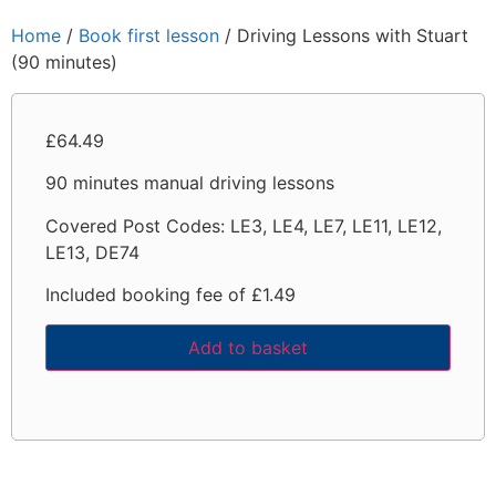
Home
/
Book first lesson
/ Driving Lessons with Stuart
(90 minutes)
£
64.49
90 minutes manual driving lessons
Covered Post Codes:
LE3, LE4, LE7, LE11, LE12,
LE13, DE74
Included booking fee of £1.49
Add to basket