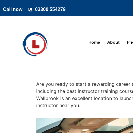
Call now
03300 554279
Home
About
Pr
Are you ready to start a rewarding career 
including the best instructor training cour
Wallbrook is an excellent location to launc
instructor near you.