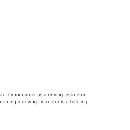
art your career as a driving instructor.
oming a driving instructor is a fulfilling