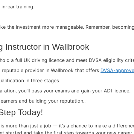
in-car training.
ke the investment more manageable. Remember, becoming a 
.
 Instructor in Wallbrook
hold a full UK driving licence and meet DVSA eligibility crite
a reputable provider in Wallbrook that offers
DVSA-approve
lification in three stages.
paration, you’ll pass your exams and gain your ADI licence.
 learners and building your reputation..
 Step Today!
is more than just a job — it’s a chance to make a differenc
get started and take the first step towards your new career.