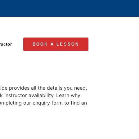
ructor
BOOK A LESSON
de provides all the details you need,
 instructor availability. Learn why
completing our enquiry form to find an