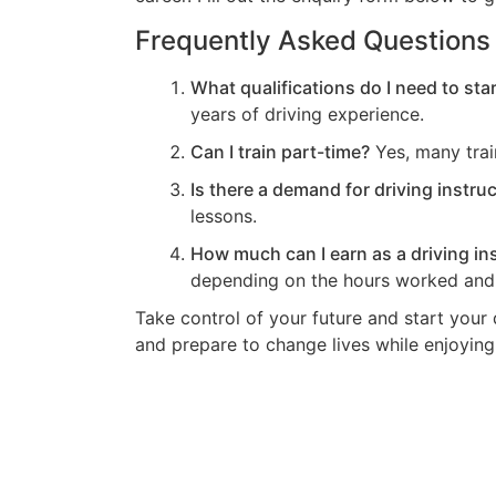
Frequently Asked Questions
What qualifications do I need to star
years of driving experience.
Can I train part-time?
Yes, many train
Is there a demand for driving instru
lessons.
How much can I earn as a driving in
depending on the hours worked and 
Take control of your future and start your 
and prepare to change lives while enjoying