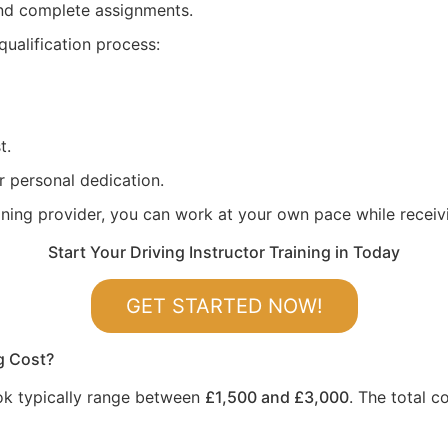
 and complete assignments.
qualification process:
t.
r personal dedication.
aining provider, you can work at your own pace while recei
Start Your Driving Instructor Training in Today
GET STARTED NOW!
g Cost?
rook typically range between
£1,500 and £3,000
. The total c