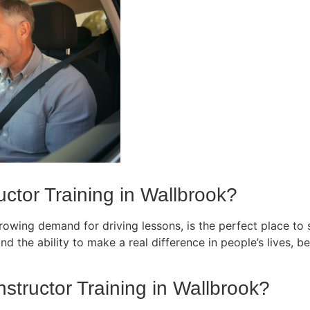
ctor Training in Wallbrook?
owing demand for driving lessons, is the perfect place to st
d the ability to make a real difference in people’s lives, bec
nstructor Training in Wallbrook?