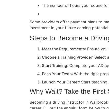
The number of hours you require for 
Some providers offer payment plans to ma
investment in your future earning potential
Steps to Become a Driving
Meet the Requirements
: Ensure you 
Choose a Training Provider
: Select 
Start Training
: Complete your ADI qua
Pass Your Tests
: With the right pre
Launch Your Career
: Start teaching
Why Wait? Take the First
Becoming a driving instructor in Wallbrook 
career. Fill out the enquiry form below to 