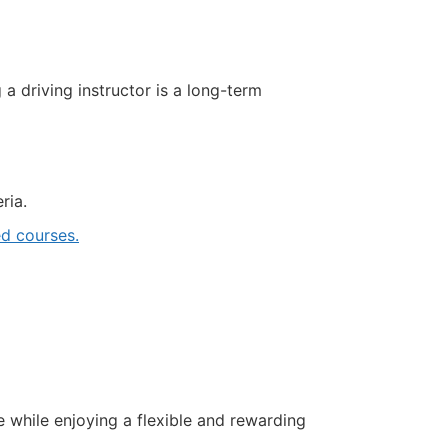
driving instructor is a long-term
ria.
d courses.
e while enjoying a flexible and rewarding