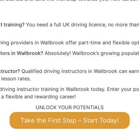
t training?
You need a full UK driving licence, no more than 
ing providers in Wallbrook offer part-time and flexible opt
ctors in Wallbrook?
Absolutely! Wallbrook’s growing populat
structor?
Qualified driving instructors in Wallbrook can ea
lesson rates.
driving instructor training in Wallbrook today. Enter your po
 a flexible and rewarding career!
UNLOCK YOUR POTENTIALS
Take the First Step – Start Today!