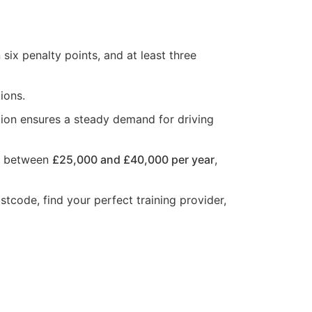
six penalty points, and at least three
ions.
ion ensures a steady demand for driving
rn between
£25,000 and £40,000 per year
,
stcode, find your perfect training provider,