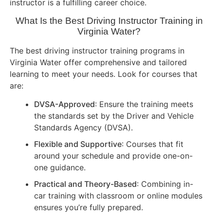
instructor is a fulfilling career choice.
What Is the Best Driving Instructor Training in
Virginia Water?
The best driving instructor training programs in
Virginia Water offer comprehensive and tailored
learning to meet your needs. Look for courses that
are:
DVSA-Approved
: Ensure the training meets
the standards set by the Driver and Vehicle
Standards Agency (DVSA).
Flexible and Supportive
: Courses that fit
around your schedule and provide one-on-
one guidance.
Practical and Theory-Based
: Combining in-
car training with classroom or online modules
ensures you’re fully prepared.