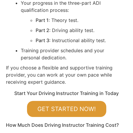
Your progress in the three-part ADI
qualification process:
Part 1
: Theory test.
Part 2
: Driving ability test.
Part 3
: Instructional ability test.
Training provider schedules and your
personal dedication.
If you choose a flexible and supportive training
provider, you can work at your own pace while
receiving expert guidance.
Start Your Driving Instructor Training in Today
GET STARTED NOW!
How Much Does Driving Instructor Training Cost?