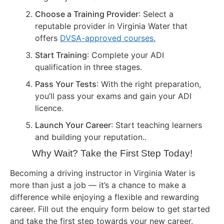
Choose a Training Provider
: Select a
reputable provider in Virginia Water that
offers
DVSA-approved courses.
Start Training
: Complete your ADI
qualification in three stages.
Pass Your Tests
: With the right preparation,
you’ll pass your exams and gain your ADI
licence.
Launch Your Career
: Start teaching learners
and building your reputation..
Why Wait? Take the First Step Today!
Becoming a driving instructor in Virginia Water is
more than just a job — it’s a chance to make a
difference while enjoying a flexible and rewarding
career. Fill out the enquiry form below to get started
and take the first step towards your new career.