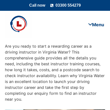
Call now
03300 554279
Are you ready to start a rewarding career as a
driving instructor in Virginia Water? This
comprehensive guide provides all the details you
need, including the best instructor training courses,
how long it takes, costs, and a postcode search to
check instructor availability. Learn why Virginia Water
is an excellent location to launch your driving
instructor career and take the first step by
completing our enquiry form to find an instructor
near you.