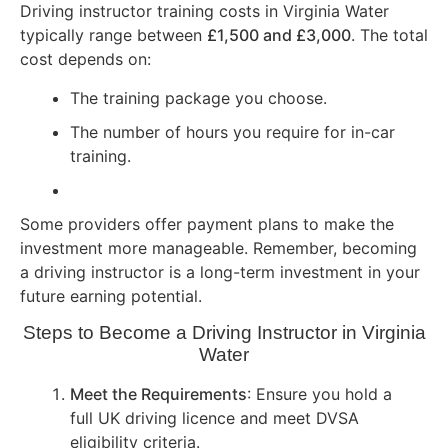
Driving instructor training costs in Virginia Water
typically range between
£1,500 and £3,000
. The total
cost depends on:
The training package you choose.
The number of hours you require for in-car
training.
Some providers offer payment plans to make the
investment more manageable. Remember, becoming
a driving instructor is a long-term investment in your
future earning potential.
Steps to Become a Driving Instructor in Virginia
Water
Meet the Requirements
: Ensure you hold a
full UK driving licence and meet DVSA
eligibility criteria.