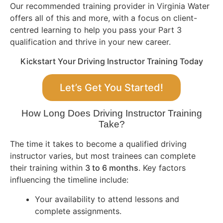
Our recommended training provider in Virginia Water
offers all of this and more, with a focus on client-
centred learning to help you pass your Part 3
qualification and thrive in your new career.
Kickstart Your Driving Instructor Training Today
Let’s Get You Started!
How Long Does Driving Instructor Training
Take?
The time it takes to become a qualified driving
instructor varies, but most trainees can complete
their training within
3 to 6 months
. Key factors
influencing the timeline include:
Your availability to attend lessons and
complete assignments.