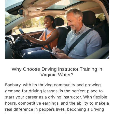
Why Choose Driving Instructor Training in
Virginia Water?
Banbury, with its thriving community and growing
demand for driving lessons, is the perfect place to
start your career as a driving instructor. With flexible
hours, competitive earnings, and the ability to make a
real difference in people’s lives, becoming a driving