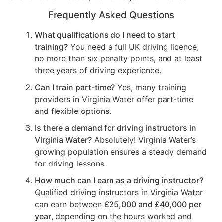
Frequently Asked Questions
What qualifications do I need to start
training?
You need a full UK driving licence,
no more than six penalty points, and at least
three years of driving experience.
Can I train part-time?
Yes, many training
providers in Virginia Water offer part-time
and flexible options.
Is there a demand for driving instructors in
Virginia Water?
Absolutely! Virginia Water’s
growing population ensures a steady demand
for driving lessons.
How much can I earn as a driving instructor?
Qualified driving instructors in Virginia Water
can earn between
£25,000 and £40,000 per
year
, depending on the hours worked and