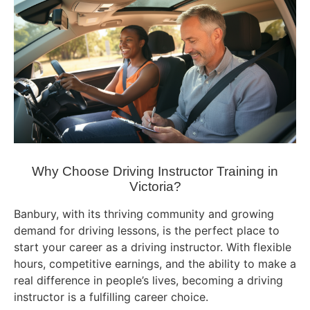
Why Choose Driving Instructor Training in
Victoria?
Banbury, with its thriving community and growing
demand for driving lessons, is the perfect place to
start your career as a driving instructor. With flexible
hours, competitive earnings, and the ability to make a
real difference in people’s lives, becoming a driving
instructor is a fulfilling career choice.