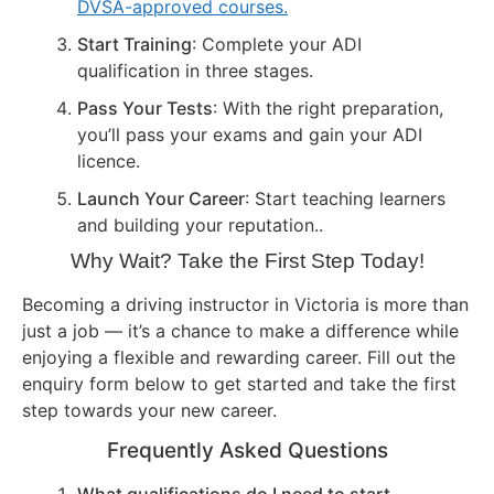
DVSA-approved courses.
Start Training
: Complete your ADI
qualification in three stages.
Pass Your Tests
: With the right preparation,
you’ll pass your exams and gain your ADI
licence.
Launch Your Career
: Start teaching learners
and building your reputation..
Why Wait? Take the First Step Today!
Becoming a driving instructor in Victoria is more than
just a job — it’s a chance to make a difference while
enjoying a flexible and rewarding career. Fill out the
enquiry form below to get started and take the first
step towards your new career.
Frequently Asked Questions