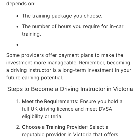
depends on:
The training package you choose.
The number of hours you require for in-car
training.
Some providers offer payment plans to make the
investment more manageable. Remember, becoming
a driving instructor is a long-term investment in your
future earning potential.
Steps to Become a Driving Instructor in Victoria
Meet the Requirements
: Ensure you hold a
full UK driving licence and meet DVSA
eligibility criteria.
Choose a Training Provider
: Select a
reputable provider in Victoria that offers