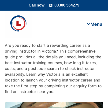
Call now
03300 554279
Are you ready to start a rewarding career as a
driving instructor in Victoria? This comprehensive
guide provides all the details you need, including the
best instructor training courses, how long it takes,
costs, and a postcode search to check instructor
availability. Learn why Victoria is an excellent
location to launch your driving instructor career and
take the first step by completing our enquiry form to
find an instructor near you.