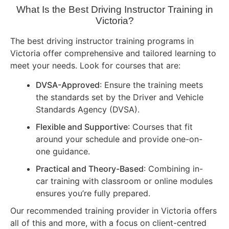
What Is the Best Driving Instructor Training in
Victoria?
The best driving instructor training programs in
Victoria offer comprehensive and tailored learning to
meet your needs. Look for courses that are:
DVSA-Approved
: Ensure the training meets
the standards set by the Driver and Vehicle
Standards Agency (DVSA).
Flexible and Supportive
: Courses that fit
around your schedule and provide one-on-
one guidance.
Practical and Theory-Based
: Combining in-
car training with classroom or online modules
ensures you’re fully prepared.
Our recommended training provider in Victoria offers
all of this and more, with a focus on client-centred