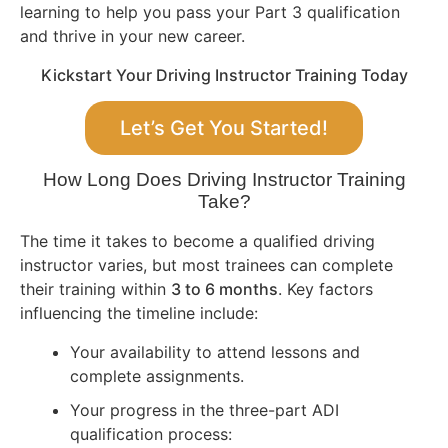
learning to help you pass your Part 3 qualification
and thrive in your new career.
Kickstart Your Driving Instructor Training Today
Let’s Get You Started!
How Long Does Driving Instructor Training
Take?
The time it takes to become a qualified driving
instructor varies, but most trainees can complete
their training within
3 to 6 months
. Key factors
influencing the timeline include:
Your availability to attend lessons and
complete assignments.
Your progress in the three-part ADI
qualification process: