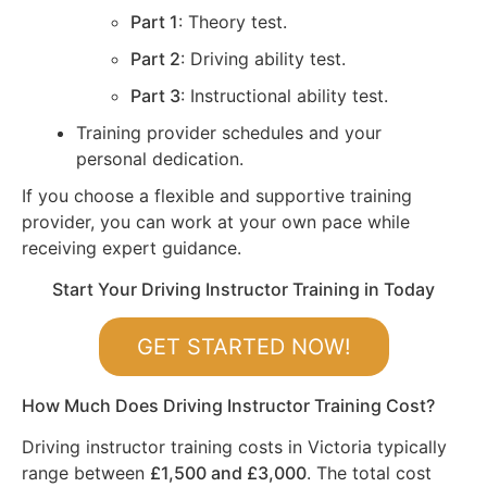
Part 1
: Theory test.
Part 2
: Driving ability test.
Part 3
: Instructional ability test.
Training provider schedules and your
personal dedication.
If you choose a flexible and supportive training
provider, you can work at your own pace while
receiving expert guidance.
Start Your Driving Instructor Training in Today
GET STARTED NOW!
How Much Does Driving Instructor Training Cost?
Driving instructor training costs in Victoria typically
range between
£1,500 and £3,000
. The total cost