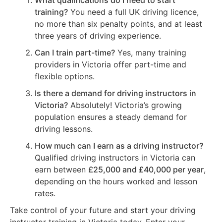
What qualifications do I need to start
training?
You need a full UK driving licence,
no more than six penalty points, and at least
three years of driving experience.
Can I train part-time?
Yes, many training
providers in Victoria offer part-time and
flexible options.
Is there a demand for driving instructors in
Victoria?
Absolutely! Victoria’s growing
population ensures a steady demand for
driving lessons.
How much can I earn as a driving instructor?
Qualified driving instructors in Victoria can
earn between
£25,000 and £40,000 per year
,
depending on the hours worked and lesson
rates.
Take control of your future and start your driving