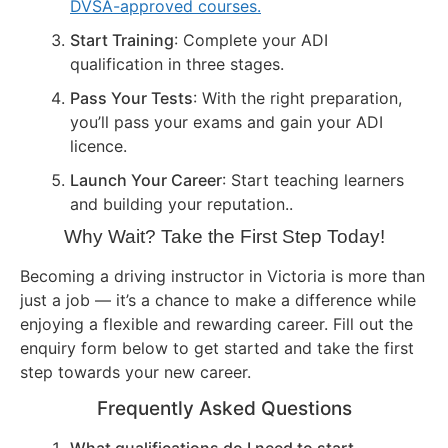
DVSA-approved courses.
Start Training
: Complete your ADI
qualification in three stages.
Pass Your Tests
: With the right preparation,
you’ll pass your exams and gain your ADI
licence.
Launch Your Career
: Start teaching learners
and building your reputation..
Why Wait? Take the First Step Today!
Becoming a driving instructor in Victoria is more than
just a job — it’s a chance to make a difference while
enjoying a flexible and rewarding career. Fill out the
enquiry form below to get started and take the first
step towards your new career.
Frequently Asked Questions