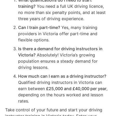
What qualifications do I need to start
training?
You need a full UK driving licence,
no more than six penalty points, and at least
three years of driving experience.
Can I train part-time?
Yes, many training
providers in Victoria offer part-time and
flexible options.
Is there a demand for driving instructors in
Victoria?
Absolutely! Victoria’s growing
population ensures a steady demand for
driving lessons.
How much can I earn as a driving instructor?
Qualified driving instructors in Victoria can
earn between
£25,000 and £40,000 per year
,
depending on the hours worked and lesson
rates.
Take control of your future and start your driving