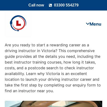
Call now
03300 554279
Are you ready to start a rewarding career as a
driving instructor in Victoria? This comprehensive
guide provides all the details you need, including the
best instructor training courses, how long it takes,
costs, and a postcode search to check instructor
availability. Learn why Victoria is an excellent
location to launch your driving instructor career and
take the first step by completing our enquiry form to
find an instructor near you.