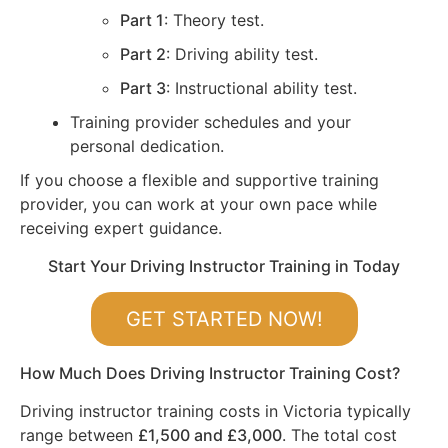
Part 1
: Theory test.
Part 2
: Driving ability test.
Part 3
: Instructional ability test.
Training provider schedules and your
personal dedication.
If you choose a flexible and supportive training
provider, you can work at your own pace while
receiving expert guidance.
Start Your Driving Instructor Training in Today
GET STARTED NOW!
How Much Does Driving Instructor Training Cost?
Driving instructor training costs in Victoria typically
range between
£1,500 and £3,000
. The total cost