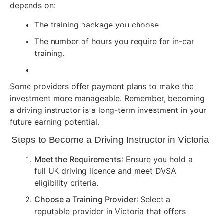
depends on:
The training package you choose.
The number of hours you require for in-car
training.
Some providers offer payment plans to make the
investment more manageable. Remember, becoming
a driving instructor is a long-term investment in your
future earning potential.
Steps to Become a Driving Instructor in Victoria
Meet the Requirements
: Ensure you hold a
full UK driving licence and meet DVSA
eligibility criteria.
Choose a Training Provider
: Select a
reputable provider in Victoria that offers