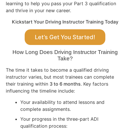
learning to help you pass your Part 3 qualification
and thrive in your new career.
Kickstart Your Driving Instructor Training Today
Let’s Get You Started!
How Long Does Driving Instructor Training
Take?
The time it takes to become a qualified driving
instructor varies, but most trainees can complete
their training within
3 to 6 months
. Key factors
influencing the timeline include:
Your availability to attend lessons and
complete assignments.
Your progress in the three-part ADI
qualification process: