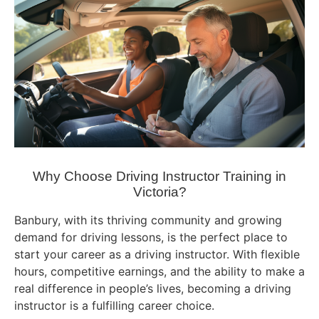
Why Choose Driving Instructor Training in
Victoria?
Banbury, with its thriving community and growing
demand for driving lessons, is the perfect place to
start your career as a driving instructor. With flexible
hours, competitive earnings, and the ability to make a
real difference in people’s lives, becoming a driving
instructor is a fulfilling career choice.