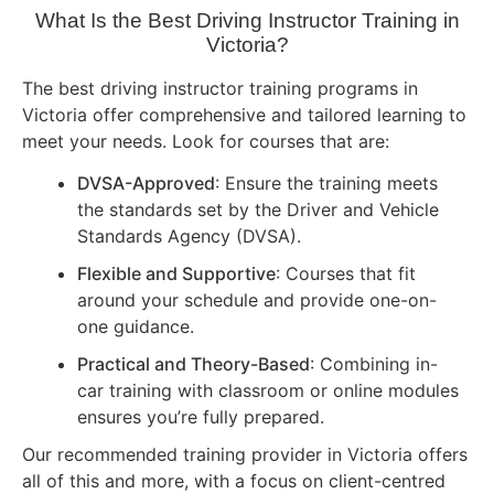
What Is the Best Driving Instructor Training in
Victoria?
The best driving instructor training programs in
Victoria offer comprehensive and tailored learning to
meet your needs. Look for courses that are:
DVSA-Approved
: Ensure the training meets
the standards set by the Driver and Vehicle
Standards Agency (DVSA).
Flexible and Supportive
: Courses that fit
around your schedule and provide one-on-
one guidance.
Practical and Theory-Based
: Combining in-
car training with classroom or online modules
ensures you’re fully prepared.
Our recommended training provider in Victoria offers
all of this and more, with a focus on client-centred