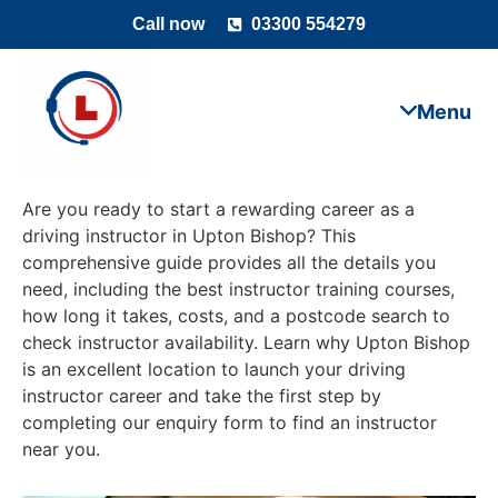
Call now
03300 554279
Are you ready to start a rewarding career as a
driving instructor in Upton Bishop? This
comprehensive guide provides all the details you
need, including the best instructor training courses,
how long it takes, costs, and a postcode search to
check instructor availability. Learn why Upton Bishop
is an excellent location to launch your driving
instructor career and take the first step by
completing our enquiry form to find an instructor
near you.