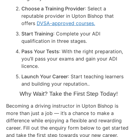
Choose a Training Provider
: Select a
reputable provider in Upton Bishop that
offers
DVSA-approved courses.
Start Training
: Complete your ADI
qualification in three stages.
Pass Your Tests
: With the right preparation,
you’ll pass your exams and gain your ADI
licence.
Launch Your Career
: Start teaching learners
and building your reputation..
Why Wait? Take the First Step Today!
Becoming a driving instructor in Upton Bishop is
more than just a job — it’s a chance to make a
difference while enjoying a flexible and rewarding
career. Fill out the enquiry form below to get started
and take the first step towards your new career.