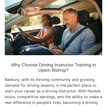
Why Choose Driving Instructor Training in
Upton Bishop?
Banbury, with its thriving community and growing
demand for driving lessons, is the perfect place to
start your career as a driving instructor. With flexible
hours, competitive earnings, and the ability to make a
real difference in people’s lives, becoming a driving