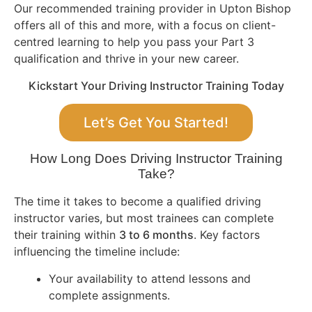
Our recommended training provider in Upton Bishop
offers all of this and more, with a focus on client-
centred learning to help you pass your Part 3
qualification and thrive in your new career.
Kickstart Your Driving Instructor Training Today
Let’s Get You Started!
How Long Does Driving Instructor Training
Take?
The time it takes to become a qualified driving
instructor varies, but most trainees can complete
their training within
3 to 6 months
. Key factors
influencing the timeline include:
Your availability to attend lessons and
complete assignments.