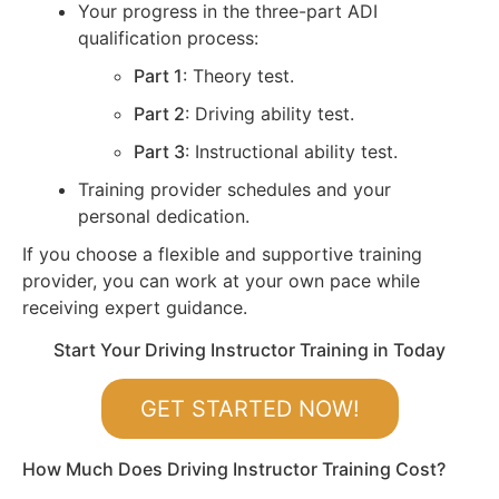
Your progress in the three-part ADI
qualification process:
Part 1
: Theory test.
Part 2
: Driving ability test.
Part 3
: Instructional ability test.
Training provider schedules and your
personal dedication.
If you choose a flexible and supportive training
provider, you can work at your own pace while
receiving expert guidance.
Start Your Driving Instructor Training in Today
GET STARTED NOW!
How Much Does Driving Instructor Training Cost?