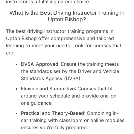
instructor is a fulfilling career choice.
What Is the Best Driving Instructor Training in
Upton Bishop?
The best driving instructor training programs in
Upton Bishop offer comprehensive and tailored
learning to meet your needs. Look for courses that
are:
DVSA-Approved
: Ensure the training meets
the standards set by the Driver and Vehicle
Standards Agency (DVSA).
Flexible and Supportive
: Courses that fit
around your schedule and provide one-on-
one guidance.
Practical and Theory-Based
: Combining in-
car training with classroom or online modules
ensures you’re fully prepared.