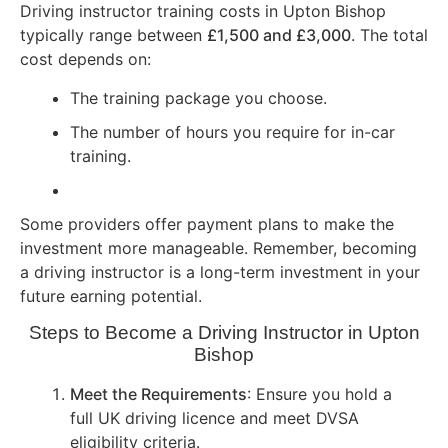
Driving instructor training costs in Upton Bishop
typically range between
£1,500 and £3,000
. The total
cost depends on:
The training package you choose.
The number of hours you require for in-car
training.
Some providers offer payment plans to make the
investment more manageable. Remember, becoming
a driving instructor is a long-term investment in your
future earning potential.
Steps to Become a Driving Instructor in Upton
Bishop
Meet the Requirements
: Ensure you hold a
full UK driving licence and meet DVSA
eligibility criteria.