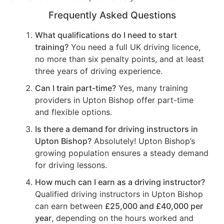
Frequently Asked Questions
What qualifications do I need to start
training?
You need a full UK driving licence,
no more than six penalty points, and at least
three years of driving experience.
Can I train part-time?
Yes, many training
providers in Upton Bishop offer part-time
and flexible options.
Is there a demand for driving instructors in
Upton Bishop?
Absolutely! Upton Bishop’s
growing population ensures a steady demand
for driving lessons.
How much can I earn as a driving instructor?
Qualified driving instructors in Upton Bishop
can earn between
£25,000 and £40,000 per
year
, depending on the hours worked and