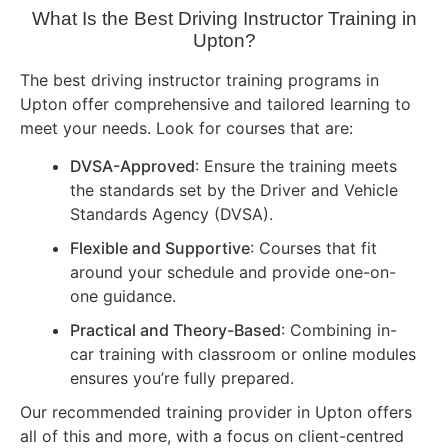
What Is the Best Driving Instructor Training in
Upton?
The best driving instructor training programs in
Upton offer comprehensive and tailored learning to
meet your needs. Look for courses that are:
DVSA-Approved
: Ensure the training meets
the standards set by the Driver and Vehicle
Standards Agency (DVSA).
Flexible and Supportive
: Courses that fit
around your schedule and provide one-on-
one guidance.
Practical and Theory-Based
: Combining in-
car training with classroom or online modules
ensures you’re fully prepared.
Our recommended training provider in Upton offers
all of this and more, with a focus on client-centred