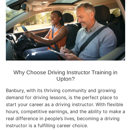
Why Choose Driving Instructor Training in
Upton?
Banbury, with its thriving community and growing
demand for driving lessons, is the perfect place to
start your career as a driving instructor. With flexible
hours, competitive earnings, and the ability to make a
real difference in people’s lives, becoming a driving
instructor is a fulfilling career choice.