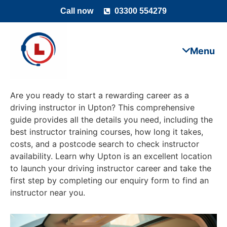
Call now
03300 554279
Are you ready to start a rewarding career as a
driving instructor in Upton? This comprehensive
guide provides all the details you need, including the
best instructor training courses, how long it takes,
costs, and a postcode search to check instructor
availability. Learn why Upton is an excellent location
to launch your driving instructor career and take the
first step by completing our enquiry form to find an
instructor near you.