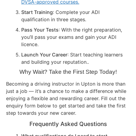
DVSA-approved courses.
Start Training
: Complete your ADI
qualification in three stages.
Pass Your Tests
: With the right preparation,
you’ll pass your exams and gain your ADI
licence.
Launch Your Career
: Start teaching learners
and building your reputation..
Why Wait? Take the First Step Today!
Becoming a driving instructor in Upton is more than
just a job — it’s a chance to make a difference while
enjoying a flexible and rewarding career. Fill out the
enquiry form below to get started and take the first
step towards your new career.
Frequently Asked Questions