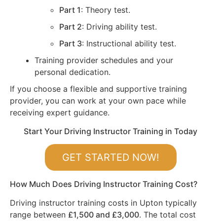
Part 1
: Theory test.
Part 2
: Driving ability test.
Part 3
: Instructional ability test.
Training provider schedules and your
personal dedication.
If you choose a flexible and supportive training
provider, you can work at your own pace while
receiving expert guidance.
Start Your Driving Instructor Training in Today
GET STARTED NOW!
How Much Does Driving Instructor Training Cost?
Driving instructor training costs in Upton typically
range between
£1,500 and £3,000
. The total cost