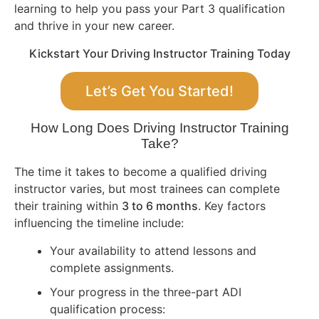
learning to help you pass your Part 3 qualification
and thrive in your new career.
Kickstart Your Driving Instructor Training Today
Let’s Get You Started!
How Long Does Driving Instructor Training
Take?
The time it takes to become a qualified driving
instructor varies, but most trainees can complete
their training within
3 to 6 months
. Key factors
influencing the timeline include:
Your availability to attend lessons and
complete assignments.
Your progress in the three-part ADI
qualification process: