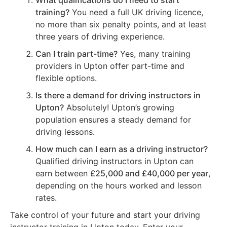
What qualifications do I need to start
training?
You need a full UK driving licence,
no more than six penalty points, and at least
three years of driving experience.
Can I train part-time?
Yes, many training
providers in Upton offer part-time and
flexible options.
Is there a demand for driving instructors in
Upton?
Absolutely! Upton’s growing
population ensures a steady demand for
driving lessons.
How much can I earn as a driving instructor?
Qualified driving instructors in Upton can
earn between
£25,000 and £40,000 per year
,
depending on the hours worked and lesson
rates.
Take control of your future and start your driving