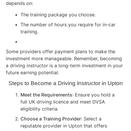
depends on:
The training package you choose.
The number of hours you require for in-car
training.
Some providers offer payment plans to make the
investment more manageable. Remember, becoming
a driving instructor is a long-term investment in your
future earning potential.
Steps to Become a Driving Instructor in Upton
Meet the Requirements
: Ensure you hold a
full UK driving licence and meet DVSA
eligibility criteria.
Choose a Training Provider
: Select a
reputable provider in Upton that offers