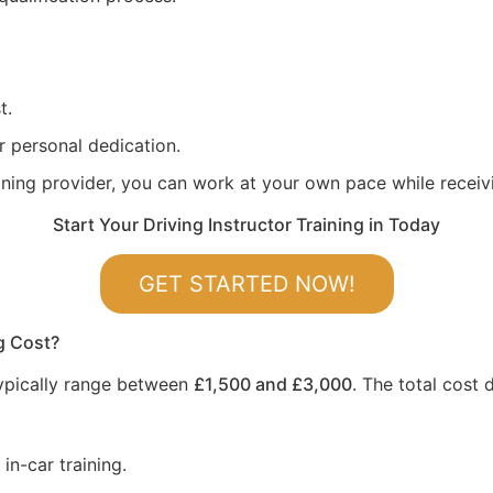
t.
r personal dedication.
aining provider, you can work at your own pace while recei
Start Your Driving Instructor Training in Today
GET STARTED NOW!
g Cost?
 typically range between
£1,500 and £3,000
. The total cost
in-car training.