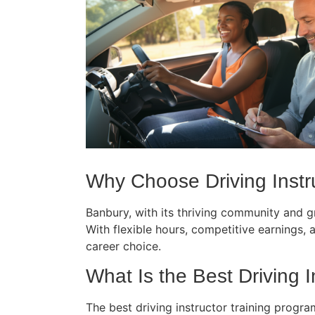
Why Choose Driving Instru
Banbury, with its thriving community and gr
With flexible hours, competitive earnings, an
career choice.
What Is the Best Driving I
The best driving instructor training progr