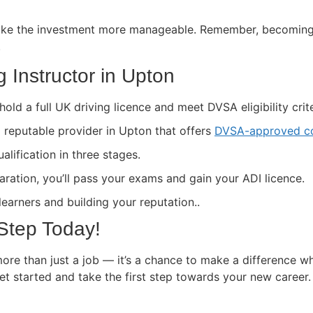
ke the investment more manageable. Remember, becoming a 
.
 Instructor in Upton
hold a full UK driving licence and meet DVSA eligibility crite
a reputable provider in Upton that offers
DVSA-approved co
lification in three stages.
paration, you’ll pass your exams and gain your ADI licence.
 learners and building your reputation..
 Step Today!
ore than just a job — it’s a chance to make a difference wh
get started and take the first step towards your new career.