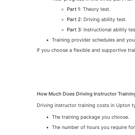
Part 1
: Theory test.
Part 2
: Driving ability test.
Part 3
: Instructional ability tes
Training provider schedules and you
If you choose a flexible and supportive tr
How Much Does Driving Instructor Trainin
Driving instructor training costs in Upton
The training package you choose.
The number of hours you require for 