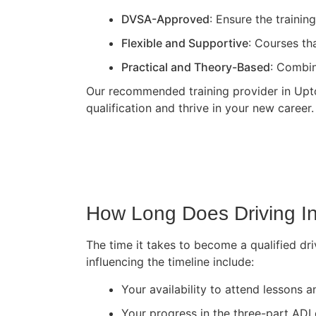
DVSA-Approved
: Ensure the traini
Flexible and Supportive
: Courses th
Practical and Theory-Based
: Combin
Our recommended training provider in Upton
qualification and thrive in your new career.
How Long Does Driving In
The time it takes to become a qualified dri
influencing the timeline include:
Your availability to attend lessons
Your progress in the three-part ADI 