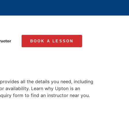
ructor
BOOK A LESSON
rovides all the details you need, including
or availability. Learn why Upton is an
quiry form to find an instructor near you.