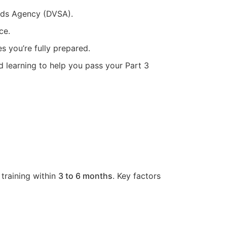
ards Agency (DVSA).
ce.
s you’re fully prepared.
d learning to help you pass your Part 3
 training within
3 to 6 months
. Key factors