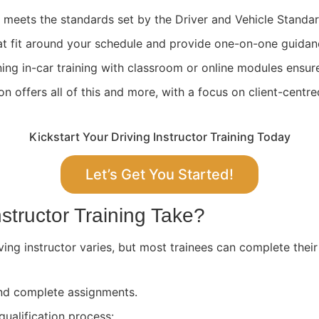
ng meets the standards set by the Driver and Vehicle Stand
at fit around your schedule and provide one-on-one guidan
ing in-car training with classroom or online modules ensure
 offers all of this and more, with a focus on client-centre
Kickstart Your Driving Instructor Training Today
Let’s Get You Started!
structor Training Take?
ving instructor varies, but most trainees can complete their
 and complete assignments.
qualification process: