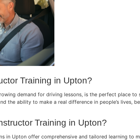
ctor Training in Upton?
owing demand for driving lessons, is the perfect place to st
d the ability to make a real difference in people’s lives, bec
nstructor Training in Upton?
ams in Upton offer comprehensive and tailored learning to m