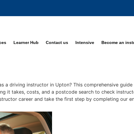
ices
Learner Hub
Contact us
Intensive
Become an inst
s a driving instructor in Upton? This comprehensive guide p
ong it takes, costs, and a postcode search to check instruct
nstructor career and take the first step by completing our en