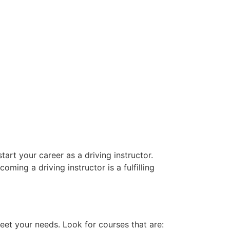
art your career as a driving instructor.
oming a driving instructor is a fulfilling
eet your needs. Look for courses that are: