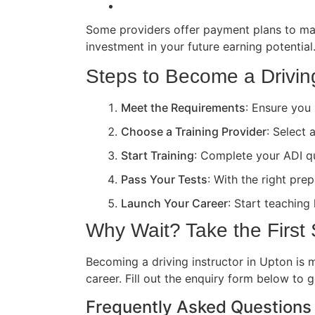
Some providers offer payment plans to ma
investment in your future earning potential
Steps to Become a Driving
Meet the Requirements
: Ensure you 
Choose a Training Provider
: Select 
Start Training
: Complete your ADI qua
Pass Your Tests
: With the right pre
Launch Your Career
: Start teaching
Why Wait? Take the First
Becoming a driving instructor in Upton is m
career. Fill out the enquiry form below to 
Frequently Asked Questions