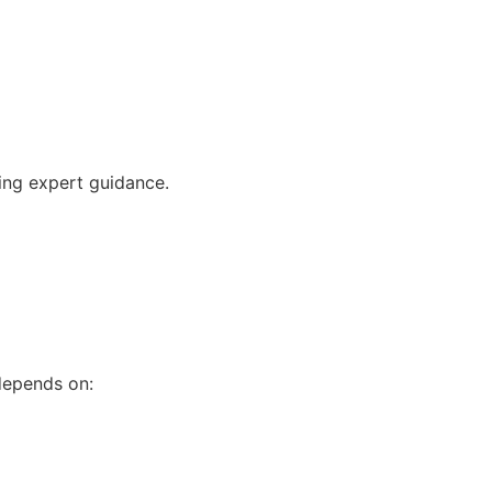
ving expert guidance.
 depends on: