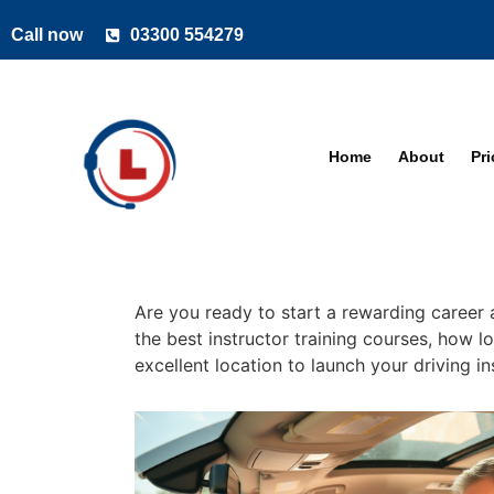
Call now
03300 554279
Home
About
Pr
Are you ready to start a rewarding career a
the best instructor training courses, how l
excellent location to launch your driving i