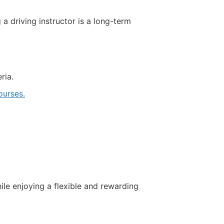
driving instructor is a long-term
ria.
urses.
ile enjoying a flexible and rewarding