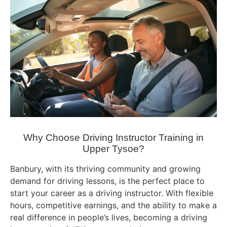
Why Choose Driving Instructor Training in
Upper Tysoe?
Banbury, with its thriving community and growing
demand for driving lessons, is the perfect place to
start your career as a driving instructor. With flexible
hours, competitive earnings, and the ability to make a
real difference in people’s lives, becoming a driving