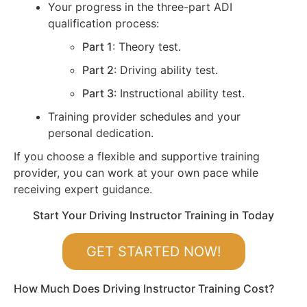
Your progress in the three-part ADI
qualification process:
Part 1
: Theory test.
Part 2
: Driving ability test.
Part 3
: Instructional ability test.
Training provider schedules and your
personal dedication.
If you choose a flexible and supportive training
provider, you can work at your own pace while
receiving expert guidance.
Start Your Driving Instructor Training in Today
GET STARTED NOW!
How Much Does Driving Instructor Training Cost?