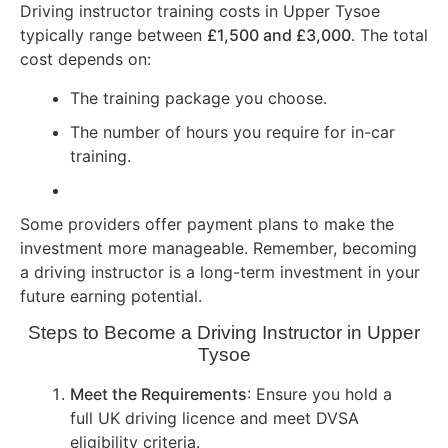
Driving instructor training costs in Upper Tysoe
typically range between
£1,500 and £3,000
. The total
cost depends on:
The training package you choose.
The number of hours you require for in-car
training.
Some providers offer payment plans to make the
investment more manageable. Remember, becoming
a driving instructor is a long-term investment in your
future earning potential.
Steps to Become a Driving Instructor in Upper
Tysoe
Meet the Requirements
: Ensure you hold a
full UK driving licence and meet DVSA
eligibility criteria.