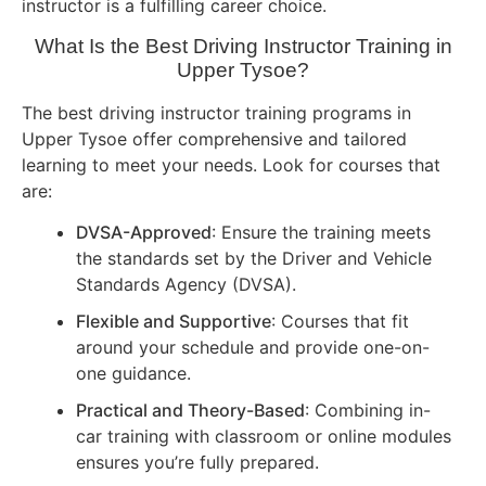
instructor is a fulfilling career choice.
What Is the Best Driving Instructor Training in
Upper Tysoe?
The best driving instructor training programs in
Upper Tysoe offer comprehensive and tailored
learning to meet your needs. Look for courses that
are:
DVSA-Approved
: Ensure the training meets
the standards set by the Driver and Vehicle
Standards Agency (DVSA).
Flexible and Supportive
: Courses that fit
around your schedule and provide one-on-
one guidance.
Practical and Theory-Based
: Combining in-
car training with classroom or online modules
ensures you’re fully prepared.