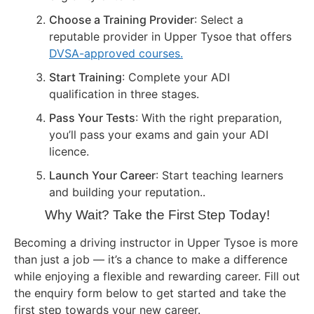
Choose a Training Provider
: Select a
reputable provider in Upper Tysoe that offers
DVSA-approved courses.
Start Training
: Complete your ADI
qualification in three stages.
Pass Your Tests
: With the right preparation,
you’ll pass your exams and gain your ADI
licence.
Launch Your Career
: Start teaching learners
and building your reputation..
Why Wait? Take the First Step Today!
Becoming a driving instructor in Upper Tysoe is more
than just a job — it’s a chance to make a difference
while enjoying a flexible and rewarding career. Fill out
the enquiry form below to get started and take the
first step towards your new career.