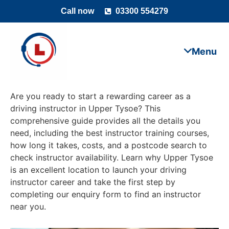
Call now
03300 554279
Are you ready to start a rewarding career as a
driving instructor in Upper Tysoe? This
comprehensive guide provides all the details you
need, including the best instructor training courses,
how long it takes, costs, and a postcode search to
check instructor availability. Learn why Upper Tysoe
is an excellent location to launch your driving
instructor career and take the first step by
completing our enquiry form to find an instructor
near you.