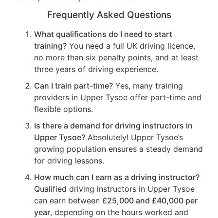
Frequently Asked Questions
What qualifications do I need to start
training?
You need a full UK driving licence,
no more than six penalty points, and at least
three years of driving experience.
Can I train part-time?
Yes, many training
providers in Upper Tysoe offer part-time and
flexible options.
Is there a demand for driving instructors in
Upper Tysoe?
Absolutely! Upper Tysoe’s
growing population ensures a steady demand
for driving lessons.
How much can I earn as a driving instructor?
Qualified driving instructors in Upper Tysoe
can earn between
£25,000 and £40,000 per
year
, depending on the hours worked and