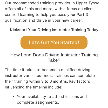
Our recommended training provider in Upper Tysoe
offers all of this and more, with a focus on client-
centred learning to help you pass your Part 3
qualification and thrive in your new career.
Kickstart Your Driving Instructor Training Today
Let’s Get You Started!
How Long Does Driving Instructor Training
Take?
The time it takes to become a qualified driving
instructor varies, but most trainees can complete
their training within
3 to 6 months
. Key factors
influencing the timeline include:
Your availability to attend lessons and
complete assignments.