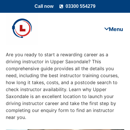
Call now
03300 554279
Are you ready to start a rewarding career as a
driving instructor in Upper Saxondale? This
comprehensive guide provides all the details you
need, including the best instructor training courses,
how long it takes, costs, and a postcode search to
check instructor availability. Learn why Upper
Saxondale is an excellent location to launch your
driving instructor career and take the first step by
completing our enquiry form to find an instructor
near you.