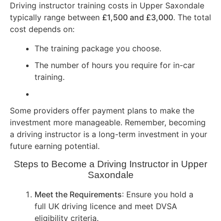
Driving instructor training costs in Upper Saxondale
typically range between
£1,500 and £3,000
. The total
cost depends on:
The training package you choose.
The number of hours you require for in-car
training.
Some providers offer payment plans to make the
investment more manageable. Remember, becoming
a driving instructor is a long-term investment in your
future earning potential.
Steps to Become a Driving Instructor in Upper
Saxondale
Meet the Requirements
: Ensure you hold a
full UK driving licence and meet DVSA
eligibility criteria.