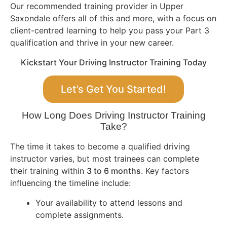
Our recommended training provider in Upper
Saxondale offers all of this and more, with a focus on
client-centred learning to help you pass your Part 3
qualification and thrive in your new career.
Kickstart Your Driving Instructor Training Today
Let’s Get You Started!
How Long Does Driving Instructor Training
Take?
The time it takes to become a qualified driving
instructor varies, but most trainees can complete
their training within
3 to 6 months
. Key factors
influencing the timeline include:
Your availability to attend lessons and
complete assignments.