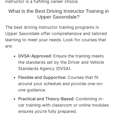
instructor is a fulfilling career choice.
What Is the Best Driving Instructor Training in
Upper Saxondale?
The best driving instructor training programs in
Upper Saxondale offer comprehensive and tailored
learning to meet your needs. Look for courses that
are:
DVSA-Approved
: Ensure the training meets
the standards set by the Driver and Vehicle
Standards Agency (DVSA).
Flexible and Supportive
: Courses that fit
around your schedule and provide one-on-
one guidance.
Practical and Theory-Based
: Combining in-
car training with classroom or online modules
ensures you’re fully prepared.