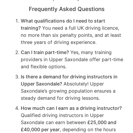
Frequently Asked Questions
What qualifications do I need to start
training?
You need a full UK driving licence,
no more than six penalty points, and at least
three years of driving experience.
Can I train part-time?
Yes, many training
providers in Upper Saxondale offer part-time
and flexible options.
Is there a demand for driving instructors in
Upper Saxondale?
Absolutely! Upper
Saxondale’s growing population ensures a
steady demand for driving lessons.
How much can I earn as a driving instructor?
Qualified driving instructors in Upper
Saxondale can earn between
£25,000 and
£40,000 per year
, depending on the hours