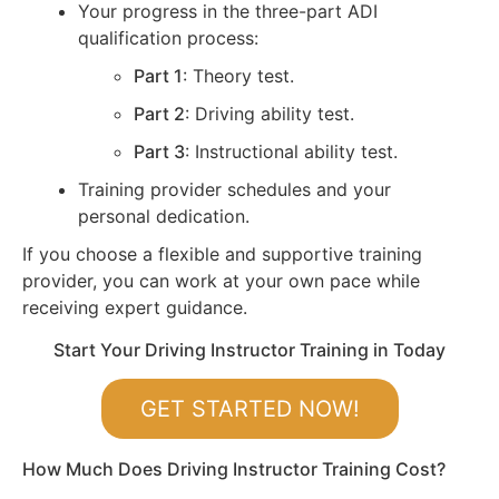
Your progress in the three-part ADI
qualification process:
Part 1
: Theory test.
Part 2
: Driving ability test.
Part 3
: Instructional ability test.
Training provider schedules and your
personal dedication.
If you choose a flexible and supportive training
provider, you can work at your own pace while
receiving expert guidance.
Start Your Driving Instructor Training in Today
GET STARTED NOW!
How Much Does Driving Instructor Training Cost?