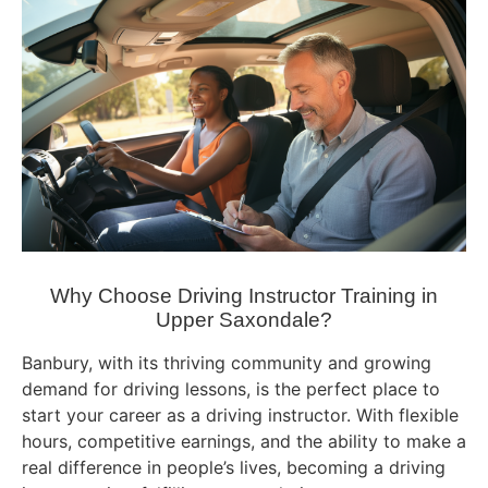
Why Choose Driving Instructor Training in
Upper Saxondale?
Banbury, with its thriving community and growing
demand for driving lessons, is the perfect place to
start your career as a driving instructor. With flexible
hours, competitive earnings, and the ability to make a
real difference in people’s lives, becoming a driving