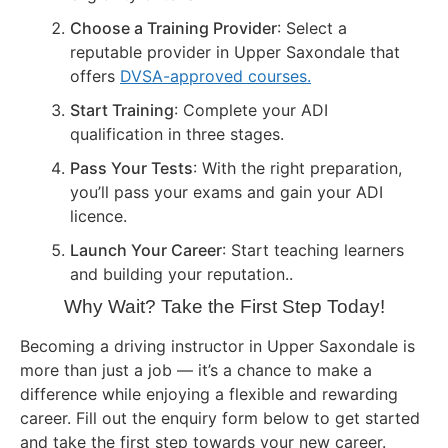
Choose a Training Provider
: Select a
reputable provider in Upper Saxondale that
offers
DVSA-approved courses.
Start Training
: Complete your ADI
qualification in three stages.
Pass Your Tests
: With the right preparation,
you’ll pass your exams and gain your ADI
licence.
Launch Your Career
: Start teaching learners
and building your reputation..
Why Wait? Take the First Step Today!
Becoming a driving instructor in Upper Saxondale is
more than just a job — it’s a chance to make a
difference while enjoying a flexible and rewarding
career. Fill out the enquiry form below to get started
and take the first step towards your new career.