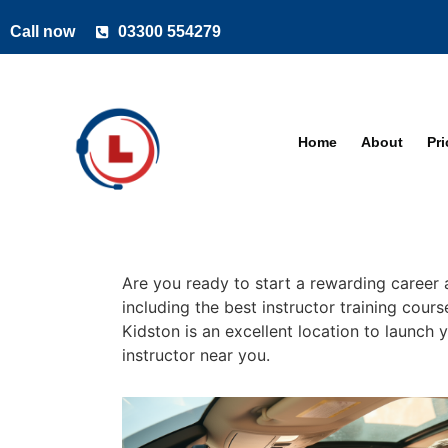
Call now
03300 554279
Home
About
Pr
Are you ready to start a rewarding career 
including the best instructor training cour
Kidston is an excellent location to launch 
instructor near you.