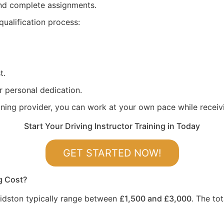
 and complete assignments.
qualification process:
t.
r personal dedication.
aining provider, you can work at your own pace while recei
Start Your Driving Instructor Training in Today
GET STARTED NOW!
g Cost?
 Kidston typically range between
£1,500 and £3,000
. The to