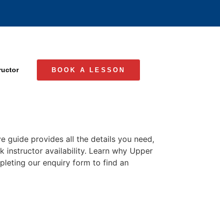
ructor
BOOK A LESSON
e guide provides all the details you need,
k instructor availability. Learn why Upper
mpleting our enquiry form to find an