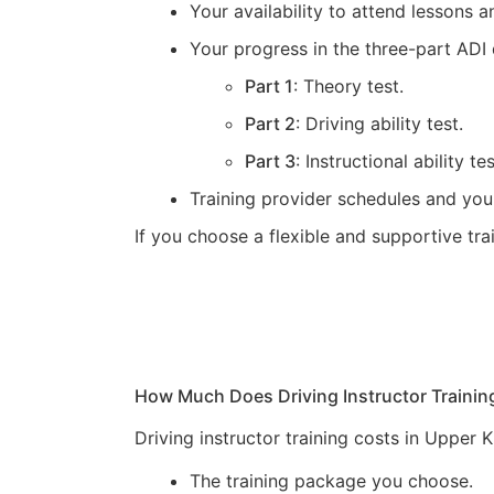
Your availability to attend lessons
Your progress in the three-part ADI 
Part 1
: Theory test.
Part 2
: Driving ability test.
Part 3
: Instructional ability tes
Training provider schedules and you
If you choose a flexible and supportive tr
How Much Does Driving Instructor Trainin
Driving instructor training costs in Upper
The training package you choose.