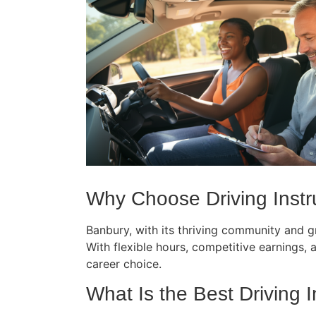
Why Choose Driving Instru
Banbury, with its thriving community and gr
With flexible hours, competitive earnings, an
career choice.
What Is the Best Driving I