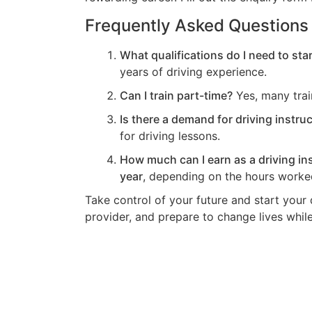
Frequently Asked Questions
What qualifications do I need to star
years of driving experience.
Can I train part-time?
Yes, many trai
Is there a demand for driving instru
for driving lessons.
How much can I earn as a driving in
year
, depending on the hours worked
Take control of your future and start your 
provider, and prepare to change lives while