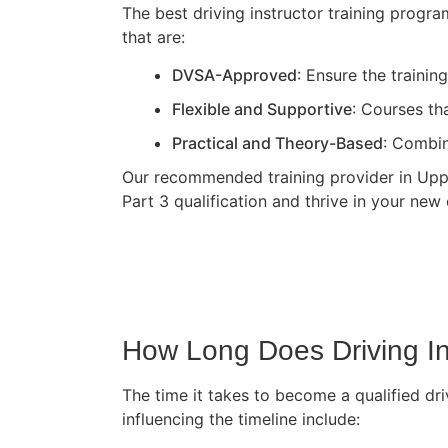
The best driving instructor training progr
that are:
DVSA-Approved
: Ensure the traini
Flexible and Supportive
: Courses th
Practical and Theory-Based
: Combin
Our recommended training provider in Upper
Part 3 qualification and thrive in your new 
How Long Does Driving In
The time it takes to become a qualified dri
influencing the timeline include: