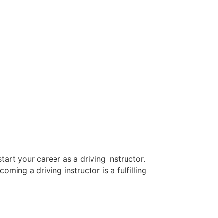
art your career as a driving instructor.
oming a driving instructor is a fulfilling