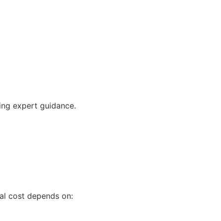
ving expert guidance.
tal cost depends on: