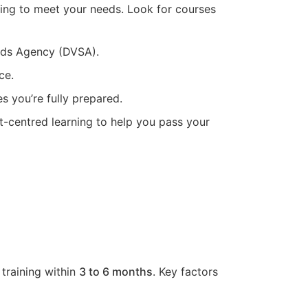
ning to meet your needs. Look for courses
ards Agency (DVSA).
ce.
s you’re fully prepared.
t-centred learning to help you pass your
 training within
3 to 6 months
. Key factors