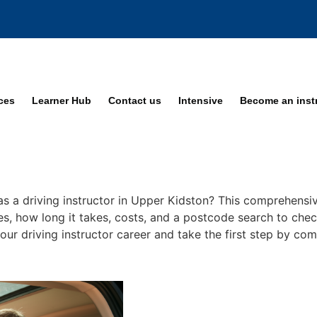
ices
Learner Hub
Contact us
Intensive
Become an inst
as a driving instructor in Upper Kidston? This comprehensiv
ses, how long it takes, costs, and a postcode search to chec
your driving instructor career and take the first step by co