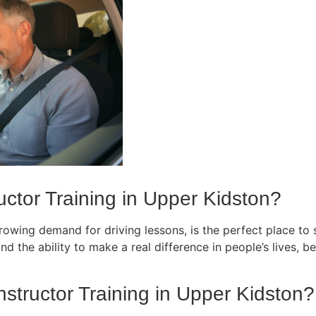
ctor Training in Upper Kidston?
owing demand for driving lessons, is the perfect place to st
d the ability to make a real difference in people’s lives, bec
nstructor Training in Upper Kidston?