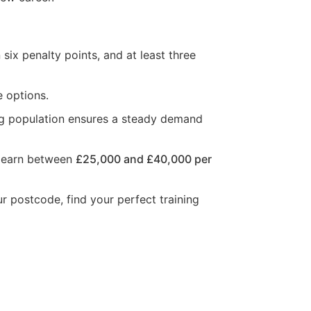
six penalty points, and at least three
e options.
ng population ensures a steady demand
n earn between
£25,000 and £40,000 per
ur postcode, find your perfect training