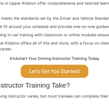
ams in Upper Kidston offer comprehensive and tailored lear
ng meets the standards set by the Driver and Vehicle Stand
at fit around your schedule and provide one-on-one guidan
ing in-car training with classroom or online modules ensure
 Kidston offers all of this and more, with a focus on clien
career.
Kickstart Your Driving Instructor Training Today
Let’s Get You Started!
structor Training Take?
ving instructor varies, but most trainees can complete their