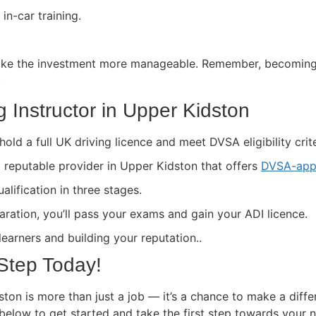
in-car training.
ke the investment more manageable. Remember, becoming a 
.
 Instructor in Upper Kidston
hold a full UK driving licence and meet DVSA eligibility crite
a reputable provider in Upper Kidston that offers
DVSA-app
lification in three stages.
paration, you’ll pass your exams and gain your ADI licence.
 learners and building your reputation..
 Step Today!
ton is more than just a job — it’s a chance to make a diffe
 below to get started and take the first step towards your 