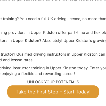
t training?
You need a full UK driving licence, no more than 
ning providers in Upper Kidston offer part-time and flexibl
ctors in Upper Kidston?
Absolutely! Upper Kidston’s growi
structor?
Qualified driving instructors in Upper Kidston ca
 and lesson rates.
driving instructor training in Upper Kidston today. Enter yo
 enjoying a flexible and rewarding career!
UNLOCK YOUR POTENTIALS
Take the First Step – Start Today!