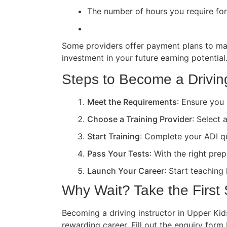
The number of hours you require for 
Some providers offer payment plans to ma
investment in your future earning potential
Steps to Become a Driving
Meet the Requirements
: Ensure you 
Choose a Training Provider
: Select 
Start Training
: Complete your ADI qua
Pass Your Tests
: With the right pre
Launch Your Career
: Start teaching
Why Wait? Take the First
Becoming a driving instructor in Upper Kids
rewarding career. Fill out the enquiry form