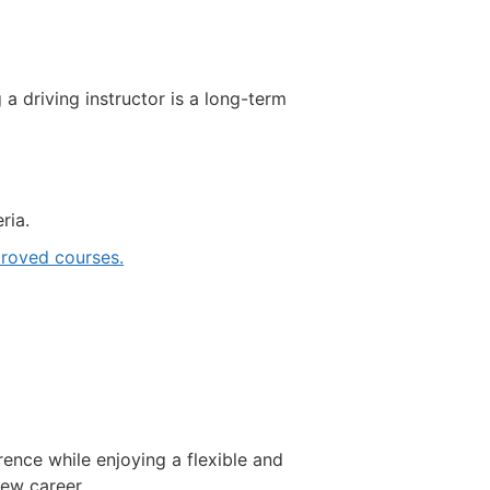
driving instructor is a long-term
ria.
roved courses.
rence while enjoying a flexible and
new career.