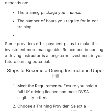
depends on:
The training package you choose.
The number of hours you require for in-car
training.
Some providers offer payment plans to make the
investment more manageable. Remember, becoming
a driving instructor is a long-term investment in your
future earning potential.
Steps to Become a Driving Instructor in Upper
Hill
Meet the Requirements
: Ensure you hold a
full UK driving licence and meet DVSA
eligibility criteria.
Choose a Training Provider
: Select a