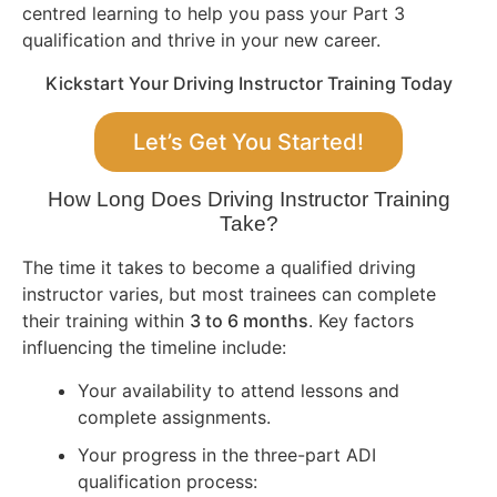
centred learning to help you pass your Part 3
qualification and thrive in your new career.
Kickstart Your Driving Instructor Training Today
Let’s Get You Started!
How Long Does Driving Instructor Training
Take?
The time it takes to become a qualified driving
instructor varies, but most trainees can complete
their training within
3 to 6 months
. Key factors
influencing the timeline include:
Your availability to attend lessons and
complete assignments.
Your progress in the three-part ADI
qualification process: