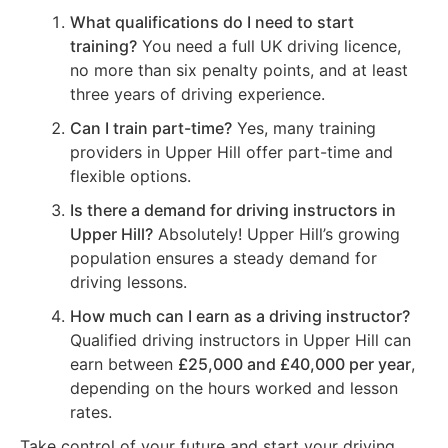
What qualifications do I need to start
training?
You need a full UK driving licence,
no more than six penalty points, and at least
three years of driving experience.
Can I train part-time?
Yes, many training
providers in Upper Hill offer part-time and
flexible options.
Is there a demand for driving instructors in
Upper Hill?
Absolutely! Upper Hill’s growing
population ensures a steady demand for
driving lessons.
How much can I earn as a driving instructor?
Qualified driving instructors in Upper Hill can
earn between
£25,000 and £40,000 per year
,
depending on the hours worked and lesson
rates.
Take control of your future and start your driving