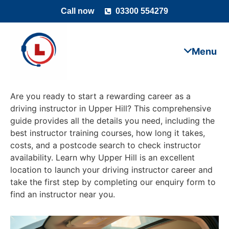
Call now
03300 554279
Are you ready to start a rewarding career as a
driving instructor in Upper Hill? This comprehensive
guide provides all the details you need, including the
best instructor training courses, how long it takes,
costs, and a postcode search to check instructor
availability. Learn why Upper Hill is an excellent
location to launch your driving instructor career and
take the first step by completing our enquiry form to
find an instructor near you.