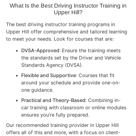
What Is the Best Driving Instructor Training in
Upper Hill?
The best driving instructor training programs in
Upper Hill offer comprehensive and tailored learning
to meet your needs. Look for courses that are:
DVSA-Approved
: Ensure the training meets
the standards set by the Driver and Vehicle
Standards Agency (DVSA).
Flexible and Supportive
: Courses that fit
around your schedule and provide one-on-
one guidance.
Practical and Theory-Based
: Combining in-
car training with classroom or online modules
ensures you’re fully prepared.
Our recommended training provider in Upper Hill
offers all of this and more, with a focus on client-