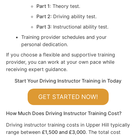
Part 1
: Theory test.
Part 2
: Driving ability test.
Part 3
: Instructional ability test.
Training provider schedules and your
personal dedication.
If you choose a flexible and supportive training
provider, you can work at your own pace while
receiving expert guidance.
Start Your Driving Instructor Training in Today
GET STARTED NOW!
How Much Does Driving Instructor Training Cost?
Driving instructor training costs in Upper Hill typically
range between
£1,500 and £3,000
. The total cost