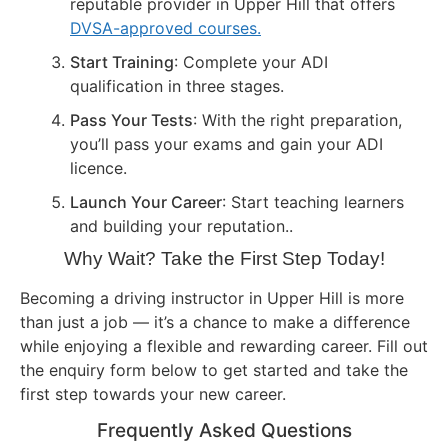
reputable provider in Upper Hill that offers
DVSA-approved courses.
Start Training
: Complete your ADI
qualification in three stages.
Pass Your Tests
: With the right preparation,
you’ll pass your exams and gain your ADI
licence.
Launch Your Career
: Start teaching learners
and building your reputation..
Why Wait? Take the First Step Today!
Becoming a driving instructor in Upper Hill is more
than just a job — it’s a chance to make a difference
while enjoying a flexible and rewarding career. Fill out
the enquiry form below to get started and take the
first step towards your new career.
Frequently Asked Questions