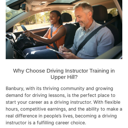
Why Choose Driving Instructor Training in
Upper Hill?
Banbury, with its thriving community and growing
demand for driving lessons, is the perfect place to
start your career as a driving instructor. With flexible
hours, competitive earnings, and the ability to make a
real difference in people’s lives, becoming a driving
instructor is a fulfilling career choice.