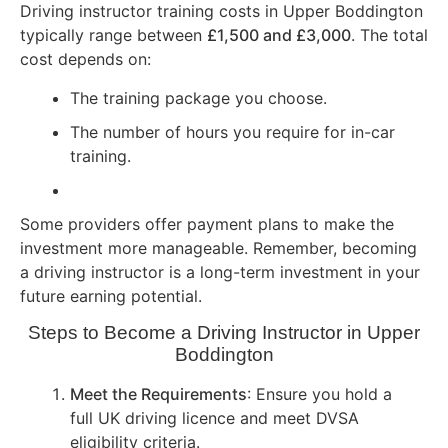
Driving instructor training costs in Upper Boddington
typically range between
£1,500 and £3,000
. The total
cost depends on:
The training package you choose.
The number of hours you require for in-car
training.
Some providers offer payment plans to make the
investment more manageable. Remember, becoming
a driving instructor is a long-term investment in your
future earning potential.
Steps to Become a Driving Instructor in Upper
Boddington
Meet the Requirements
: Ensure you hold a
full UK driving licence and meet DVSA
eligibility criteria.