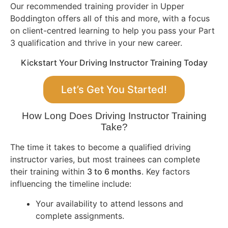
Our recommended training provider in Upper
Boddington offers all of this and more, with a focus
on client-centred learning to help you pass your Part
3 qualification and thrive in your new career.
Kickstart Your Driving Instructor Training Today
Let’s Get You Started!
How Long Does Driving Instructor Training
Take?
The time it takes to become a qualified driving
instructor varies, but most trainees can complete
their training within
3 to 6 months
. Key factors
influencing the timeline include:
Your availability to attend lessons and
complete assignments.