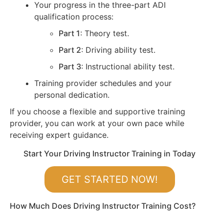
Your progress in the three-part ADI
qualification process:
Part 1
: Theory test.
Part 2
: Driving ability test.
Part 3
: Instructional ability test.
Training provider schedules and your
personal dedication.
If you choose a flexible and supportive training
provider, you can work at your own pace while
receiving expert guidance.
Start Your Driving Instructor Training in Today
GET STARTED NOW!
How Much Does Driving Instructor Training Cost?