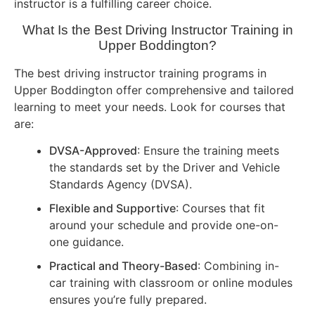
instructor is a fulfilling career choice.
What Is the Best Driving Instructor Training in
Upper Boddington?
The best driving instructor training programs in
Upper Boddington offer comprehensive and tailored
learning to meet your needs. Look for courses that
are:
DVSA-Approved
: Ensure the training meets
the standards set by the Driver and Vehicle
Standards Agency (DVSA).
Flexible and Supportive
: Courses that fit
around your schedule and provide one-on-
one guidance.
Practical and Theory-Based
: Combining in-
car training with classroom or online modules
ensures you’re fully prepared.