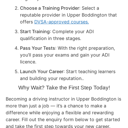
Choose a Training Provider
: Select a
reputable provider in Upper Boddington that
offers
DVSA-approved courses.
Start Training
: Complete your ADI
qualification in three stages.
Pass Your Tests
: With the right preparation,
you’ll pass your exams and gain your ADI
licence.
Launch Your Career
: Start teaching learners
and building your reputation..
Why Wait? Take the First Step Today!
Becoming a driving instructor in Upper Boddington is
more than just a job — it’s a chance to make a
difference while enjoying a flexible and rewarding
career. Fill out the enquiry form below to get started
and take the first step towards your new career.