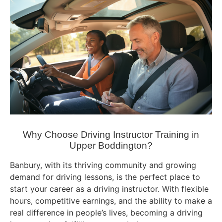
Why Choose Driving Instructor Training in
Upper Boddington?
Banbury, with its thriving community and growing
demand for driving lessons, is the perfect place to
start your career as a driving instructor. With flexible
hours, competitive earnings, and the ability to make a
real difference in people’s lives, becoming a driving