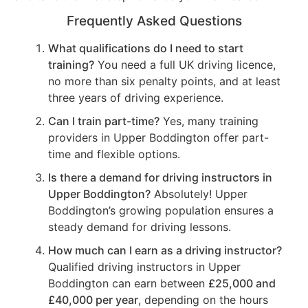
Frequently Asked Questions
What qualifications do I need to start
training?
You need a full UK driving licence,
no more than six penalty points, and at least
three years of driving experience.
Can I train part-time?
Yes, many training
providers in Upper Boddington offer part-
time and flexible options.
Is there a demand for driving instructors in
Upper Boddington?
Absolutely! Upper
Boddington’s growing population ensures a
steady demand for driving lessons.
How much can I earn as a driving instructor?
Qualified driving instructors in Upper
Boddington can earn between
£25,000 and
£40,000 per year
, depending on the hours