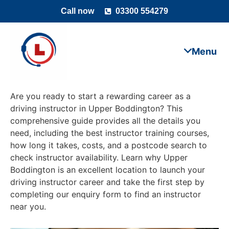
Call now
03300 554279
Are you ready to start a rewarding career as a
driving instructor in Upper Boddington? This
comprehensive guide provides all the details you
need, including the best instructor training courses,
how long it takes, costs, and a postcode search to
check instructor availability. Learn why Upper
Boddington is an excellent location to launch your
driving instructor career and take the first step by
completing our enquiry form to find an instructor
near you.