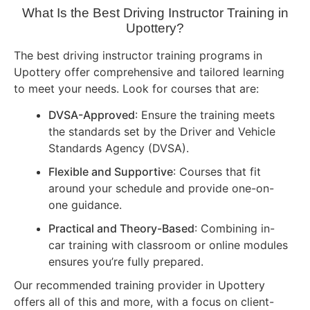
What Is the Best Driving Instructor Training in
Upottery?
The best driving instructor training programs in
Upottery offer comprehensive and tailored learning
to meet your needs. Look for courses that are:
DVSA-Approved
: Ensure the training meets
the standards set by the Driver and Vehicle
Standards Agency (DVSA).
Flexible and Supportive
: Courses that fit
around your schedule and provide one-on-
one guidance.
Practical and Theory-Based
: Combining in-
car training with classroom or online modules
ensures you’re fully prepared.
Our recommended training provider in Upottery
offers all of this and more, with a focus on client-