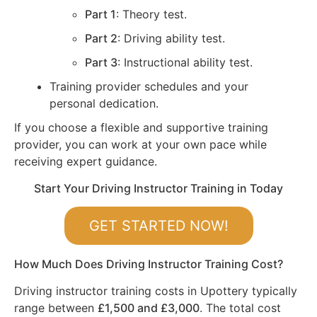
Part 1
: Theory test.
Part 2
: Driving ability test.
Part 3
: Instructional ability test.
Training provider schedules and your
personal dedication.
If you choose a flexible and supportive training
provider, you can work at your own pace while
receiving expert guidance.
Start Your Driving Instructor Training in Today
GET STARTED NOW!
How Much Does Driving Instructor Training Cost?
Driving instructor training costs in Upottery typically
range between
£1,500 and £3,000
. The total cost