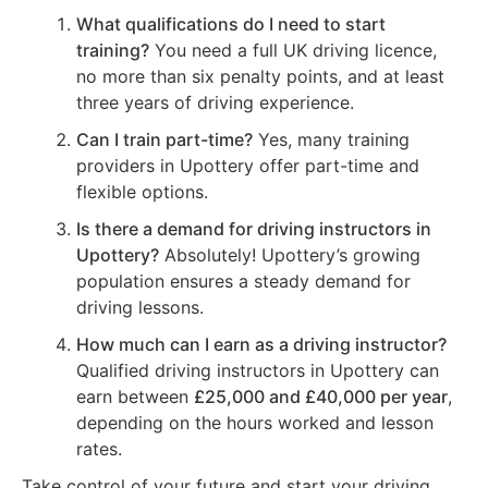
What qualifications do I need to start
training?
You need a full UK driving licence,
no more than six penalty points, and at least
three years of driving experience.
Can I train part-time?
Yes, many training
providers in Upottery offer part-time and
flexible options.
Is there a demand for driving instructors in
Upottery?
Absolutely! Upottery’s growing
population ensures a steady demand for
driving lessons.
How much can I earn as a driving instructor?
Qualified driving instructors in Upottery can
earn between
£25,000 and £40,000 per year
,
depending on the hours worked and lesson
rates.
Take control of your future and start your driving