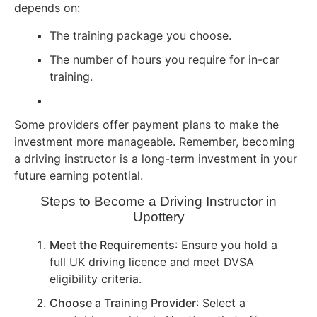
depends on:
The training package you choose.
The number of hours you require for in-car
training.
Some providers offer payment plans to make the
investment more manageable. Remember, becoming
a driving instructor is a long-term investment in your
future earning potential.
Steps to Become a Driving Instructor in
Upottery
Meet the Requirements
: Ensure you hold a
full UK driving licence and meet DVSA
eligibility criteria.
Choose a Training Provider
: Select a