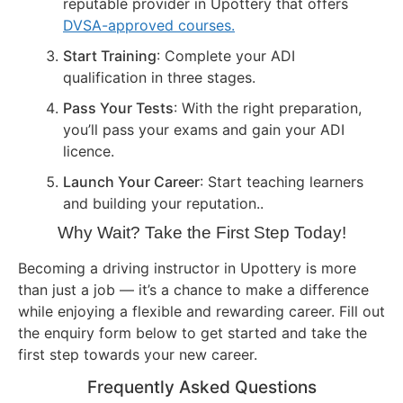
reputable provider in Upottery that offers
DVSA-approved courses.
Start Training
: Complete your ADI
qualification in three stages.
Pass Your Tests
: With the right preparation,
you’ll pass your exams and gain your ADI
licence.
Launch Your Career
: Start teaching learners
and building your reputation..
Why Wait? Take the First Step Today!
Becoming a driving instructor in Upottery is more
than just a job — it’s a chance to make a difference
while enjoying a flexible and rewarding career. Fill out
the enquiry form below to get started and take the
first step towards your new career.
Frequently Asked Questions