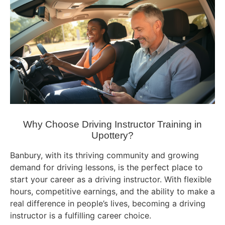
Why Choose Driving Instructor Training in
Upottery?
Banbury, with its thriving community and growing
demand for driving lessons, is the perfect place to
start your career as a driving instructor. With flexible
hours, competitive earnings, and the ability to make a
real difference in people’s lives, becoming a driving
instructor is a fulfilling career choice.