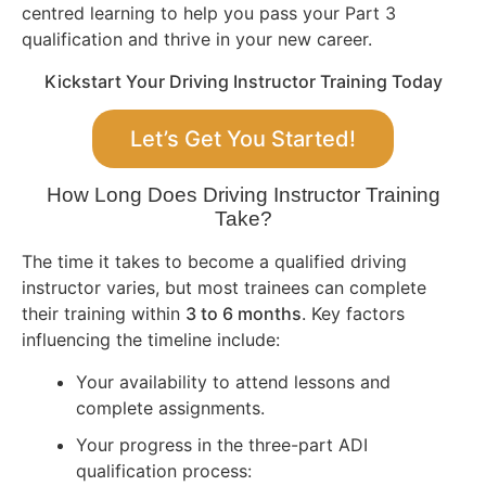
centred learning to help you pass your Part 3
qualification and thrive in your new career.
Kickstart Your Driving Instructor Training Today
Let’s Get You Started!
How Long Does Driving Instructor Training
Take?
The time it takes to become a qualified driving
instructor varies, but most trainees can complete
their training within
3 to 6 months
. Key factors
influencing the timeline include:
Your availability to attend lessons and
complete assignments.
Your progress in the three-part ADI
qualification process: