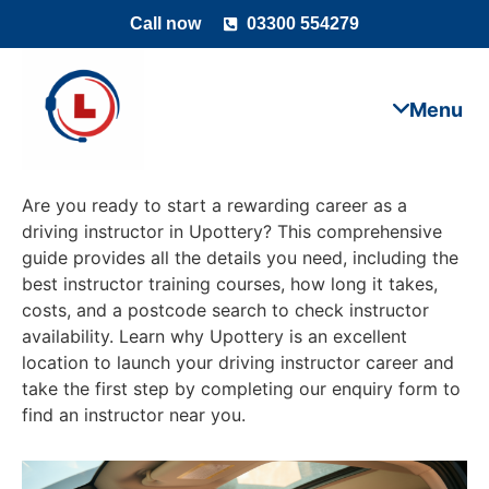
Call now
03300 554279
Are you ready to start a rewarding career as a
driving instructor in Upottery? This comprehensive
guide provides all the details you need, including the
best instructor training courses, how long it takes,
costs, and a postcode search to check instructor
availability. Learn why Upottery is an excellent
location to launch your driving instructor career and
take the first step by completing our enquiry form to
find an instructor near you.