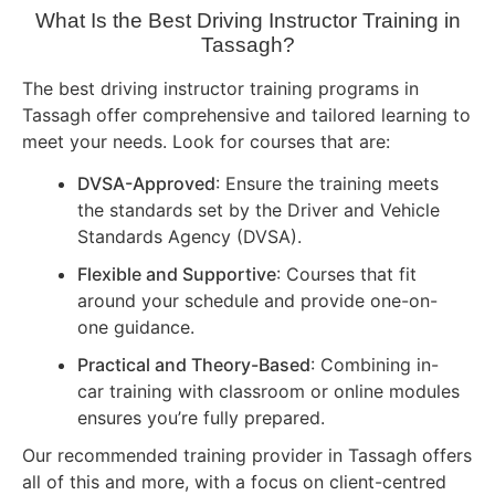
What Is the Best Driving Instructor Training in
Tassagh?
The best driving instructor training programs in
Tassagh offer comprehensive and tailored learning to
meet your needs. Look for courses that are:
DVSA-Approved
: Ensure the training meets
the standards set by the Driver and Vehicle
Standards Agency (DVSA).
Flexible and Supportive
: Courses that fit
around your schedule and provide one-on-
one guidance.
Practical and Theory-Based
: Combining in-
car training with classroom or online modules
ensures you’re fully prepared.
Our recommended training provider in Tassagh offers
all of this and more, with a focus on client-centred