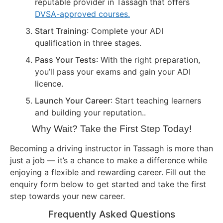
reputable provider in Tassagh that offers
DVSA-approved courses.
Start Training
: Complete your ADI
qualification in three stages.
Pass Your Tests
: With the right preparation,
you’ll pass your exams and gain your ADI
licence.
Launch Your Career
: Start teaching learners
and building your reputation..
Why Wait? Take the First Step Today!
Becoming a driving instructor in Tassagh is more than
just a job — it’s a chance to make a difference while
enjoying a flexible and rewarding career. Fill out the
enquiry form below to get started and take the first
step towards your new career.
Frequently Asked Questions