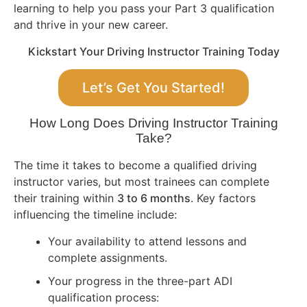
learning to help you pass your Part 3 qualification
and thrive in your new career.
Kickstart Your Driving Instructor Training Today
Let’s Get You Started!
How Long Does Driving Instructor Training
Take?
The time it takes to become a qualified driving
instructor varies, but most trainees can complete
their training within
3 to 6 months
. Key factors
influencing the timeline include:
Your availability to attend lessons and
complete assignments.
Your progress in the three-part ADI
qualification process: