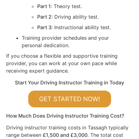
Part 1
: Theory test.
Part 2
: Driving ability test.
Part 3
: Instructional ability test.
Training provider schedules and your
personal dedication.
If you choose a flexible and supportive training
provider, you can work at your own pace while
receiving expert guidance.
Start Your Driving Instructor Training in Today
GET STARTED NOW!
How Much Does Driving Instructor Training Cost?
Driving instructor training costs in Tassagh typically
range between
£1,500 and £3,000
. The total cost