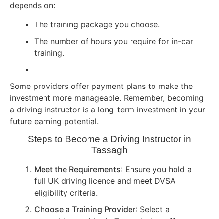
depends on:
The training package you choose.
The number of hours you require for in-car
training.
Some providers offer payment plans to make the
investment more manageable. Remember, becoming
a driving instructor is a long-term investment in your
future earning potential.
Steps to Become a Driving Instructor in
Tassagh
Meet the Requirements
: Ensure you hold a
full UK driving licence and meet DVSA
eligibility criteria.
Choose a Training Provider
: Select a