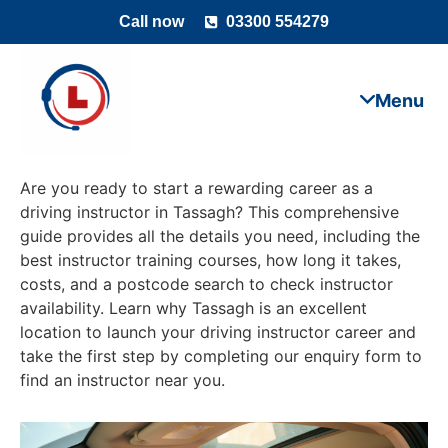
Call now
03300 554279
Are you ready to start a rewarding career as a
driving instructor in Tassagh? This comprehensive
guide provides all the details you need, including the
best instructor training courses, how long it takes,
costs, and a postcode search to check instructor
availability. Learn why Tassagh is an excellent
location to launch your driving instructor career and
take the first step by completing our enquiry form to
find an instructor near you.