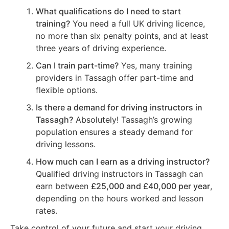
What qualifications do I need to start
training?
You need a full UK driving licence,
no more than six penalty points, and at least
three years of driving experience.
Can I train part-time?
Yes, many training
providers in Tassagh offer part-time and
flexible options.
Is there a demand for driving instructors in
Tassagh?
Absolutely! Tassagh’s growing
population ensures a steady demand for
driving lessons.
How much can I earn as a driving instructor?
Qualified driving instructors in Tassagh can
earn between
£25,000 and £40,000 per year
,
depending on the hours worked and lesson
rates.
Take control of your future and start your driving