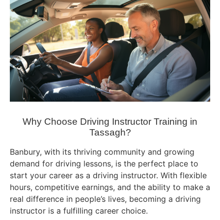
Why Choose Driving Instructor Training in
Tassagh?
Banbury, with its thriving community and growing
demand for driving lessons, is the perfect place to
start your career as a driving instructor. With flexible
hours, competitive earnings, and the ability to make a
real difference in people’s lives, becoming a driving
instructor is a fulfilling career choice.