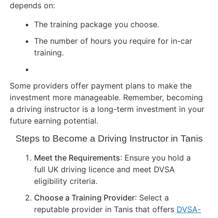
depends on:
The training package you choose.
The number of hours you require for in-car
training.
Some providers offer payment plans to make the
investment more manageable. Remember, becoming
a driving instructor is a long-term investment in your
future earning potential.
Steps to Become a Driving Instructor in Tanis
Meet the Requirements
: Ensure you hold a
full UK driving licence and meet DVSA
eligibility criteria.
Choose a Training Provider
: Select a
reputable provider in Tanis that offers
DVSA-