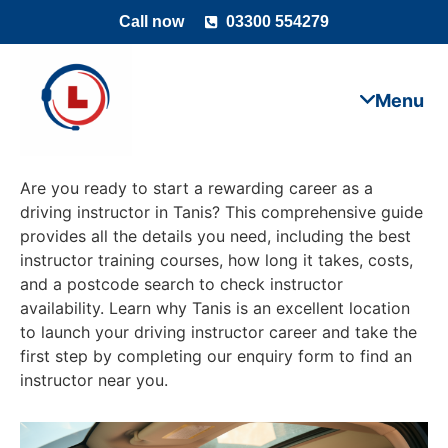
Call now
03300 554279
Are you ready to start a rewarding career as a
driving instructor in Tanis? This comprehensive guide
provides all the details you need, including the best
instructor training courses, how long it takes, costs,
and a postcode search to check instructor
availability. Learn why Tanis is an excellent location
to launch your driving instructor career and take the
first step by completing our enquiry form to find an
instructor near you.