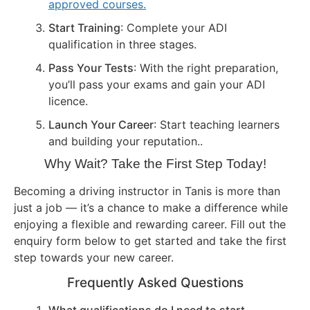
approved courses.
Start Training
: Complete your ADI
qualification in three stages.
Pass Your Tests
: With the right preparation,
you’ll pass your exams and gain your ADI
licence.
Launch Your Career
: Start teaching learners
and building your reputation..
Why Wait? Take the First Step Today!
Becoming a driving instructor in Tanis is more than
just a job — it’s a chance to make a difference while
enjoying a flexible and rewarding career. Fill out the
enquiry form below to get started and take the first
step towards your new career.
Frequently Asked Questions