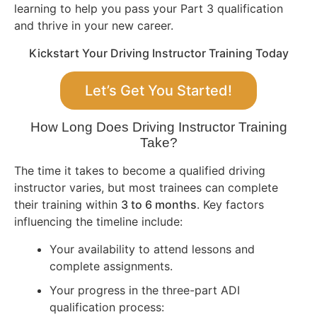
learning to help you pass your Part 3 qualification
and thrive in your new career.
Kickstart Your Driving Instructor Training Today
Let’s Get You Started!
How Long Does Driving Instructor Training
Take?
The time it takes to become a qualified driving
instructor varies, but most trainees can complete
their training within
3 to 6 months
. Key factors
influencing the timeline include:
Your availability to attend lessons and
complete assignments.
Your progress in the three-part ADI
qualification process: