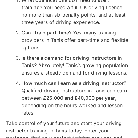
What qualifications do I need to start
training?
You need a full UK driving licence,
no more than six penalty points, and at least
three years of driving experience.
Can I train part-time?
Yes, many training
providers in Tanis offer part-time and flexible
options.
Is there a demand for driving instructors in
Tanis?
Absolutely! Tanis’s growing population
ensures a steady demand for driving lessons.
How much can I earn as a driving instructor?
Qualified driving instructors in Tanis can earn
between
£25,000 and £40,000 per year
,
depending on the hours worked and lesson
rates.
Take control of your future and start your driving
instructor training in Tanis today. Enter your