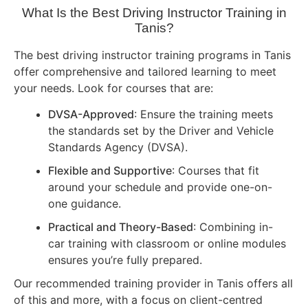
What Is the Best Driving Instructor Training in
Tanis?
The best driving instructor training programs in Tanis
offer comprehensive and tailored learning to meet
your needs. Look for courses that are:
DVSA-Approved
: Ensure the training meets
the standards set by the Driver and Vehicle
Standards Agency (DVSA).
Flexible and Supportive
: Courses that fit
around your schedule and provide one-on-
one guidance.
Practical and Theory-Based
: Combining in-
car training with classroom or online modules
ensures you’re fully prepared.
Our recommended training provider in Tanis offers all
of this and more, with a focus on client-centred