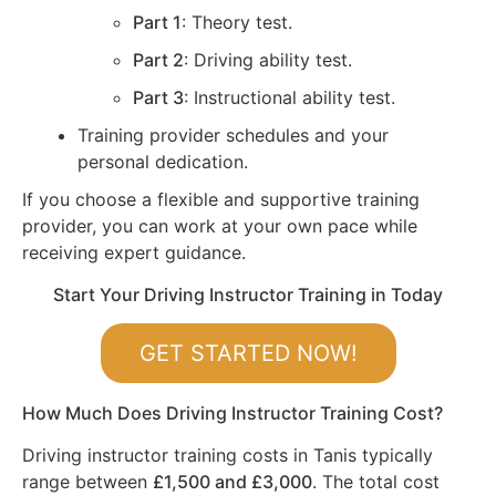
Part 1
: Theory test.
Part 2
: Driving ability test.
Part 3
: Instructional ability test.
Training provider schedules and your
personal dedication.
If you choose a flexible and supportive training
provider, you can work at your own pace while
receiving expert guidance.
Start Your Driving Instructor Training in Today
GET STARTED NOW!
How Much Does Driving Instructor Training Cost?
Driving instructor training costs in Tanis typically
range between
£1,500 and £3,000
. The total cost