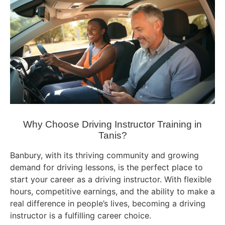
Why Choose Driving Instructor Training in
Tanis?
Banbury, with its thriving community and growing
demand for driving lessons, is the perfect place to
start your career as a driving instructor. With flexible
hours, competitive earnings, and the ability to make a
real difference in people’s lives, becoming a driving
instructor is a fulfilling career choice.