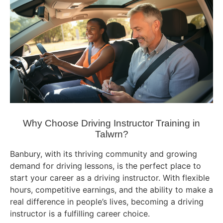
Why Choose Driving Instructor Training in
Talwrn?
Banbury, with its thriving community and growing
demand for driving lessons, is the perfect place to
start your career as a driving instructor. With flexible
hours, competitive earnings, and the ability to make a
real difference in people’s lives, becoming a driving
instructor is a fulfilling career choice.