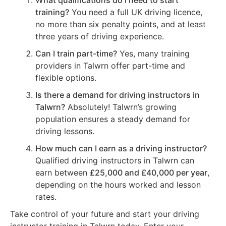
What qualifications do I need to start
training?
You need a full UK driving licence,
no more than six penalty points, and at least
three years of driving experience.
Can I train part-time?
Yes, many training
providers in Talwrn offer part-time and
flexible options.
Is there a demand for driving instructors in
Talwrn?
Absolutely! Talwrn’s growing
population ensures a steady demand for
driving lessons.
How much can I earn as a driving instructor?
Qualified driving instructors in Talwrn can
earn between
£25,000 and £40,000 per year
,
depending on the hours worked and lesson
rates.
Take control of your future and start your driving