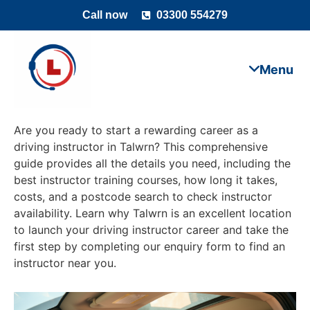
Call now
03300 554279
Are you ready to start a rewarding career as a
driving instructor in Talwrn? This comprehensive
guide provides all the details you need, including the
best instructor training courses, how long it takes,
costs, and a postcode search to check instructor
availability. Learn why Talwrn is an excellent location
to launch your driving instructor career and take the
first step by completing our enquiry form to find an
instructor near you.