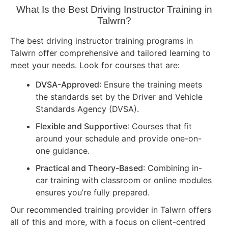
What Is the Best Driving Instructor Training in
Talwrn?
The best driving instructor training programs in
Talwrn offer comprehensive and tailored learning to
meet your needs. Look for courses that are:
DVSA-Approved
: Ensure the training meets
the standards set by the Driver and Vehicle
Standards Agency (DVSA).
Flexible and Supportive
: Courses that fit
around your schedule and provide one-on-
one guidance.
Practical and Theory-Based
: Combining in-
car training with classroom or online modules
ensures you’re fully prepared.
Our recommended training provider in Talwrn offers
all of this and more, with a focus on client-centred