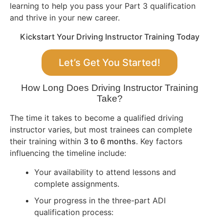
learning to help you pass your Part 3 qualification
and thrive in your new career.
Kickstart Your Driving Instructor Training Today
Let’s Get You Started!
How Long Does Driving Instructor Training
Take?
The time it takes to become a qualified driving
instructor varies, but most trainees can complete
their training within
3 to 6 months
. Key factors
influencing the timeline include:
Your availability to attend lessons and
complete assignments.
Your progress in the three-part ADI
qualification process: