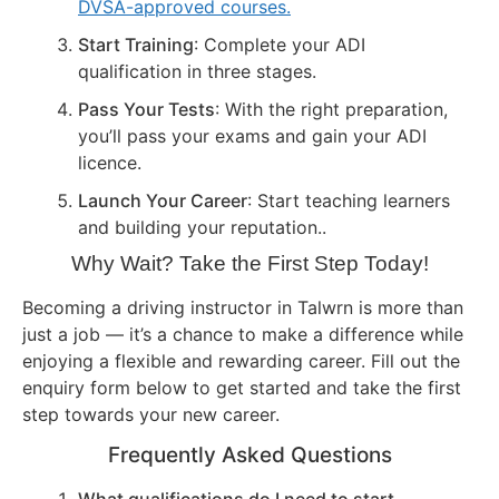
DVSA-approved courses.
Start Training
: Complete your ADI
qualification in three stages.
Pass Your Tests
: With the right preparation,
you’ll pass your exams and gain your ADI
licence.
Launch Your Career
: Start teaching learners
and building your reputation..
Why Wait? Take the First Step Today!
Becoming a driving instructor in Talwrn is more than
just a job — it’s a chance to make a difference while
enjoying a flexible and rewarding career. Fill out the
enquiry form below to get started and take the first
step towards your new career.
Frequently Asked Questions