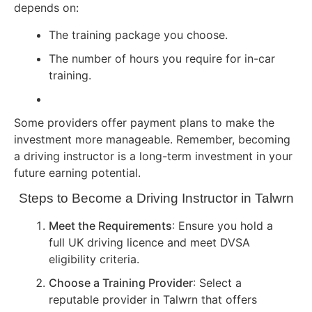
depends on:
The training package you choose.
The number of hours you require for in-car
training.
Some providers offer payment plans to make the
investment more manageable. Remember, becoming
a driving instructor is a long-term investment in your
future earning potential.
Steps to Become a Driving Instructor in Talwrn
Meet the Requirements
: Ensure you hold a
full UK driving licence and meet DVSA
eligibility criteria.
Choose a Training Provider
: Select a
reputable provider in Talwrn that offers