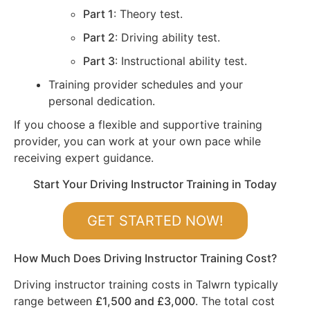
Part 1
: Theory test.
Part 2
: Driving ability test.
Part 3
: Instructional ability test.
Training provider schedules and your
personal dedication.
If you choose a flexible and supportive training
provider, you can work at your own pace while
receiving expert guidance.
Start Your Driving Instructor Training in Today
GET STARTED NOW!
How Much Does Driving Instructor Training Cost?
Driving instructor training costs in Talwrn typically
range between
£1,500 and £3,000
. The total cost