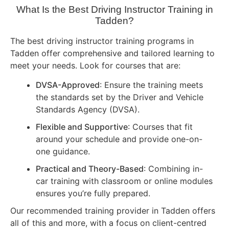
What Is the Best Driving Instructor Training in
Tadden?
The best driving instructor training programs in
Tadden offer comprehensive and tailored learning to
meet your needs. Look for courses that are:
DVSA-Approved
: Ensure the training meets
the standards set by the Driver and Vehicle
Standards Agency (DVSA).
Flexible and Supportive
: Courses that fit
around your schedule and provide one-on-
one guidance.
Practical and Theory-Based
: Combining in-
car training with classroom or online modules
ensures you’re fully prepared.
Our recommended training provider in Tadden offers
all of this and more, with a focus on client-centred