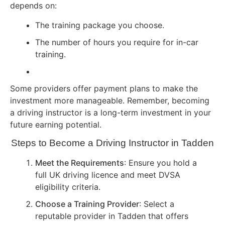
depends on:
The training package you choose.
The number of hours you require for in-car
training.
Some providers offer payment plans to make the
investment more manageable. Remember, becoming
a driving instructor is a long-term investment in your
future earning potential.
Steps to Become a Driving Instructor in Tadden
Meet the Requirements
: Ensure you hold a
full UK driving licence and meet DVSA
eligibility criteria.
Choose a Training Provider
: Select a
reputable provider in Tadden that offers