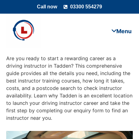
Call now
03300 554279
Are you ready to start a rewarding career as a
driving instructor in Tadden? This comprehensive
guide provides all the details you need, including the
best instructor training courses, how long it takes,
costs, and a postcode search to check instructor
availability. Learn why Tadden is an excellent location
to launch your driving instructor career and take the
first step by completing our enquiry form to find an
instructor near you.