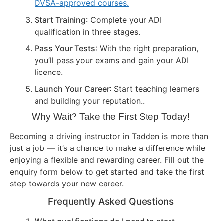
DVSA-approved courses.
Start Training
: Complete your ADI
qualification in three stages.
Pass Your Tests
: With the right preparation,
you’ll pass your exams and gain your ADI
licence.
Launch Your Career
: Start teaching learners
and building your reputation..
Why Wait? Take the First Step Today!
Becoming a driving instructor in Tadden is more than
just a job — it’s a chance to make a difference while
enjoying a flexible and rewarding career. Fill out the
enquiry form below to get started and take the first
step towards your new career.
Frequently Asked Questions