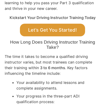
learning to help you pass your Part 3 qualification
and thrive in your new career.
Kickstart Your Driving Instructor Training Today
Let’s Get You Started!
How Long Does Driving Instructor Training
Take?
The time it takes to become a qualified driving
instructor varies, but most trainees can complete
their training within
3 to 6 months
. Key factors
influencing the timeline include:
Your availability to attend lessons and
complete assignments.
Your progress in the three-part ADI
qualification process: