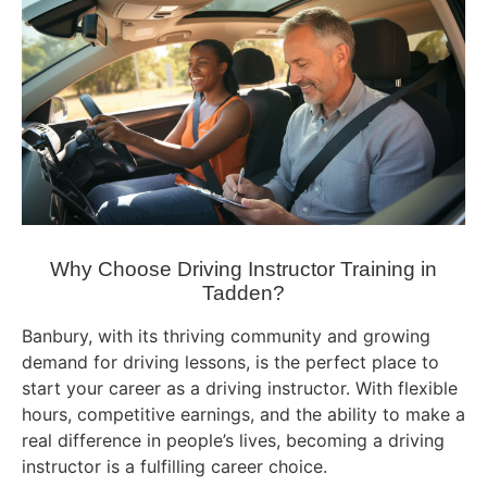
Why Choose Driving Instructor Training in
Tadden?
Banbury, with its thriving community and growing
demand for driving lessons, is the perfect place to
start your career as a driving instructor. With flexible
hours, competitive earnings, and the ability to make a
real difference in people’s lives, becoming a driving
instructor is a fulfilling career choice.