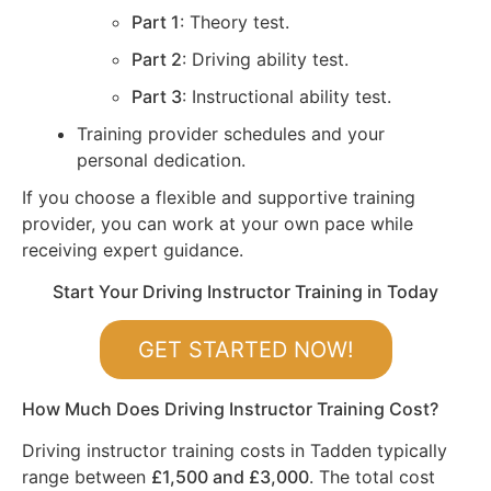
Part 1
: Theory test.
Part 2
: Driving ability test.
Part 3
: Instructional ability test.
Training provider schedules and your
personal dedication.
If you choose a flexible and supportive training
provider, you can work at your own pace while
receiving expert guidance.
Start Your Driving Instructor Training in Today
GET STARTED NOW!
How Much Does Driving Instructor Training Cost?
Driving instructor training costs in Tadden typically
range between
£1,500 and £3,000
. The total cost