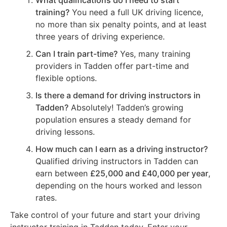
What qualifications do I need to start
training?
You need a full UK driving licence,
no more than six penalty points, and at least
three years of driving experience.
Can I train part-time?
Yes, many training
providers in Tadden offer part-time and
flexible options.
Is there a demand for driving instructors in
Tadden?
Absolutely! Tadden’s growing
population ensures a steady demand for
driving lessons.
How much can I earn as a driving instructor?
Qualified driving instructors in Tadden can
earn between
£25,000 and £40,000 per year
,
depending on the hours worked and lesson
rates.
Take control of your future and start your driving