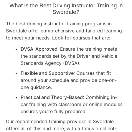
What Is the Best Driving Instructor Training in
Swordale?
The best driving instructor training programs in
Swordale offer comprehensive and tailored learning
to meet your needs. Look for courses that are:
DVSA-Approved
: Ensure the training meets
the standards set by the Driver and Vehicle
Standards Agency (DVSA).
Flexible and Supportive
: Courses that fit
around your schedule and provide one-on-
one guidance.
Practical and Theory-Based
: Combining in-
car training with classroom or online modules
ensures you’re fully prepared.
Our recommended training provider in Swordale
offers all of this and more, with a focus on client-