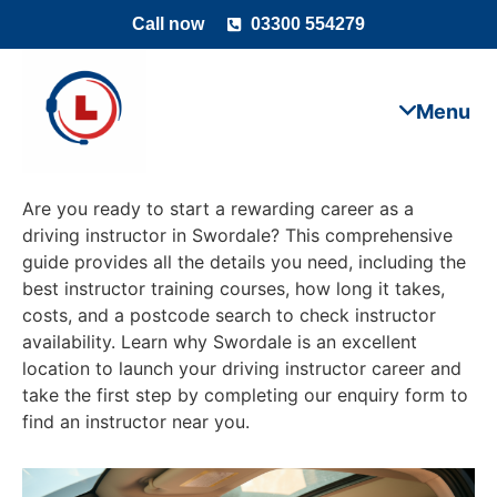
Call now
03300 554279
Are you ready to start a rewarding career as a
driving instructor in Swordale? This comprehensive
guide provides all the details you need, including the
best instructor training courses, how long it takes,
costs, and a postcode search to check instructor
availability. Learn why Swordale is an excellent
location to launch your driving instructor career and
take the first step by completing our enquiry form to
find an instructor near you.