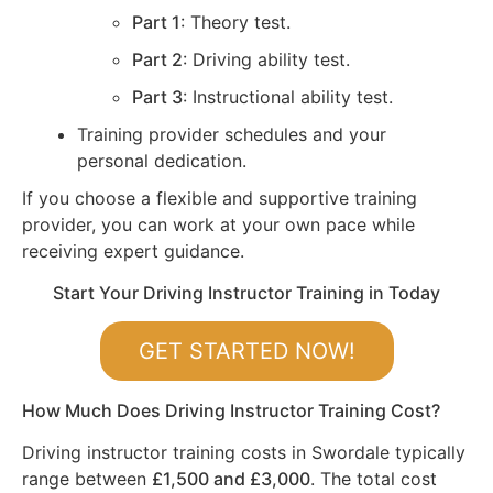
Part 1
: Theory test.
Part 2
: Driving ability test.
Part 3
: Instructional ability test.
Training provider schedules and your
personal dedication.
If you choose a flexible and supportive training
provider, you can work at your own pace while
receiving expert guidance.
Start Your Driving Instructor Training in Today
GET STARTED NOW!
How Much Does Driving Instructor Training Cost?
Driving instructor training costs in Swordale typically
range between
£1,500 and £3,000
. The total cost