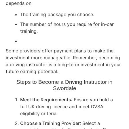
depends on:
The training package you choose.
The number of hours you require for in-car
training.
Some providers offer payment plans to make the
investment more manageable. Remember, becoming
a driving instructor is a long-term investment in your
future earning potential.
Steps to Become a Driving Instructor in
Swordale
Meet the Requirements
: Ensure you hold a
full UK driving licence and meet DVSA
eligibility criteria.
Choose a Training Provider
: Select a