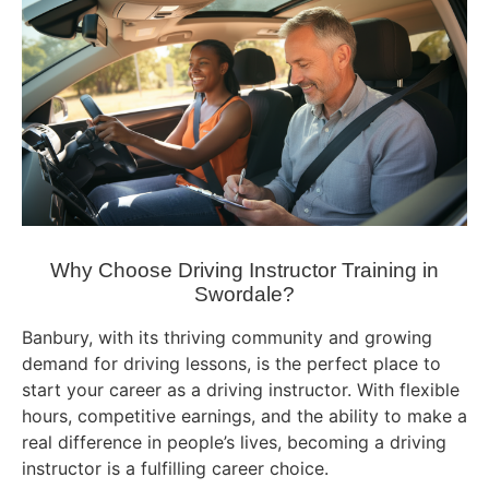
Why Choose Driving Instructor Training in
Swordale?
Banbury, with its thriving community and growing
demand for driving lessons, is the perfect place to
start your career as a driving instructor. With flexible
hours, competitive earnings, and the ability to make a
real difference in people’s lives, becoming a driving
instructor is a fulfilling career choice.