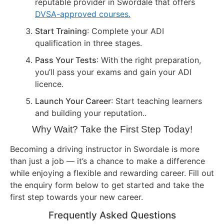
reputable provider in Swordale that offers
DVSA-approved courses.
Start Training
: Complete your ADI
qualification in three stages.
Pass Your Tests
: With the right preparation,
you’ll pass your exams and gain your ADI
licence.
Launch Your Career
: Start teaching learners
and building your reputation..
Why Wait? Take the First Step Today!
Becoming a driving instructor in Swordale is more
than just a job — it’s a chance to make a difference
while enjoying a flexible and rewarding career. Fill out
the enquiry form below to get started and take the
first step towards your new career.
Frequently Asked Questions