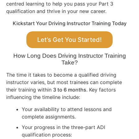
centred learning to help you pass your Part 3
qualification and thrive in your new career.
Kickstart Your Driving Instructor Training Today
Let’s Get You Started!
How Long Does Driving Instructor Training
Take?
The time it takes to become a qualified driving
instructor varies, but most trainees can complete
their training within
3 to 6 months
. Key factors
influencing the timeline include:
Your availability to attend lessons and
complete assignments.
Your progress in the three-part ADI
qualification process: