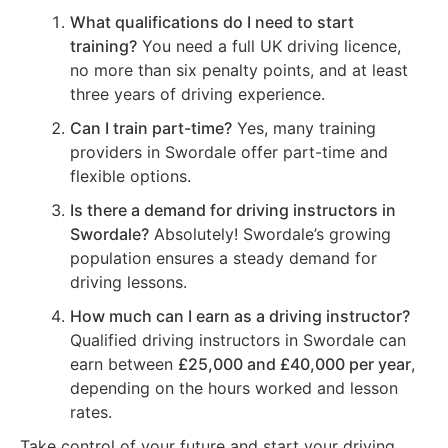
What qualifications do I need to start
training?
You need a full UK driving licence,
no more than six penalty points, and at least
three years of driving experience.
Can I train part-time?
Yes, many training
providers in Swordale offer part-time and
flexible options.
Is there a demand for driving instructors in
Swordale?
Absolutely! Swordale’s growing
population ensures a steady demand for
driving lessons.
How much can I earn as a driving instructor?
Qualified driving instructors in Swordale can
earn between
£25,000 and £40,000 per year
,
depending on the hours worked and lesson
rates.
Take control of your future and start your driving