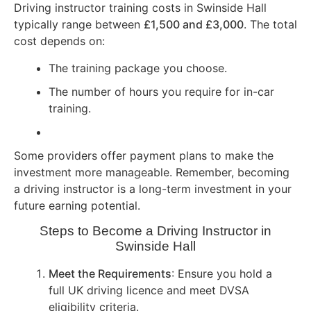
Driving instructor training costs in Swinside Hall
typically range between
£1,500 and £3,000
. The total
cost depends on:
The training package you choose.
The number of hours you require for in-car
training.
Some providers offer payment plans to make the
investment more manageable. Remember, becoming
a driving instructor is a long-term investment in your
future earning potential.
Steps to Become a Driving Instructor in
Swinside Hall
Meet the Requirements
: Ensure you hold a
full UK driving licence and meet DVSA
eligibility criteria.