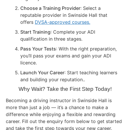
Choose a Training Provider
: Select a
reputable provider in Swinside Hall that
offers
DVSA-approved courses.
Start Training
: Complete your ADI
qualification in three stages.
Pass Your Tests
: With the right preparation,
you’ll pass your exams and gain your ADI
licence.
Launch Your Career
: Start teaching learners
and building your reputation..
Why Wait? Take the First Step Today!
Becoming a driving instructor in Swinside Hall is
more than just a job — it’s a chance to make a
difference while enjoying a flexible and rewarding
career. Fill out the enquiry form below to get started
and take the first step towards your new career.