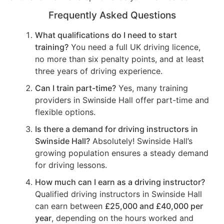
Frequently Asked Questions
What qualifications do I need to start
training?
You need a full UK driving licence,
no more than six penalty points, and at least
three years of driving experience.
Can I train part-time?
Yes, many training
providers in Swinside Hall offer part-time and
flexible options.
Is there a demand for driving instructors in
Swinside Hall?
Absolutely! Swinside Hall’s
growing population ensures a steady demand
for driving lessons.
How much can I earn as a driving instructor?
Qualified driving instructors in Swinside Hall
can earn between
£25,000 and £40,000 per
year
, depending on the hours worked and