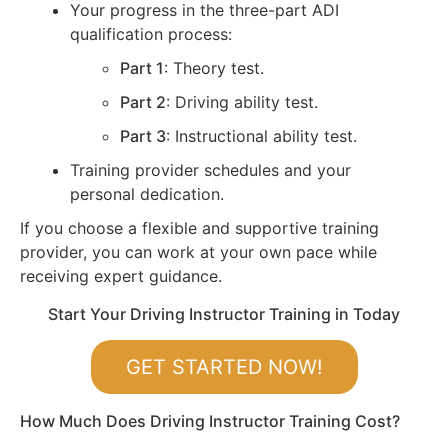
Your progress in the three-part ADI
qualification process:
Part 1
: Theory test.
Part 2
: Driving ability test.
Part 3
: Instructional ability test.
Training provider schedules and your
personal dedication.
If you choose a flexible and supportive training
provider, you can work at your own pace while
receiving expert guidance.
Start Your Driving Instructor Training in Today
GET STARTED NOW!
How Much Does Driving Instructor Training Cost?