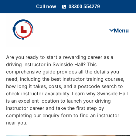
Call now
03300 554279
Are you ready to start a rewarding career as a
driving instructor in Swinside Hall? This
comprehensive guide provides all the details you
need, including the best instructor training courses,
how long it takes, costs, and a postcode search to
check instructor availability. Learn why Swinside Hall
is an excellent location to launch your driving
instructor career and take the first step by
completing our enquiry form to find an instructor
near you.