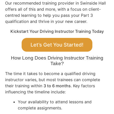
Our recommended training provider in Swinside Hall
offers all of this and more, with a focus on client-
centred learning to help you pass your Part 3
qualification and thrive in your new career.
Kickstart Your Driving Instructor Training Today
Let’s Get You Started!
How Long Does Driving Instructor Training
Take?
The time it takes to become a qualified driving
instructor varies, but most trainees can complete
their training within
3 to 6 months
. Key factors
influencing the timeline include:
Your availability to attend lessons and
complete assignments.