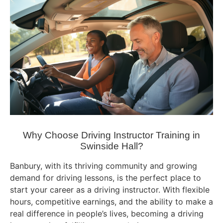
Why Choose Driving Instructor Training in
Swinside Hall?
Banbury, with its thriving community and growing
demand for driving lessons, is the perfect place to
start your career as a driving instructor. With flexible
hours, competitive earnings, and the ability to make a
real difference in people’s lives, becoming a driving