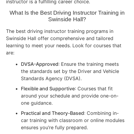
instructor is a fulfilling career choice.
What Is the Best Driving Instructor Training in
Swinside Hall?
The best driving instructor training programs in
Swinside Hall offer comprehensive and tailored
learning to meet your needs. Look for courses that
are:
DVSA-Approved
: Ensure the training meets
the standards set by the Driver and Vehicle
Standards Agency (DVSA).
Flexible and Supportive
: Courses that fit
around your schedule and provide one-on-
one guidance.
Practical and Theory-Based
: Combining in-
car training with classroom or online modules
ensures you’re fully prepared.