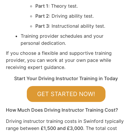
Part 1
: Theory test.
Part 2
: Driving ability test.
Part 3
: Instructional ability test.
Training provider schedules and your
personal dedication.
If you choose a flexible and supportive training
provider, you can work at your own pace while
receiving expert guidance.
Start Your Driving Instructor Training in Today
GET STARTED NOW!
How Much Does Driving Instructor Training Cost?
Driving instructor training costs in Swinford typically
range between
£1,500 and £3,000
. The total cost