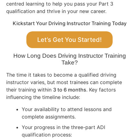
centred learning to help you pass your Part 3
qualification and thrive in your new career.
Kickstart Your Driving Instructor Training Today
Let’s Get You Started!
How Long Does Driving Instructor Training
Take?
The time it takes to become a qualified driving
instructor varies, but most trainees can complete
their training within
3 to 6 months
. Key factors
influencing the timeline include:
Your availability to attend lessons and
complete assignments.
Your progress in the three-part ADI
qualification process: