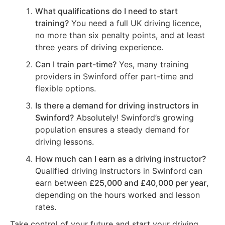
What qualifications do I need to start
training?
You need a full UK driving licence,
no more than six penalty points, and at least
three years of driving experience.
Can I train part-time?
Yes, many training
providers in Swinford offer part-time and
flexible options.
Is there a demand for driving instructors in
Swinford?
Absolutely! Swinford’s growing
population ensures a steady demand for
driving lessons.
How much can I earn as a driving instructor?
Qualified driving instructors in Swinford can
earn between
£25,000 and £40,000 per year
,
depending on the hours worked and lesson
rates.
Take control of your future and start your driving