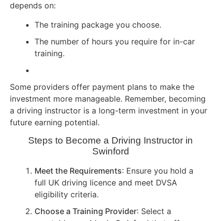
depends on:
The training package you choose.
The number of hours you require for in-car
training.
Some providers offer payment plans to make the
investment more manageable. Remember, becoming
a driving instructor is a long-term investment in your
future earning potential.
Steps to Become a Driving Instructor in
Swinford
Meet the Requirements
: Ensure you hold a
full UK driving licence and meet DVSA
eligibility criteria.
Choose a Training Provider
: Select a