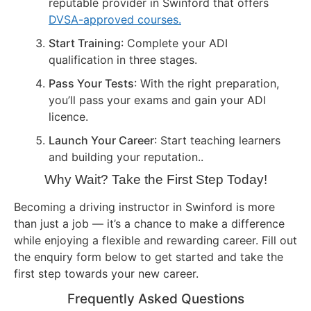
reputable provider in Swinford that offers
DVSA-approved courses.
Start Training
: Complete your ADI
qualification in three stages.
Pass Your Tests
: With the right preparation,
you’ll pass your exams and gain your ADI
licence.
Launch Your Career
: Start teaching learners
and building your reputation..
Why Wait? Take the First Step Today!
Becoming a driving instructor in Swinford is more
than just a job — it’s a chance to make a difference
while enjoying a flexible and rewarding career. Fill out
the enquiry form below to get started and take the
first step towards your new career.
Frequently Asked Questions