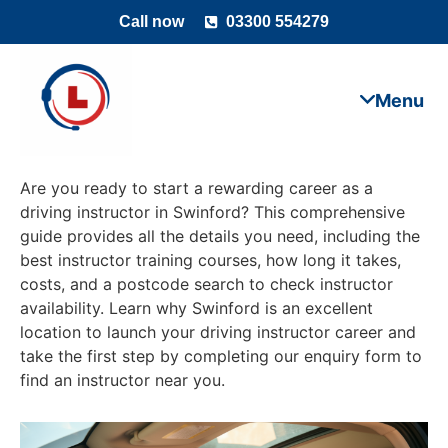
Call now
03300 554279
Are you ready to start a rewarding career as a
driving instructor in Swinford? This comprehensive
guide provides all the details you need, including the
best instructor training courses, how long it takes,
costs, and a postcode search to check instructor
availability. Learn why Swinford is an excellent
location to launch your driving instructor career and
take the first step by completing our enquiry form to
find an instructor near you.