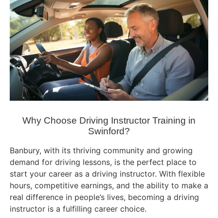
Why Choose Driving Instructor Training in
Swinford?
Banbury, with its thriving community and growing
demand for driving lessons, is the perfect place to
start your career as a driving instructor. With flexible
hours, competitive earnings, and the ability to make a
real difference in people’s lives, becoming a driving
instructor is a fulfilling career choice.