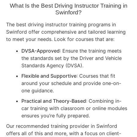
What Is the Best Driving Instructor Training in
Swinford?
The best driving instructor training programs in
Swinford offer comprehensive and tailored learning
to meet your needs. Look for courses that are:
DVSA-Approved
: Ensure the training meets
the standards set by the Driver and Vehicle
Standards Agency (DVSA).
Flexible and Supportive
: Courses that fit
around your schedule and provide one-on-
one guidance.
Practical and Theory-Based
: Combining in-
car training with classroom or online modules
ensures you’re fully prepared.
Our recommended training provider in Swinford
offers all of this and more, with a focus on client-