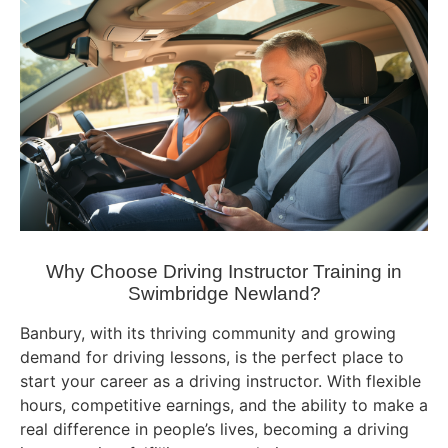
Why Choose Driving Instructor Training in
Swimbridge Newland?
Banbury, with its thriving community and growing
demand for driving lessons, is the perfect place to
start your career as a driving instructor. With flexible
hours, competitive earnings, and the ability to make a
real difference in people’s lives, becoming a driving