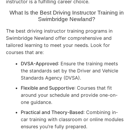
instructor is a fulfilling career choice.
What Is the Best Driving Instructor Training in
Swimbridge Newland?
The best driving instructor training programs in
Swimbridge Newland offer comprehensive and
tailored learning to meet your needs. Look for
courses that are:
DVSA-Approved
: Ensure the training meets
the standards set by the Driver and Vehicle
Standards Agency (DVSA).
Flexible and Supportive
: Courses that fit
around your schedule and provide one-on-
one guidance.
Practical and Theory-Based
: Combining in-
car training with classroom or online modules
ensures you’re fully prepared.