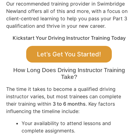
Our recommended training provider in Swimbridge
Newland offers all of this and more, with a focus on
client-centred learning to help you pass your Part 3
qualification and thrive in your new career.
Kickstart Your Driving Instructor Training Today
Let’s Get You Started!
How Long Does Driving Instructor Training
Take?
The time it takes to become a qualified driving
instructor varies, but most trainees can complete
their training within
3 to 6 months
. Key factors
influencing the timeline include:
Your availability to attend lessons and
complete assignments.