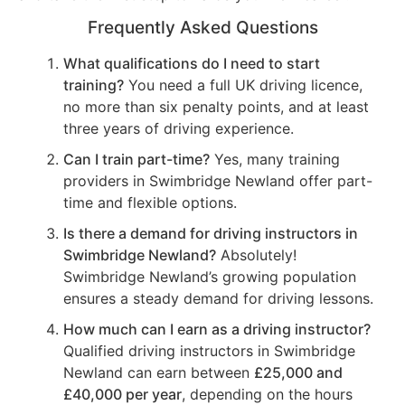
Frequently Asked Questions
What qualifications do I need to start
training?
You need a full UK driving licence,
no more than six penalty points, and at least
three years of driving experience.
Can I train part-time?
Yes, many training
providers in Swimbridge Newland offer part-
time and flexible options.
Is there a demand for driving instructors in
Swimbridge Newland?
Absolutely!
Swimbridge Newland’s growing population
ensures a steady demand for driving lessons.
How much can I earn as a driving instructor?
Qualified driving instructors in Swimbridge
Newland can earn between
£25,000 and
£40,000 per year
, depending on the hours