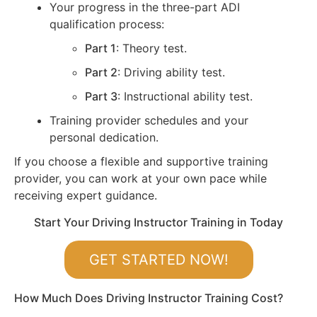
Your progress in the three-part ADI
qualification process:
Part 1
: Theory test.
Part 2
: Driving ability test.
Part 3
: Instructional ability test.
Training provider schedules and your
personal dedication.
If you choose a flexible and supportive training
provider, you can work at your own pace while
receiving expert guidance.
Start Your Driving Instructor Training in Today
GET STARTED NOW!
How Much Does Driving Instructor Training Cost?