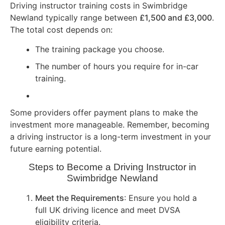
Driving instructor training costs in Swimbridge
Newland typically range between
£1,500 and £3,000
.
The total cost depends on:
The training package you choose.
The number of hours you require for in-car
training.
Some providers offer payment plans to make the
investment more manageable. Remember, becoming
a driving instructor is a long-term investment in your
future earning potential.
Steps to Become a Driving Instructor in
Swimbridge Newland
Meet the Requirements
: Ensure you hold a
full UK driving licence and meet DVSA
eligibility criteria.