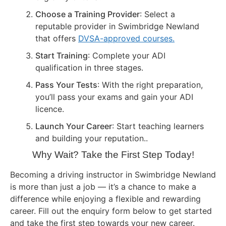
Choose a Training Provider
: Select a
reputable provider in Swimbridge Newland
that offers
DVSA-approved courses.
Start Training
: Complete your ADI
qualification in three stages.
Pass Your Tests
: With the right preparation,
you’ll pass your exams and gain your ADI
licence.
Launch Your Career
: Start teaching learners
and building your reputation..
Why Wait? Take the First Step Today!
Becoming a driving instructor in Swimbridge Newland
is more than just a job — it’s a chance to make a
difference while enjoying a flexible and rewarding
career. Fill out the enquiry form below to get started
and take the first step towards your new career.