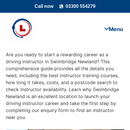
Call now
03300 554279
Are you ready to start a rewarding career as a
driving instructor in Swimbridge Newland? This
comprehensive guide provides all the details you
need, including the best instructor training courses,
how long it takes, costs, and a postcode search to
check instructor availability. Learn why Swimbridge
Newland is an excellent location to launch your
driving instructor career and take the first step by
completing our enquiry form to find an instructor
near you.