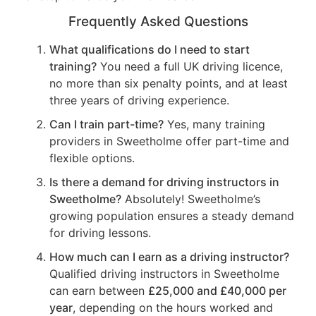
Frequently Asked Questions
What qualifications do I need to start
training?
You need a full UK driving licence,
no more than six penalty points, and at least
three years of driving experience.
Can I train part-time?
Yes, many training
providers in Sweetholme offer part-time and
flexible options.
Is there a demand for driving instructors in
Sweetholme?
Absolutely! Sweetholme’s
growing population ensures a steady demand
for driving lessons.
How much can I earn as a driving instructor?
Qualified driving instructors in Sweetholme
can earn between
£25,000 and £40,000 per
year
, depending on the hours worked and