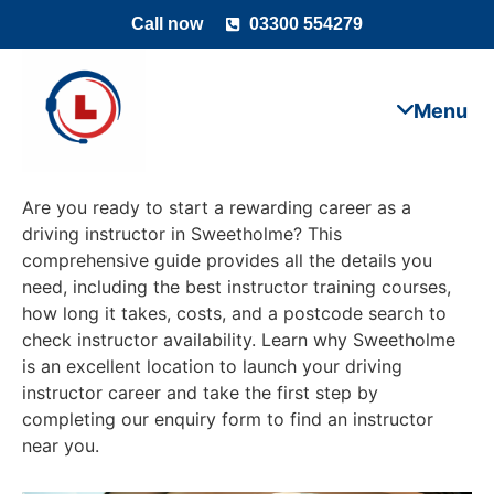
Call now
03300 554279
Are you ready to start a rewarding career as a
driving instructor in Sweetholme? This
comprehensive guide provides all the details you
need, including the best instructor training courses,
how long it takes, costs, and a postcode search to
check instructor availability. Learn why Sweetholme
is an excellent location to launch your driving
instructor career and take the first step by
completing our enquiry form to find an instructor
near you.