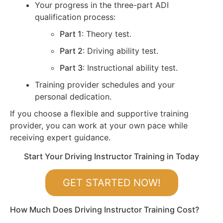
Your progress in the three-part ADI
qualification process:
Part 1
: Theory test.
Part 2
: Driving ability test.
Part 3
: Instructional ability test.
Training provider schedules and your
personal dedication.
If you choose a flexible and supportive training
provider, you can work at your own pace while
receiving expert guidance.
Start Your Driving Instructor Training in Today
GET STARTED NOW!
How Much Does Driving Instructor Training Cost?