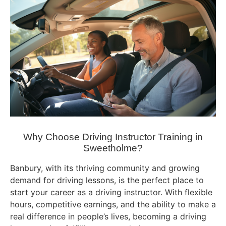
Why Choose Driving Instructor Training in
Sweetholme?
Banbury, with its thriving community and growing
demand for driving lessons, is the perfect place to
start your career as a driving instructor. With flexible
hours, competitive earnings, and the ability to make a
real difference in people’s lives, becoming a driving