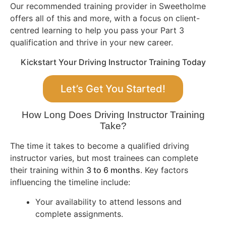
Our recommended training provider in Sweetholme
offers all of this and more, with a focus on client-
centred learning to help you pass your Part 3
qualification and thrive in your new career.
Kickstart Your Driving Instructor Training Today
Let’s Get You Started!
How Long Does Driving Instructor Training
Take?
The time it takes to become a qualified driving
instructor varies, but most trainees can complete
their training within
3 to 6 months
. Key factors
influencing the timeline include:
Your availability to attend lessons and
complete assignments.