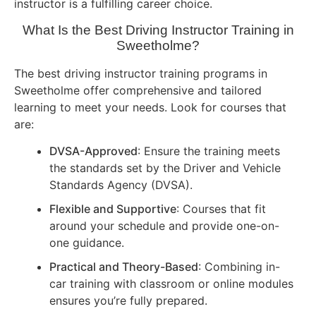
instructor is a fulfilling career choice.
What Is the Best Driving Instructor Training in
Sweetholme?
The best driving instructor training programs in
Sweetholme offer comprehensive and tailored
learning to meet your needs. Look for courses that
are:
DVSA-Approved
: Ensure the training meets
the standards set by the Driver and Vehicle
Standards Agency (DVSA).
Flexible and Supportive
: Courses that fit
around your schedule and provide one-on-
one guidance.
Practical and Theory-Based
: Combining in-
car training with classroom or online modules
ensures you’re fully prepared.