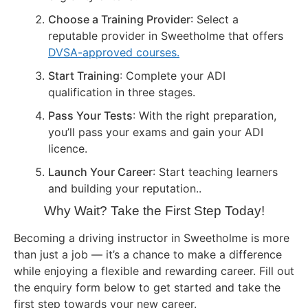
Choose a Training Provider
: Select a
reputable provider in Sweetholme that offers
DVSA-approved courses.
Start Training
: Complete your ADI
qualification in three stages.
Pass Your Tests
: With the right preparation,
you’ll pass your exams and gain your ADI
licence.
Launch Your Career
: Start teaching learners
and building your reputation..
Why Wait? Take the First Step Today!
Becoming a driving instructor in Sweetholme is more
than just a job — it’s a chance to make a difference
while enjoying a flexible and rewarding career. Fill out
the enquiry form below to get started and take the
first step towards your new career.