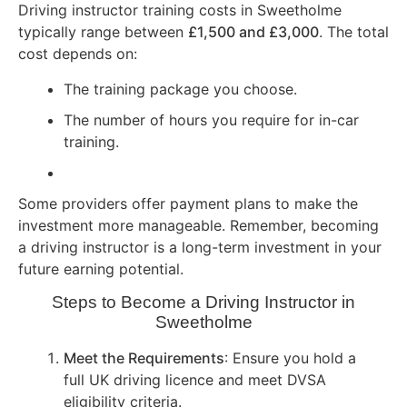
Driving instructor training costs in Sweetholme
typically range between
£1,500 and £3,000
. The total
cost depends on:
The training package you choose.
The number of hours you require for in-car
training.
Some providers offer payment plans to make the
investment more manageable. Remember, becoming
a driving instructor is a long-term investment in your
future earning potential.
Steps to Become a Driving Instructor in
Sweetholme
Meet the Requirements
: Ensure you hold a
full UK driving licence and meet DVSA
eligibility criteria.