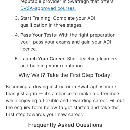
reputable provider in Swatragh that offers
DVSA-approved courses.
Start Training
: Complete your ADI
qualification in three stages.
Pass Your Tests
: With the right preparation,
you’ll pass your exams and gain your ADI
licence.
Launch Your Career
: Start teaching learners
and building your reputation..
Why Wait? Take the First Step Today!
Becoming a driving instructor in Swatragh is more
than just a job — it’s a chance to make a difference
while enjoying a flexible and rewarding career. Fill out
the enquiry form below to get started and take the
first step towards your new career.
Frequently Asked Questions