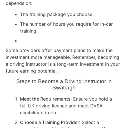
depends on:
The training package you choose.
The number of hours you require for in-car
training.
Some providers offer payment plans to make the
investment more manageable. Remember, becoming
a driving instructor is a long-term investment in your
future earning potential.
Steps to Become a Driving Instructor in
Swatragh
Meet the Requirements
: Ensure you hold a
full UK driving licence and meet DVSA
eligibility criteria.
Choose a Training Provider
: Select a