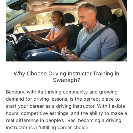
Why Choose Driving Instructor Training in
Swatragh?
Banbury, with its thriving community and growing
demand for driving lessons, is the perfect place to
start your career as a driving instructor. With flexible
hours, competitive earnings, and the ability to make a
real difference in people’s lives, becoming a driving
instructor is a fulfilling career choice.