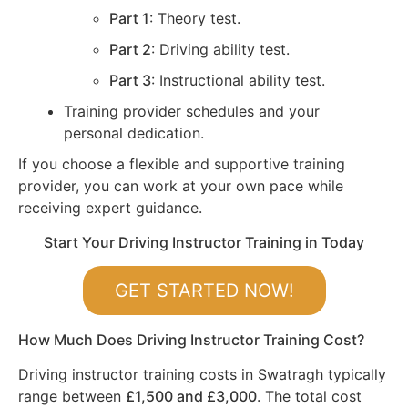
Part 1
: Theory test.
Part 2
: Driving ability test.
Part 3
: Instructional ability test.
Training provider schedules and your
personal dedication.
If you choose a flexible and supportive training
provider, you can work at your own pace while
receiving expert guidance.
Start Your Driving Instructor Training in Today
GET STARTED NOW!
How Much Does Driving Instructor Training Cost?
Driving instructor training costs in Swatragh typically
range between
£1,500 and £3,000
. The total cost