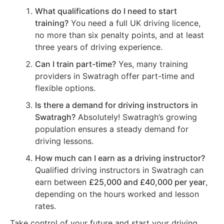
What qualifications do I need to start
training?
You need a full UK driving licence,
no more than six penalty points, and at least
three years of driving experience.
Can I train part-time?
Yes, many training
providers in Swatragh offer part-time and
flexible options.
Is there a demand for driving instructors in
Swatragh?
Absolutely! Swatragh’s growing
population ensures a steady demand for
driving lessons.
How much can I earn as a driving instructor?
Qualified driving instructors in Swatragh can
earn between
£25,000 and £40,000 per year
,
depending on the hours worked and lesson
rates.
Take control of your future and start your driving