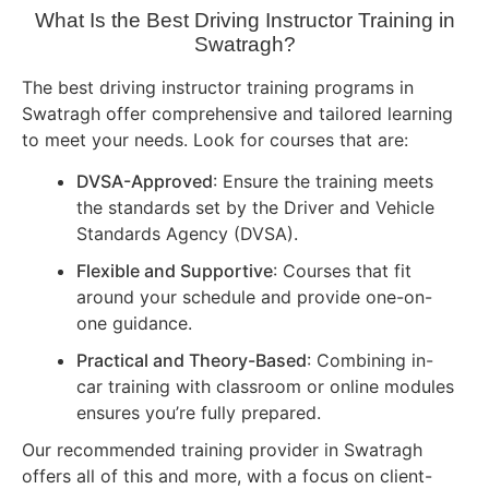
What Is the Best Driving Instructor Training in
Swatragh?
The best driving instructor training programs in
Swatragh offer comprehensive and tailored learning
to meet your needs. Look for courses that are:
DVSA-Approved
: Ensure the training meets
the standards set by the Driver and Vehicle
Standards Agency (DVSA).
Flexible and Supportive
: Courses that fit
around your schedule and provide one-on-
one guidance.
Practical and Theory-Based
: Combining in-
car training with classroom or online modules
ensures you’re fully prepared.
Our recommended training provider in Swatragh
offers all of this and more, with a focus on client-