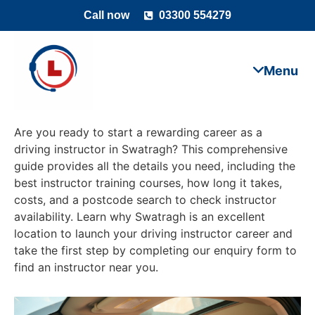
Call now
03300 554279
Are you ready to start a rewarding career as a
driving instructor in Swatragh? This comprehensive
guide provides all the details you need, including the
best instructor training courses, how long it takes,
costs, and a postcode search to check instructor
availability. Learn why Swatragh is an excellent
location to launch your driving instructor career and
take the first step by completing our enquiry form to
find an instructor near you.