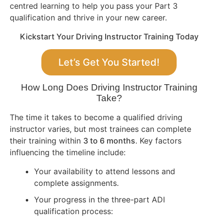
centred learning to help you pass your Part 3
qualification and thrive in your new career.
Kickstart Your Driving Instructor Training Today
Let’s Get You Started!
How Long Does Driving Instructor Training
Take?
The time it takes to become a qualified driving
instructor varies, but most trainees can complete
their training within
3 to 6 months
. Key factors
influencing the timeline include:
Your availability to attend lessons and
complete assignments.
Your progress in the three-part ADI
qualification process: