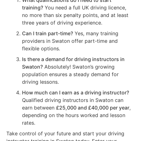
What qualifications do I need to start
training?
You need a full UK driving licence,
no more than six penalty points, and at least
three years of driving experience.
Can I train part-time?
Yes, many training
providers in Swaton offer part-time and
flexible options.
Is there a demand for driving instructors in
Swaton?
Absolutely! Swaton’s growing
population ensures a steady demand for
driving lessons.
How much can I earn as a driving instructor?
Qualified driving instructors in Swaton can
earn between
£25,000 and £40,000 per year
,
depending on the hours worked and lesson
rates.
Take control of your future and start your driving