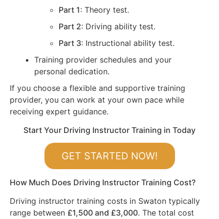
Part 1
: Theory test.
Part 2
: Driving ability test.
Part 3
: Instructional ability test.
Training provider schedules and your
personal dedication.
If you choose a flexible and supportive training
provider, you can work at your own pace while
receiving expert guidance.
Start Your Driving Instructor Training in Today
GET STARTED NOW!
How Much Does Driving Instructor Training Cost?
Driving instructor training costs in Swaton typically
range between
£1,500 and £3,000
. The total cost