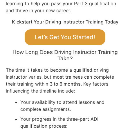
learning to help you pass your Part 3 qualification
and thrive in your new career.
Kickstart Your Driving Instructor Training Today
Let’s Get You Started!
How Long Does Driving Instructor Training
Take?
The time it takes to become a qualified driving
instructor varies, but most trainees can complete
their training within
3 to 6 months
. Key factors
influencing the timeline include:
Your availability to attend lessons and
complete assignments.
Your progress in the three-part ADI
qualification process: