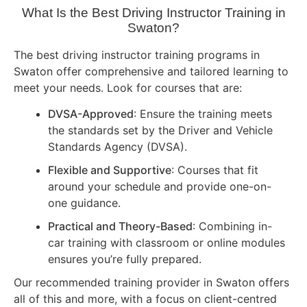
What Is the Best Driving Instructor Training in
Swaton?
The best driving instructor training programs in
Swaton offer comprehensive and tailored learning to
meet your needs. Look for courses that are:
DVSA-Approved
: Ensure the training meets
the standards set by the Driver and Vehicle
Standards Agency (DVSA).
Flexible and Supportive
: Courses that fit
around your schedule and provide one-on-
one guidance.
Practical and Theory-Based
: Combining in-
car training with classroom or online modules
ensures you’re fully prepared.
Our recommended training provider in Swaton offers
all of this and more, with a focus on client-centred