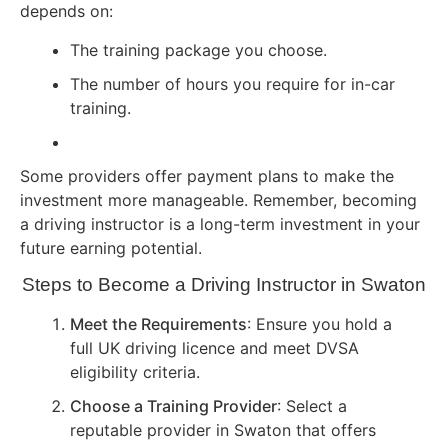
depends on:
The training package you choose.
The number of hours you require for in-car
training.
Some providers offer payment plans to make the
investment more manageable. Remember, becoming
a driving instructor is a long-term investment in your
future earning potential.
Steps to Become a Driving Instructor in Swaton
Meet the Requirements
: Ensure you hold a
full UK driving licence and meet DVSA
eligibility criteria.
Choose a Training Provider
: Select a
reputable provider in Swaton that offers