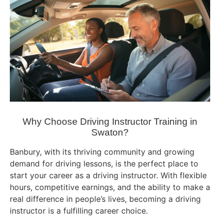
Why Choose Driving Instructor Training in
Swaton?
Banbury, with its thriving community and growing
demand for driving lessons, is the perfect place to
start your career as a driving instructor. With flexible
hours, competitive earnings, and the ability to make a
real difference in people’s lives, becoming a driving
instructor is a fulfilling career choice.