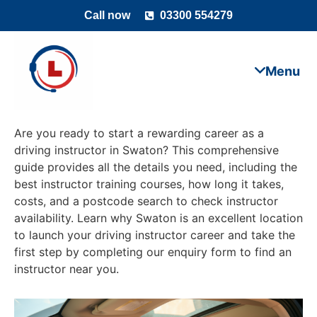
Call now
03300 554279
Are you ready to start a rewarding career as a
driving instructor in Swaton? This comprehensive
guide provides all the details you need, including the
best instructor training courses, how long it takes,
costs, and a postcode search to check instructor
availability. Learn why Swaton is an excellent location
to launch your driving instructor career and take the
first step by completing our enquiry form to find an
instructor near you.