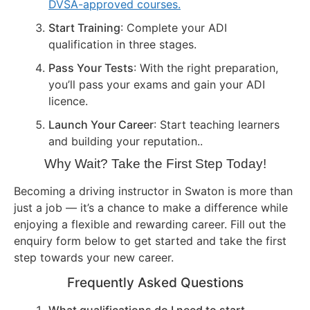
DVSA-approved courses.
Start Training
: Complete your ADI
qualification in three stages.
Pass Your Tests
: With the right preparation,
you’ll pass your exams and gain your ADI
licence.
Launch Your Career
: Start teaching learners
and building your reputation..
Why Wait? Take the First Step Today!
Becoming a driving instructor in Swaton is more than
just a job — it’s a chance to make a difference while
enjoying a flexible and rewarding career. Fill out the
enquiry form below to get started and take the first
step towards your new career.
Frequently Asked Questions